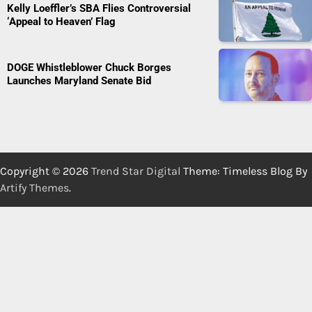
Kelly Loeffler’s SBA Flies Controversial
‘Appeal to Heaven’ Flag
DOGE Whistleblower Chuck Borges
Launches Maryland Senate Bid
Copyright © 2026
Trend Star Digital
Theme: Timeless Blog By
Artify Themes
.