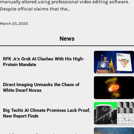
manually altered using professional video editing software.
Despite official claims that the…
March 25, 2025
News
RFK Jr.’s Grok AI Clashes With His High-
Protein Mandate
Direct Imaging Unmasks the Chaos of
White Dwarf Novas
Big Tech’s AI Climate Promises Lack Proof,
New Report Finds