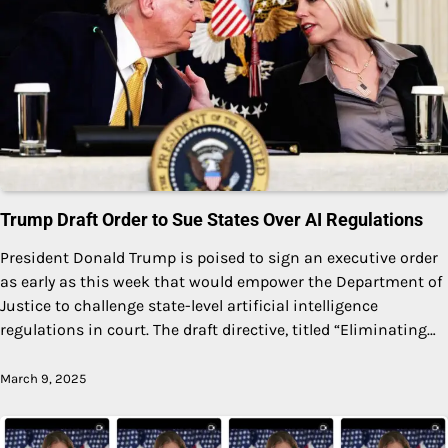
Trump Draft Order to Sue States Over AI Regulations
President Donald Trump is poised to sign an executive order
as early as this week that would empower the Department of
Justice to challenge state-level artificial intelligence
regulations in court. The draft directive, titled “Eliminating…
March 9, 2025