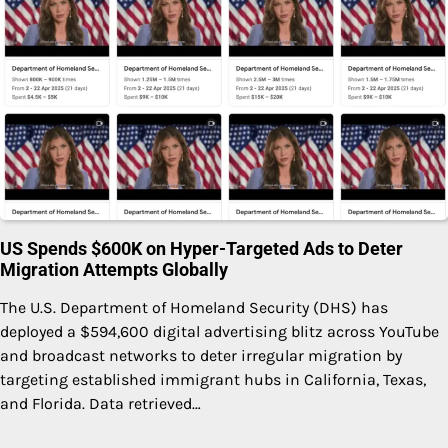
US Spends $600K on Hyper-Targeted Ads to Deter
Migration Attempts Globally
The U.S. Department of Homeland Security (DHS) has
deployed a $594,600 digital advertising blitz across YouTube
and broadcast networks to deter irregular migration by
targeting established immigrant hubs in California, Texas,
and Florida. Data retrieved…