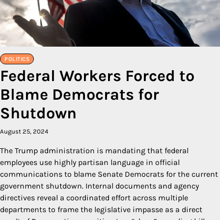
POLITICS
Federal Workers Forced to
Blame Democrats for
Shutdown
August 25, 2024
The Trump administration is mandating that federal
employees use highly partisan language in official
communications to blame Senate Democrats for the current
government shutdown. Internal documents and agency
directives reveal a coordinated effort across multiple
departments to frame the legislative impasse as a direct