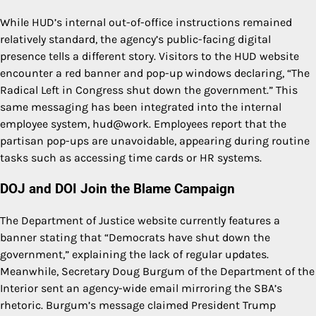
While HUD’s internal out-of-office instructions remained
relatively standard, the agency’s public-facing digital
presence tells a different story. Visitors to the HUD website
encounter a red banner and pop-up windows declaring, “The
Radical Left in Congress shut down the government.” This
same messaging has been integrated into the internal
employee system, hud@work. Employees report that the
partisan pop-ups are unavoidable, appearing during routine
tasks such as accessing time cards or HR systems.
DOJ and DOI Join the Blame Campaign
The Department of Justice website currently features a
banner stating that “Democrats have shut down the
government,” explaining the lack of regular updates.
Meanwhile, Secretary Doug Burgum of the Department of the
Interior sent an agency-wide email mirroring the SBA’s
rhetoric. Burgum’s message claimed President Trump