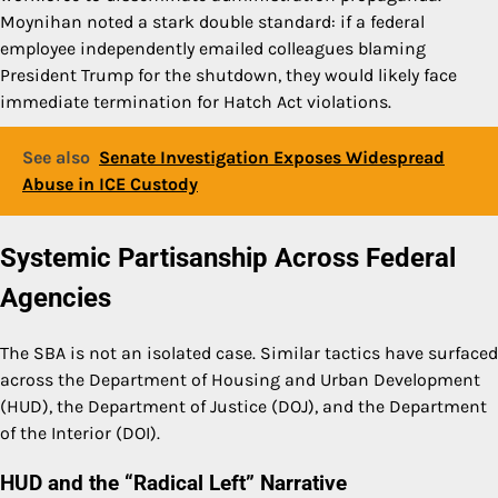
Moynihan noted a stark double standard: if a federal
employee independently emailed colleagues blaming
President Trump for the shutdown, they would likely face
immediate termination for Hatch Act violations.
See also
Senate Investigation Exposes Widespread
Abuse in ICE Custody
Systemic Partisanship Across Federal
Agencies
The SBA is not an isolated case. Similar tactics have surfaced
across the Department of Housing and Urban Development
(HUD), the Department of Justice (DOJ), and the Department
of the Interior (DOI).
HUD and the “Radical Left” Narrative