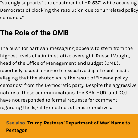
“strongly supports” the enactment of HR 5371 while accusing
Democrats of blocking the resolution due to “unrelated policy
demands.”
The Role of the OMB
The push for partisan messaging appears to stem from the
highest levels of administrative oversight. Russell Vought,
head of the Office of Management and Budget (OMB),
reportedly issued a memo to executive department heads
alleging that the shutdown is the result of “insane policy
demands” from the Democratic party. Despite the aggressive
nature of these communications, the SBA, HUD, and DOJ
have not responded to formal requests for comment
regarding the legality or ethics of these directives.
See also
Trump Restores 'Department of War' Name to
Pentagon