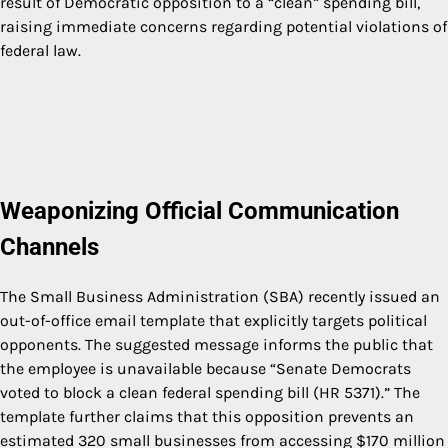
result of Democratic opposition to a “clean” spending bill,
raising immediate concerns regarding potential violations of
federal law.
Weaponizing Official Communication
Channels
The Small Business Administration (SBA) recently issued an
out-of-office email template that explicitly targets political
opponents. The suggested message informs the public that
the employee is unavailable because “Senate Democrats
voted to block a clean federal spending bill (HR 5371).” The
template further claims that this opposition prevents an
estimated 320 small businesses from accessing $170 million