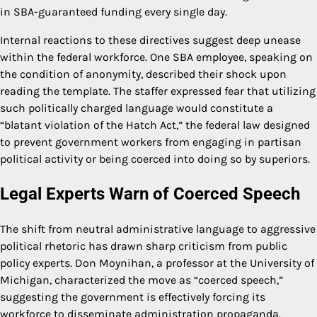
in SBA-guaranteed funding every single day.
Internal reactions to these directives suggest deep unease
within the federal workforce. One SBA employee, speaking on
the condition of anonymity, described their shock upon
reading the template. The staffer expressed fear that utilizing
such politically charged language would constitute a
“blatant violation of the Hatch Act,” the federal law designed
to prevent government workers from engaging in partisan
political activity or being coerced into doing so by superiors.
Legal Experts Warn of Coerced Speech
The shift from neutral administrative language to aggressive
political rhetoric has drawn sharp criticism from public
policy experts. Don Moynihan, a professor at the University of
Michigan, characterized the move as “coerced speech,”
suggesting the government is effectively forcing its
workforce to disseminate administration propaganda.