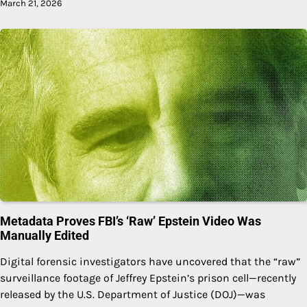
March 21, 2026
Metadata Proves FBI’s ‘Raw’ Epstein Video Was
Manually Edited
Digital forensic investigators have uncovered that the “raw”
surveillance footage of Jeffrey Epstein’s prison cell—recently
released by the U.S. Department of Justice (DOJ)—was