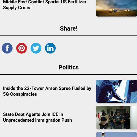
Middle East Conflict Sparks US Fertilizer
Supply Crisis
Share!
Politics
Inside the 22-Tower Arson Spree Fueled by
5G Conspiracies
State Dept Agents Join ICE in
Unprecedented Immigration Push