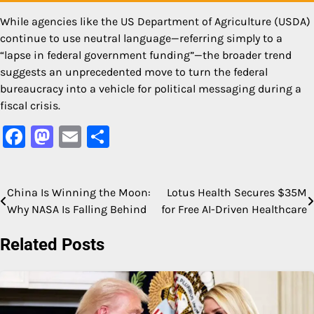
While agencies like the US Department of Agriculture (USDA)
continue to use neutral language—referring simply to a
“lapse in federal government funding”—the broader trend
suggests an unprecedented move to turn the federal
bureaucracy into a vehicle for political messaging during a
fiscal crisis.
Facebook
Mastodon
Email
Share
China Is Winning the Moon:
Lotus Health Secures $35M
Post
Why NASA Is Falling Behind
for Free AI-Driven Healthcare
navigation
Related Posts