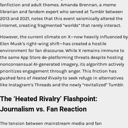
fanfiction and adult themes. Amanda Brennan, a meme
librarian and fandom expert who served at Tumblr between
2013 and 2021, notes that this event seismically altered the
internet, creating fragmented “worlds” that rarely interact.
However, the current climate on X—now heavily influenced by
Elon Musk’s right-wing shift—has created a hostile
environment for fan discourse. While X remains immune to
the same App Store de-platforming threats despite hosting
nonconsensual AI-generated imagery, its algorithm actively
prioritizes engagement through anger. This friction has
pushed fans of
Heated Rivalry
to seek refuge in alternatives
like Instagram’s Threads and the newly “revitalized” Tumblr.
The ‘Heated Rivalry’ Flashpoint:
Journalism vs. Fan Reaction
The tension between mainstream media and fan