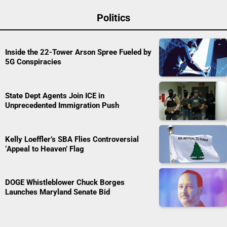
Politics
Inside the 22-Tower Arson Spree Fueled by
5G Conspiracies
State Dept Agents Join ICE in
Unprecedented Immigration Push
Kelly Loeffler’s SBA Flies Controversial
‘Appeal to Heaven’ Flag
DOGE Whistleblower Chuck Borges
Launches Maryland Senate Bid