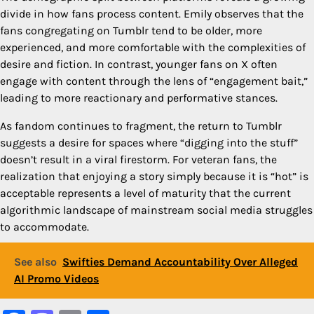
divide in how fans process content. Emily observes that the
fans congregating on Tumblr tend to be older, more
experienced, and more comfortable with the complexities of
desire and fiction. In contrast, younger fans on X often
engage with content through the lens of “engagement bait,”
leading to more reactionary and performative stances.
As fandom continues to fragment, the return to Tumblr
suggests a desire for spaces where “digging into the stuff”
doesn’t result in a viral firestorm. For veteran fans, the
realization that enjoying a story simply because it is “hot” is
acceptable represents a level of maturity that the current
algorithmic landscape of mainstream social media struggles
to accommodate.
See also
Swifties Demand Accountability Over Alleged
AI Promo Videos