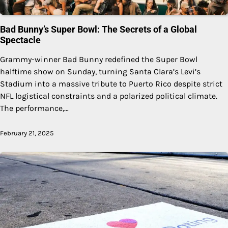
Bad Bunny’s Super Bowl: The Secrets of a Global
Spectacle
Grammy-winner Bad Bunny redefined the Super Bowl
halftime show on Sunday, turning Santa Clara’s Levi’s
Stadium into a massive tribute to Puerto Rico despite strict
NFL logistical constraints and a polarized political climate.
The performance,…
February 21, 2025