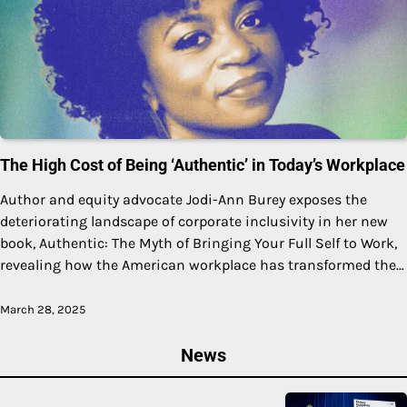
The High Cost of Being ‘Authentic’ in Today’s Workplace
Author and equity advocate Jodi-Ann Burey exposes the
deteriorating landscape of corporate inclusivity in her new
book, Authentic: The Myth of Bringing Your Full Self to Work,
revealing how the American workplace has transformed the…
March 28, 2025
News