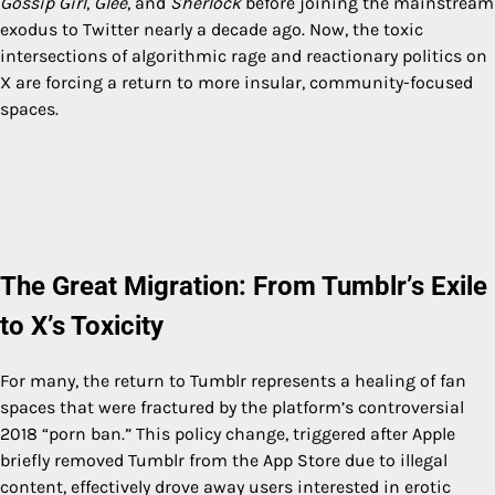
Gossip Girl
,
Glee
, and
Sherlock
before joining the mainstream
exodus to Twitter nearly a decade ago. Now, the toxic
intersections of algorithmic rage and reactionary politics on
X are forcing a return to more insular, community-focused
spaces.
The Great Migration: From Tumblr’s Exile
to X’s Toxicity
For many, the return to Tumblr represents a healing of fan
spaces that were fractured by the platform’s controversial
2018 “porn ban.” This policy change, triggered after Apple
briefly removed Tumblr from the App Store due to illegal
content, effectively drove away users interested in erotic