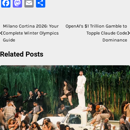
Facebook
Mastodon
Email
Share
Milano Cortina 2026: Your
OpenAI’s $1 Trillion Gamble to
Post
Complete Winter Olympics
Topple Claude Code
navigation
Guide
Dominance
Related Posts