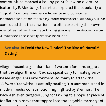
communities reached a boiling point following a
Vulture
feature by E. Alex Jung. The article explored the popularity of
“fujoshi” culture—women who write and consume
homoerotic fiction featuring male characters. Although Jung
concluded that these writers are often exploring their own
identities rather than fetishizing gay men, the discourse on
X mutated into a vituperative backlash.
See also
Is Feeld the New Tinder? The Rise of ‘Normie’
Dating
Allegra Rosenberg, a historian of Western fandom, argues
that the algorithm on X exists specifically to incite group-
based anger. This environment led many to attack the
Vulture
piece without actually reading it, a common trend in
modern media consumption highlighted by Brennan. The
backlash even targeted Jung for linking to a popular piece of
fanfiction, a move that tapped into the “psychic memory” of