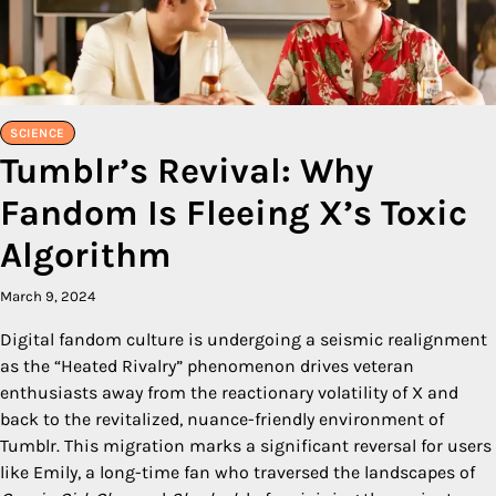
SCIENCE
Tumblr’s Revival: Why
Fandom Is Fleeing X’s Toxic
Algorithm
March 9, 2024
Digital fandom culture is undergoing a seismic realignment
as the “Heated Rivalry” phenomenon drives veteran
enthusiasts away from the reactionary volatility of X and
back to the revitalized, nuance-friendly environment of
Tumblr. This migration marks a significant reversal for users
like Emily, a long-time fan who traversed the landscapes of