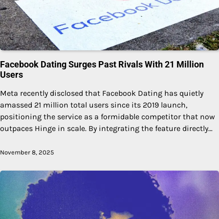
Facebook Dating Surges Past Rivals With 21 Million
Users
Meta recently disclosed that Facebook Dating has quietly
amassed 21 million total users since its 2019 launch,
positioning the service as a formidable competitor that now
outpaces Hinge in scale. By integrating the feature directly…
November 8, 2025