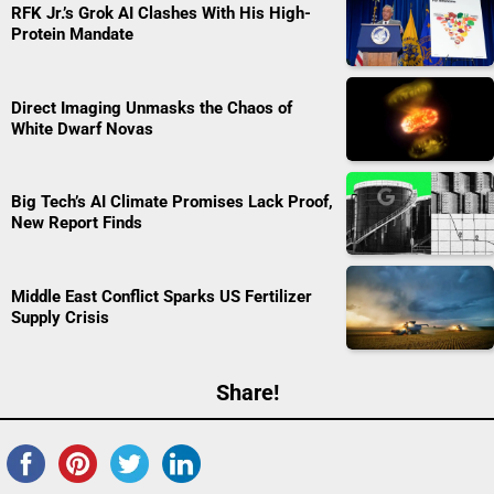
RFK Jr.’s Grok AI Clashes With His High-
Protein Mandate
Direct Imaging Unmasks the Chaos of
White Dwarf Novas
Big Tech’s AI Climate Promises Lack Proof,
New Report Finds
Middle East Conflict Sparks US Fertilizer
Supply Crisis
Share!