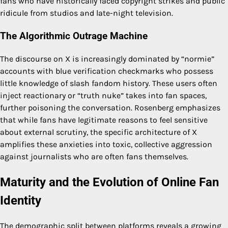
fans who have historically faced copyright strikes and public
ridicule from studios and late-night television.
The Algorithmic Outrage Machine
The discourse on X is increasingly dominated by “normie”
accounts with blue verification checkmarks who possess
little knowledge of slash fandom history. These users often
inject reactionary or “truth nuke” takes into fan spaces,
further poisoning the conversation. Rosenberg emphasizes
that while fans have legitimate reasons to feel sensitive
about external scrutiny, the specific architecture of X
amplifies these anxieties into toxic, collective aggression
against journalists who are often fans themselves.
Maturity and the Evolution of Online Fan
Identity
The demographic split between platforms reveals a growing