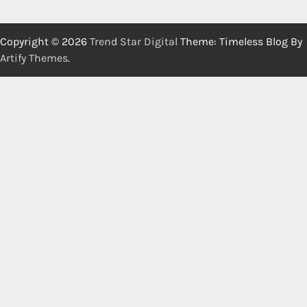
Copyright © 2026
Trend Star Digital
Theme: Timeless Blog By
Artify Themes
.