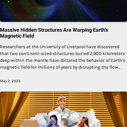
Massive Hidden Structures Are Warping Earth’s
Magnetic Field
Researchers at the University of Liverpool have discovered
that two continent-sized structures buried 2,900 kilometers
deep within the mantle have dictated the behavior of Earth’s
magnetic field for millions of years by disrupting the flow…
May 2, 2025