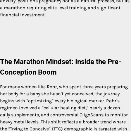
anxiety, positions pregnancy not as a natural process, but as
a marathon requiring elite-level training and significant
financial investment.
The Marathon Mindset: Inside the Pre-
Conception Boom
For many women like Rohr, who spent three years preparing
her body for a baby she hasn’t yet conceived, the journey
begins with “optimizing” every biological marker. Rohr’s
regimen involved a “cellular healing diet,” nearly a dozen
daily supplements, and controversial OligoScans to monitor
heavy metal levels. This shift reflects a broader trend where
the “Trying to Conceive” (TTC) demographic is targeted with