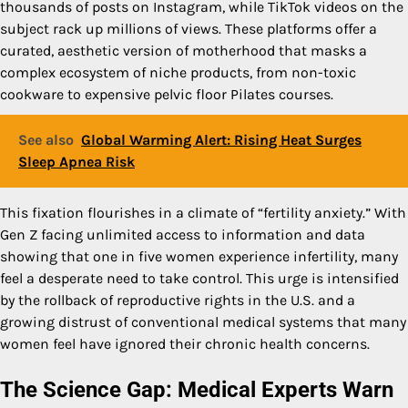
thousands of posts on Instagram, while TikTok videos on the
subject rack up millions of views. These platforms offer a
curated, aesthetic version of motherhood that masks a
complex ecosystem of niche products, from non-toxic
cookware to expensive pelvic floor Pilates courses.
See also
Global Warming Alert: Rising Heat Surges
Sleep Apnea Risk
This fixation flourishes in a climate of “fertility anxiety.” With
Gen Z facing unlimited access to information and data
showing that one in five women experience infertility, many
feel a desperate need to take control. This urge is intensified
by the rollback of reproductive rights in the U.S. and a
growing distrust of conventional medical systems that many
women feel have ignored their chronic health concerns.
The Science Gap: Medical Experts Warn