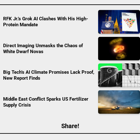
RFK Jr.’s Grok AI Clashes With His High-
Protein Mandate
Direct Imaging Unmasks the Chaos of
White Dwarf Novas
Big Tech’s AI Climate Promises Lack Proof,
New Report Finds
Middle East Conflict Sparks US Fertilizer
Supply Crisis
Share!