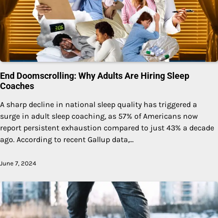
End Doomscrolling: Why Adults Are Hiring Sleep
Coaches
A sharp decline in national sleep quality has triggered a
surge in adult sleep coaching, as 57% of Americans now
report persistent exhaustion compared to just 43% a decade
ago. According to recent Gallup data,…
June 7, 2024