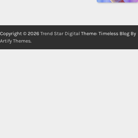
Copyright © 2026
Trend Star Digital
Theme: Timeless Blog By
Artify Themes
.