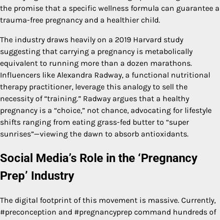
the promise that a specific wellness formula can guarantee a
trauma-free pregnancy and a healthier child.
The industry draws heavily on a 2019 Harvard study
suggesting that carrying a pregnancy is metabolically
equivalent to running more than a dozen marathons.
Influencers like Alexandra Radway, a functional nutritional
therapy practitioner, leverage this analogy to sell the
necessity of “training.” Radway argues that a healthy
pregnancy is a “choice,” not chance, advocating for lifestyle
shifts ranging from eating grass-fed butter to “super
sunrises”—viewing the dawn to absorb antioxidants.
Social Media’s Role in the ‘Pregnancy
Prep’ Industry
The digital footprint of this movement is massive. Currently,
#preconception and #pregnancyprep command hundreds of