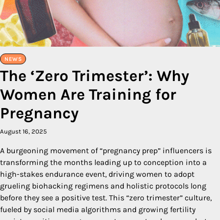
NEWS
The ‘Zero Trimester’: Why
Women Are Training for
Pregnancy
August 16, 2025
A burgeoning movement of “pregnancy prep” influencers is
transforming the months leading up to conception into a
high-stakes endurance event, driving women to adopt
grueling biohacking regimens and holistic protocols long
before they see a positive test. This “zero trimester” culture,
fueled by social media algorithms and growing fertility