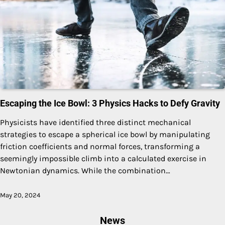
Escaping the Ice Bowl: 3 Physics Hacks to Defy Gravity
Physicists have identified three distinct mechanical
strategies to escape a spherical ice bowl by manipulating
friction coefficients and normal forces, transforming a
seemingly impossible climb into a calculated exercise in
Newtonian dynamics. While the combination…
May 20, 2024
News