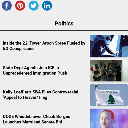
Politics
Inside the 22-Tower Arson Spree Fueled by
5G Conspiracies
State Dept Agents Join ICE in
Unprecedented Immigration Push
Kelly Loeffler’s SBA Flies Controversial
‘Appeal to Heaven’ Flag
DOGE Whistleblower Chuck Borges
Launches Maryland Senate Bid