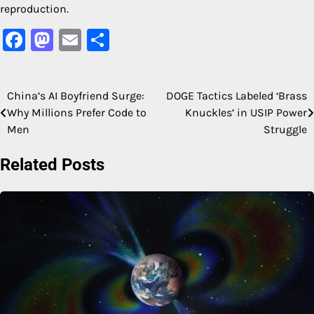
reproduction.
Facebook
Mastodon
Email
Share
China’s AI Boyfriend Surge:
DOGE Tactics Labeled ‘Brass
Post
Why Millions Prefer Code to
Knuckles’ in USIP Power
navigation
Men
Struggle
Related Posts