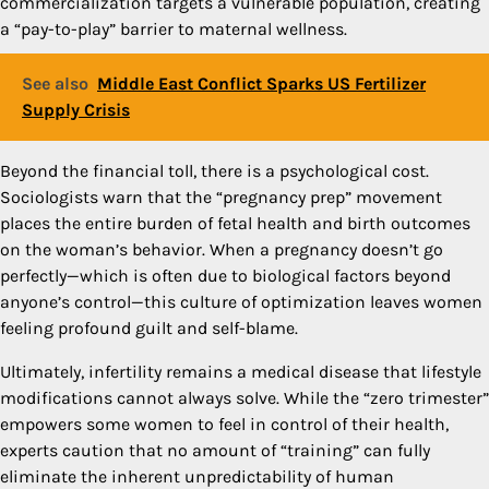
commercialization targets a vulnerable population, creating
a “pay-to-play” barrier to maternal wellness.
See also
Middle East Conflict Sparks US Fertilizer
Supply Crisis
Beyond the financial toll, there is a psychological cost.
Sociologists warn that the “pregnancy prep” movement
places the entire burden of fetal health and birth outcomes
on the woman’s behavior. When a pregnancy doesn’t go
perfectly—which is often due to biological factors beyond
anyone’s control—this culture of optimization leaves women
feeling profound guilt and self-blame.
Ultimately, infertility remains a medical disease that lifestyle
modifications cannot always solve. While the “zero trimester”
empowers some women to feel in control of their health,
experts caution that no amount of “training” can fully
eliminate the inherent unpredictability of human