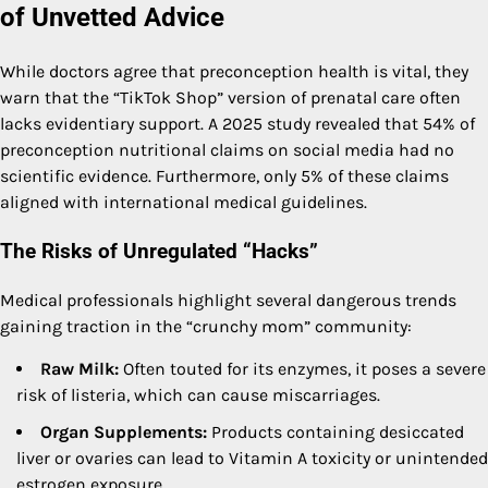
of Unvetted Advice
While doctors agree that preconception health is vital, they
warn that the “TikTok Shop” version of prenatal care often
lacks evidentiary support. A 2025 study revealed that 54% of
preconception nutritional claims on social media had no
scientific evidence. Furthermore, only 5% of these claims
aligned with international medical guidelines.
The Risks of Unregulated “Hacks”
Medical professionals highlight several dangerous trends
gaining traction in the “crunchy mom” community:
Raw Milk:
Often touted for its enzymes, it poses a severe
risk of listeria, which can cause miscarriages.
Organ Supplements:
Products containing desiccated
liver or ovaries can lead to Vitamin A toxicity or unintended
estrogen exposure.