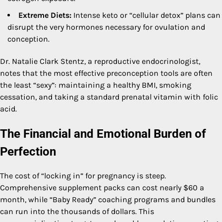
Extreme Diets:
Intense keto or “cellular detox” plans can
disrupt the very hormones necessary for ovulation and
conception.
Dr. Natalie Clark Stentz, a reproductive endocrinologist,
notes that the most effective preconception tools are often
the least “sexy”: maintaining a healthy BMI, smoking
cessation, and taking a standard prenatal vitamin with folic
acid.
The Financial and Emotional Burden of
Perfection
The cost of “locking in” for pregnancy is steep.
Comprehensive supplement packs can cost nearly $60 a
month, while “Baby Ready” coaching programs and bundles
can run into the thousands of dollars. This