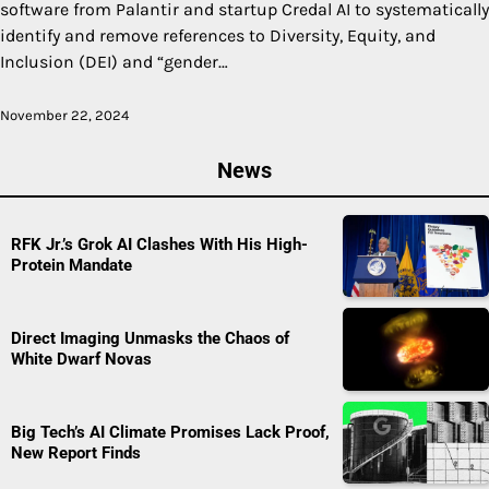
software from Palantir and startup Credal AI to systematically
identify and remove references to Diversity, Equity, and
Inclusion (DEI) and “gender…
November 22, 2024
News
RFK Jr.’s Grok AI Clashes With His High-
Protein Mandate
Direct Imaging Unmasks the Chaos of
White Dwarf Novas
Big Tech’s AI Climate Promises Lack Proof,
New Report Finds