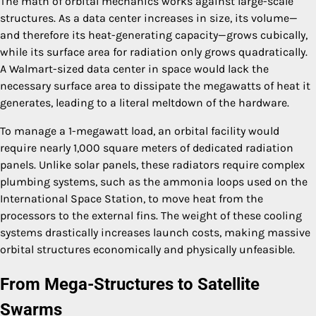
The math of orbital mechanics works against large-scale
structures. As a data center increases in size, its volume—
and therefore its heat-generating capacity—grows cubically,
while its surface area for radiation only grows quadratically.
A Walmart-sized data center in space would lack the
necessary surface area to dissipate the megawatts of heat it
generates, leading to a literal meltdown of the hardware.
To manage a 1-megawatt load, an orbital facility would
require nearly 1,000 square meters of dedicated radiation
panels. Unlike solar panels, these radiators require complex
plumbing systems, such as the ammonia loops used on the
International Space Station, to move heat from the
processors to the external fins. The weight of these cooling
systems drastically increases launch costs, making massive
orbital structures economically and physically unfeasible.
From Mega-Structures to Satellite
Swarms