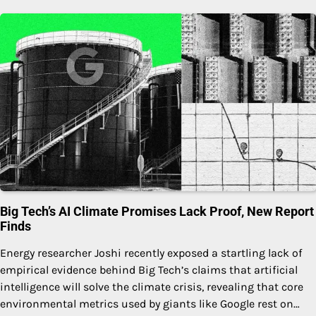
Big Tech’s AI Climate Promises Lack Proof, New Report
Finds
Energy researcher Joshi recently exposed a startling lack of
empirical evidence behind Big Tech’s claims that artificial
intelligence will solve the climate crisis, revealing that core
environmental metrics used by giants like Google rest on…