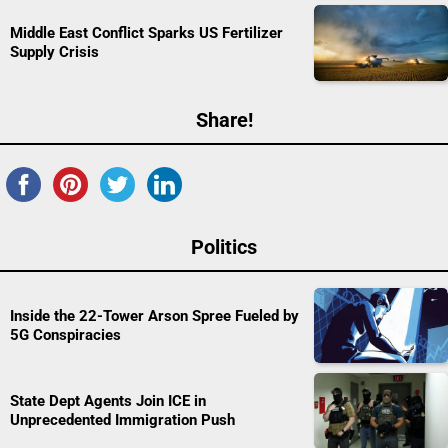
Middle East Conflict Sparks US Fertilizer
Supply Crisis
Share!
Politics
Inside the 22-Tower Arson Spree Fueled by
5G Conspiracies
State Dept Agents Join ICE in
Unprecedented Immigration Push