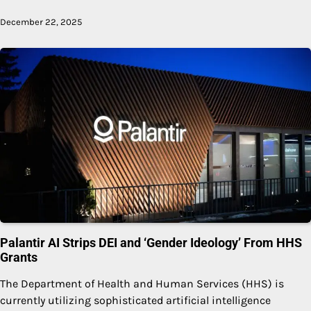
December 22, 2025
Palantir AI Strips DEI and ‘Gender Ideology’ From HHS
Grants
The Department of Health and Human Services (HHS) is
currently utilizing sophisticated artificial intelligence