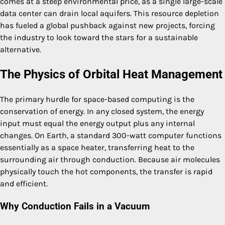
comes at a steep environmental price, as a single large-scale
data center can drain local aquifers. This resource depletion
has fueled a global pushback against new projects, forcing
the industry to look toward the stars for a sustainable
alternative.
The Physics of Orbital Heat Management
The primary hurdle for space-based computing is the
conservation of energy. In any closed system, the energy
input must equal the energy output plus any internal
changes. On Earth, a standard 300-watt computer functions
essentially as a space heater, transferring heat to the
surrounding air through conduction. Because air molecules
physically touch the hot components, the transfer is rapid
and efficient.
Why Conduction Fails in a Vacuum