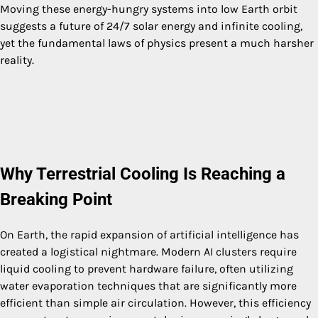
Moving these energy-hungry systems into low Earth orbit
suggests a future of 24/7 solar energy and infinite cooling,
yet the fundamental laws of physics present a much harsher
reality.
Why Terrestrial Cooling Is Reaching a
Breaking Point
On Earth, the rapid expansion of artificial intelligence has
created a logistical nightmare. Modern AI clusters require
liquid cooling to prevent hardware failure, often utilizing
water evaporation techniques that are significantly more
efficient than simple air circulation. However, this efficiency