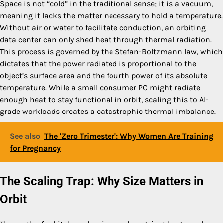
Space is not “cold” in the traditional sense; it is a vacuum,
meaning it lacks the matter necessary to hold a temperature.
Without air or water to facilitate conduction, an orbiting
data center can only shed heat through thermal radiation.
This process is governed by the Stefan-Boltzmann law, which
dictates that the power radiated is proportional to the
object’s surface area and the fourth power of its absolute
temperature. While a small consumer PC might radiate
enough heat to stay functional in orbit, scaling this to AI-
grade workloads creates a catastrophic thermal imbalance.
See also
The 'Zero Trimester': Why Women Are Training
for Pregnancy
The Scaling Trap: Why Size Matters in
Orbit