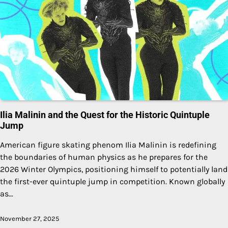
Ilia Malinin and the Quest for the Historic Quintuple
Jump
American figure skating phenom Ilia Malinin is redefining
the boundaries of human physics as he prepares for the
2026 Winter Olympics, positioning himself to potentially land
the first-ever quintuple jump in competition. Known globally
as…
November 27, 2025