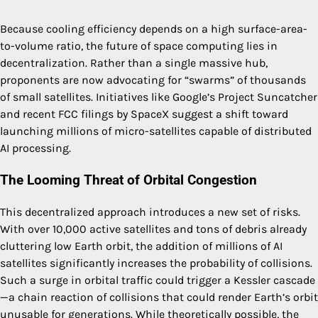
Because cooling efficiency depends on a high surface-area-
to-volume ratio, the future of space computing lies in
decentralization. Rather than a single massive hub,
proponents are now advocating for “swarms” of thousands
of small satellites. Initiatives like Google’s Project Suncatcher
and recent FCC filings by SpaceX suggest a shift toward
launching millions of micro-satellites capable of distributed
AI processing.
The Looming Threat of Orbital Congestion
This decentralized approach introduces a new set of risks.
With over 10,000 active satellites and tons of debris already
cluttering low Earth orbit, the addition of millions of AI
satellites significantly increases the probability of collisions.
Such a surge in orbital traffic could trigger a Kessler cascade
—a chain reaction of collisions that could render Earth’s orbit
unusable for generations. While theoretically possible, the