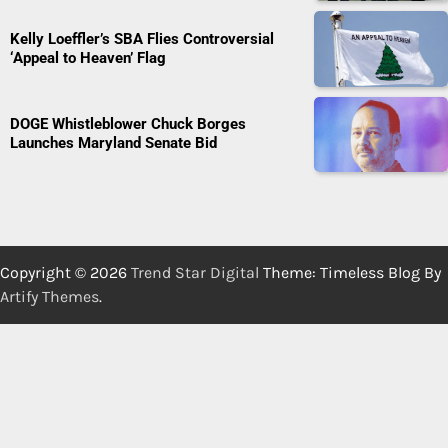
Kelly Loeffler’s SBA Flies Controversial
‘Appeal to Heaven’ Flag
DOGE Whistleblower Chuck Borges
Launches Maryland Senate Bid
Copyright © 2026
Trend Star Digital
Theme: Timeless Blog By
Artify Themes
.