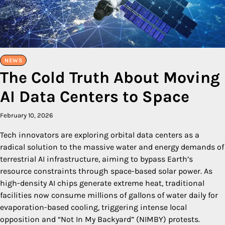
NEWS
The Cold Truth About Moving
AI Data Centers to Space
February 10, 2026
Tech innovators are exploring orbital data centers as a
radical solution to the massive water and energy demands of
terrestrial AI infrastructure, aiming to bypass Earth’s
resource constraints through space-based solar power. As
high-density AI chips generate extreme heat, traditional
facilities now consume millions of gallons of water daily for
evaporation-based cooling, triggering intense local
opposition and “Not In My Backyard” (NIMBY) protests.