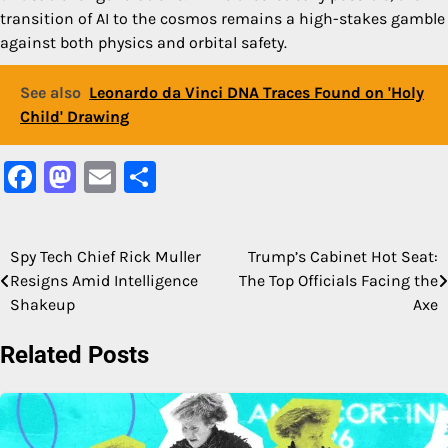
transition of AI to the cosmos remains a high-stakes gamble
against both physics and orbital safety.
See also
Leonardo da Vinci DNA Traces Found on 'Holy
Child' Drawing
Facebook
Mastodon
Email
Share
Spy Tech Chief Rick Muller
Trump’s Cabinet Hot Seat:
Post
Resigns Amid Intelligence
The Top Officials Facing the
navigation
Shakeup
Axe
Related Posts