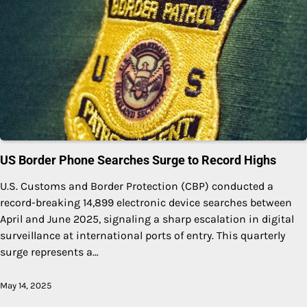
US Border Phone Searches Surge to Record Highs
U.S. Customs and Border Protection (CBP) conducted a
record-breaking 14,899 electronic device searches between
April and June 2025, signaling a sharp escalation in digital
surveillance at international ports of entry. This quarterly
surge represents a…
May 14, 2025