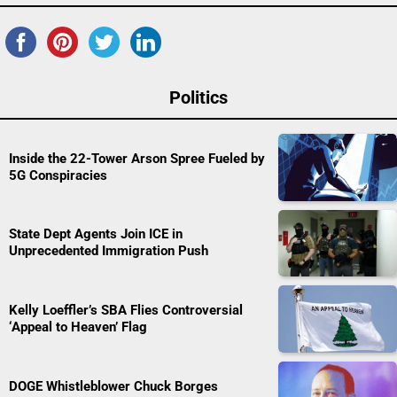
Politics
Inside the 22-Tower Arson Spree Fueled by
5G Conspiracies
State Dept Agents Join ICE in
Unprecedented Immigration Push
Kelly Loeffler’s SBA Flies Controversial
‘Appeal to Heaven’ Flag
DOGE Whistleblower Chuck Borges