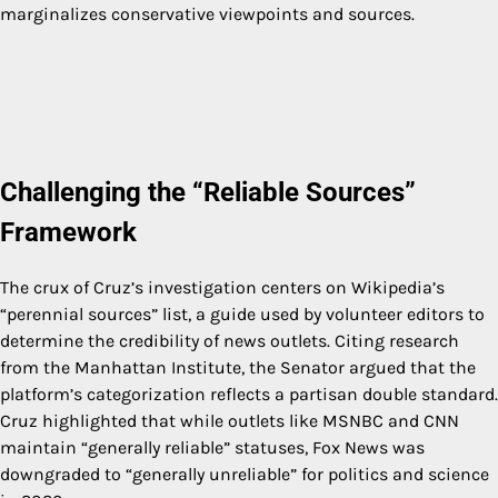
marginalizes conservative viewpoints and sources.
Challenging the “Reliable Sources”
Framework
The crux of Cruz’s investigation centers on Wikipedia’s
“perennial sources” list, a guide used by volunteer editors to
determine the credibility of news outlets. Citing research
from the Manhattan Institute, the Senator argued that the
platform’s categorization reflects a partisan double standard.
Cruz highlighted that while outlets like MSNBC and CNN
maintain “generally reliable” statuses, Fox News was
downgraded to “generally unreliable” for politics and science