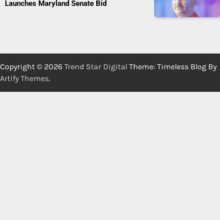
Launches Maryland Senate Bid
Copyright © 2026
Trend Star Digital
Theme: Timeless Blog By
Artify Themes
.