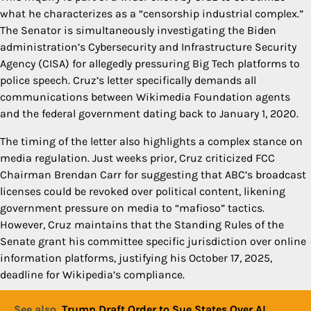
what he characterizes as a “censorship industrial complex.”
The Senator is simultaneously investigating the Biden
administration’s Cybersecurity and Infrastructure Security
Agency (CISA) for allegedly pressuring Big Tech platforms to
police speech. Cruz’s letter specifically demands all
communications between Wikimedia Foundation agents
and the federal government dating back to January 1, 2020.
The timing of the letter also highlights a complex stance on
media regulation. Just weeks prior, Cruz criticized FCC
Chairman Brendan Carr for suggesting that ABC’s broadcast
licenses could be revoked over political content, likening
government pressure on media to “mafioso” tactics.
However, Cruz maintains that the Standing Rules of the
Senate grant his committee specific jurisdiction over online
information platforms, justifying his October 17, 2025,
deadline for Wikipedia’s compliance.
See also
Trump Draft Order to Sue States Over AI