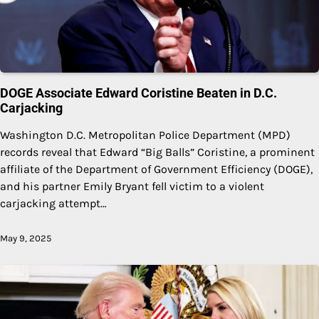
DOGE Associate Edward Coristine Beaten in D.C.
Carjacking
Washington D.C. Metropolitan Police Department (MPD)
records reveal that Edward “Big Balls” Coristine, a prominent
affiliate of the Department of Government Efficiency (DOGE),
and his partner Emily Bryant fell victim to a violent
carjacking attempt…
May 9, 2025