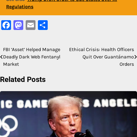
Regulations
Facebook
Mastodon
Email
Share
FBI ‘Asset’ Helped Manage
Ethical Crisis: Health Officers
Post
Deadly Dark Web Fentanyl
Quit Over Guantánamo
navigation
Market
Orders
Related Posts