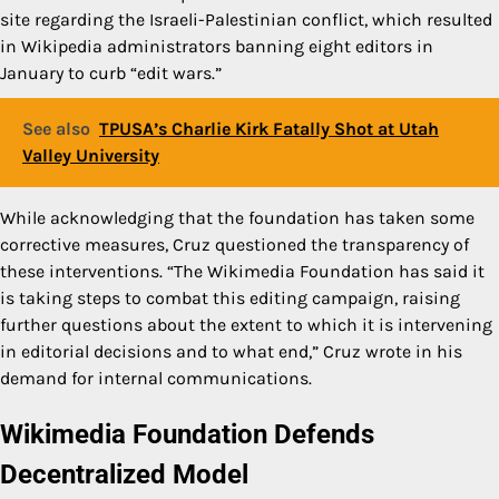
site regarding the Israeli-Palestinian conflict, which resulted
in Wikipedia administrators banning eight editors in
January to curb “edit wars.”
See also
TPUSA’s Charlie Kirk Fatally Shot at Utah
Valley University
While acknowledging that the foundation has taken some
corrective measures, Cruz questioned the transparency of
these interventions. “The Wikimedia Foundation has said it
is taking steps to combat this editing campaign, raising
further questions about the extent to which it is intervening
in editorial decisions and to what end,” Cruz wrote in his
demand for internal communications.
Wikimedia Foundation Defends
Decentralized Model