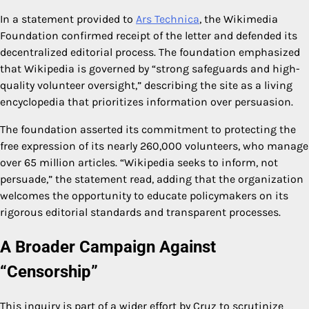
In a statement provided to
Ars Technica
, the Wikimedia
Foundation confirmed receipt of the letter and defended its
decentralized editorial process. The foundation emphasized
that Wikipedia is governed by “strong safeguards and high-
quality volunteer oversight,” describing the site as a living
encyclopedia that prioritizes information over persuasion.
The foundation asserted its commitment to protecting the
free expression of its nearly 260,000 volunteers, who manage
over 65 million articles. “Wikipedia seeks to inform, not
persuade,” the statement read, adding that the organization
welcomes the opportunity to educate policymakers on its
rigorous editorial standards and transparent processes.
A Broader Campaign Against
“Censorship”
This inquiry is part of a wider effort by Cruz to scrutinize