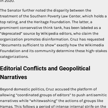
in 2020.
The Senator further noted the disparity between the
treatment of the Southern Poverty Law Center, which holds a
top rating, and the Heritage Foundation. The latter, a
prominent conservative think tank, has been labeled as a
“deprecated” source by Wikipedia editors, who claim the
organization promotes disinformation. Cruz has requested
“documents sufficient to show” exactly how the Wikimedia
Foundation and its community determine these high-stakes
categorizations.
Editorial Conflicts and Geopolitical
Narratives
Beyond domestic politics, Cruz accused the platform of
allowing “coordinated groups of editors” to push antisemitic
narratives while “whitewashing” the actions of groups like
Hamas. This follows a period of intense internal strife on the