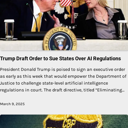
Trump Draft Order to Sue States Over AI Regulations
President Donald Trump is poised to sign an executive order
as early as this week that would empower the Department of
Justice to challenge state-level artificial intelligence
regulations in court. The draft directive, titled “Eliminating…
March 9, 2025