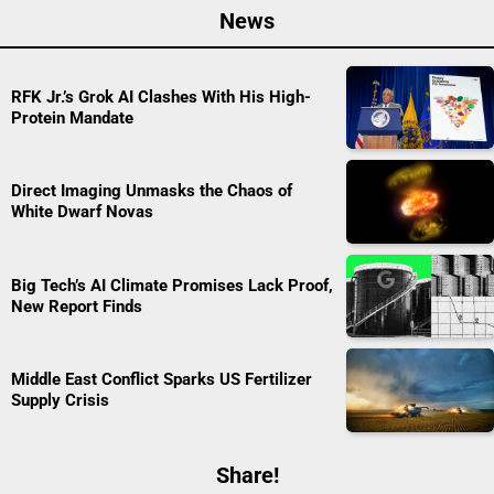
News
RFK Jr.’s Grok AI Clashes With His High-
Protein Mandate
Direct Imaging Unmasks the Chaos of
White Dwarf Novas
Big Tech’s AI Climate Promises Lack Proof,
New Report Finds
Middle East Conflict Sparks US Fertilizer
Supply Crisis
Share!