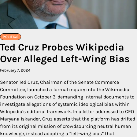
POLITICS
Ted Cruz Probes Wikipedia
Over Alleged Left-Wing Bias
February 7, 2024
Senator Ted Cruz, Chairman of the Senate Commerce
Committee, launched a formal inquiry into the Wikimedia
Foundation on October 3, demanding internal documents to
investigate allegations of systemic ideological bias within
Wikipedia’s editorial framework. In a letter addressed to CEO
Maryana Iskander, Cruz asserts that the platform has drifted
from its original mission of crowdsourcing neutral human
knowledge, instead adopting a “left-wing bias” that