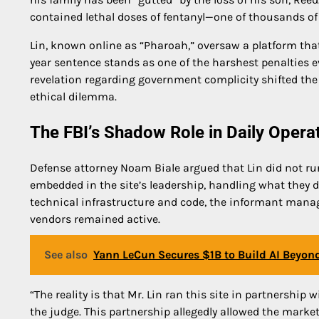
contained lethal doses of fentanyl—one of thousands of 
Lin, known online as “Pharoah,” oversaw a platform th
year sentence stands as one of the harshest penalties 
revelation regarding government complicity shifted the
ethical dilemma.
The FBI’s Shadow Role in Daily Opera
Defense attorney Noam Biale argued that Lin did not run
embedded in the site’s leadership, handling what they de
technical infrastructure and code, the informant manag
vendors remained active.
See also
Yann LeCun Secures $1B to Build AI Beyon
“The reality is that Mr. Lin ran this site in partnershi
the judge. This partnership allegedly allowed the market