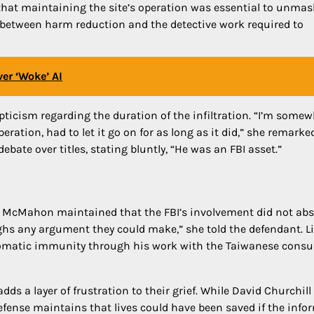
that maintaining the site’s operation was essential to unma
” between harm reduction and the detective work required to
er ‘Woke’ AI
ticism regarding the duration of the infiltration. “I’m some
eration, had to let it go on for as long as it did,” she remarke
te over titles, stating bluntly, “He was an FBI asset.”
ge McMahon maintained that the FBI’s involvement did not abs
ighs any argument they could make,” she told the defendant. L
diplomatic immunity through his work with the Taiwanese consu
 adds a layer of frustration to their grief. While David Churchill
efense maintains that lives could have been saved if the info