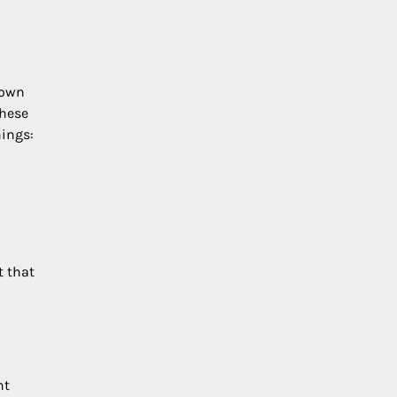
 own
these
nings:
t that
nt