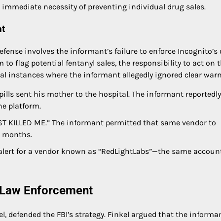
he immediate necessity of preventing individual drug sales.
nt
ense involves the informant’s failure to enforce Incognito’s
o flag potential fentanyl sales, the responsibility to act on 
veral instances where the informant allegedly ignored clear war
ills sent his mother to the hospital. The informant reportedly
he platform.
ST KILLED ME.” The informant permitted that same vendor to
g months.
alert for a vendor known as “RedLightLabs”—the same accoun
f Law Enforcement
l, defended the FBI’s strategy. Finkel argued that the informa