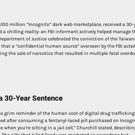
100 million “Incognito” dark web marketplace, received a 30-
a chilling reality: an FBI informant actively helped manage t
e Department of Justice celebrated the conviction of the Taiwa
d that a “confidential human source” overseen by the FBI acted
ing the sale of narcotics that resulted in multiple fatal overdo
 a 30-Year Sentence
 a grim reminder of the human cost of digital drug trafficking
died after consuming a fentanyl-laced pill purchased on Incogn
 when you’re sitting in a jail cell,” Churchill stated, describi
d. The pills that killed Reed were marketed as oxycodone but