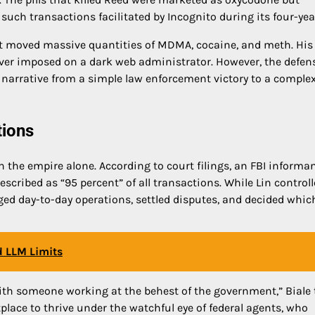
such transactions facilitated by Incognito during its four-yea
at moved massive quantities of MDMA, cocaine, and meth. His
ever imposed on a dark web administrator. However, the defen
 narrative from a simple law enforcement victory to a comple
tions
 the empire alone. According to court filings, an FBI informa
scribed as “95 percent” of all transactions. While Lin controll
ed day-to-day operations, settled disputes, and decided whic
d LLM Limits
p with someone working at the behest of the government,” Biale 
place to thrive under the watchful eye of federal agents, who