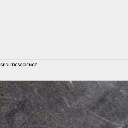
S
POLITICS
SCIENCE