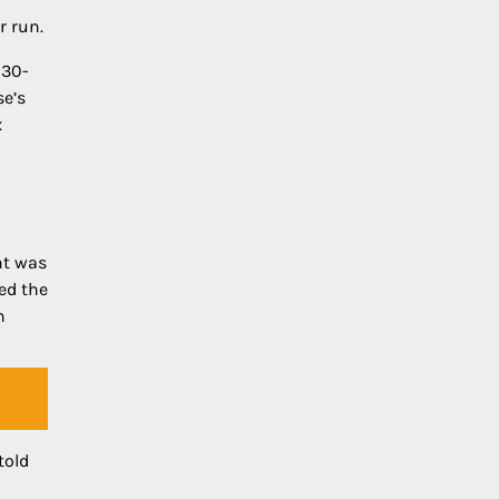
r run.
 30-
se’s
x
nt was
ed the
h
told