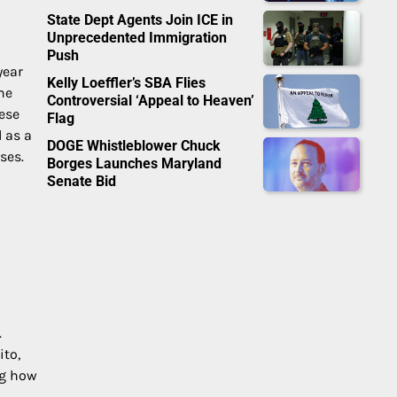
State Dept Agents Join ICE in
Unprecedented Immigration
Push
year
Kelly Loeffler’s SBA Flies
he
Controversial ‘Appeal to Heaven’
nese
Flag
 as a
DOGE Whistleblower Chuck
ses.
Borges Launches Maryland
Senate Bid
.
ito,
ng how