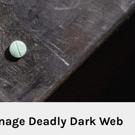
anage Deadly Dark Web