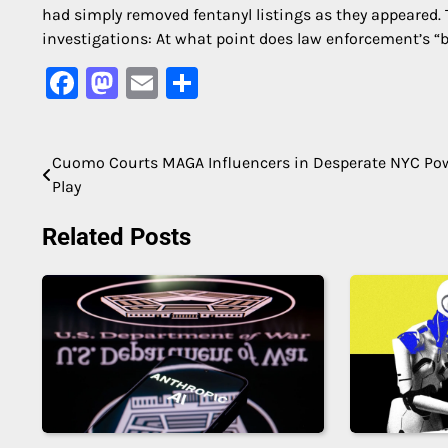
had simply removed fentanyl listings as they appeared. 
investigations: At what point does law enforcement’s “b
Facebook
Mastodon
Email
Share
Cuomo Courts MAGA Influencers in Desperate NYC Po
Post
Play
navigation
Related Posts