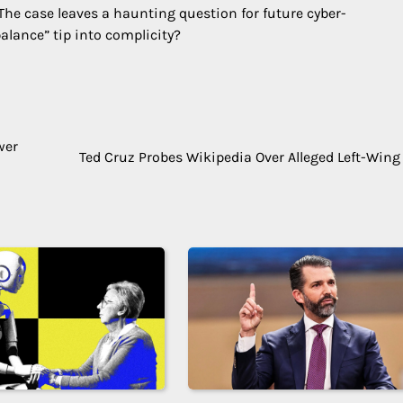
The case leaves a haunting question for future cyber-
alance” tip into complicity?
wer
Ted Cruz Probes Wikipedia Over Alleged Left-Wing