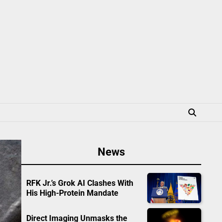
News
RFK Jr.’s Grok AI Clashes With
His High-Protein Mandate
Direct Imaging Unmasks the