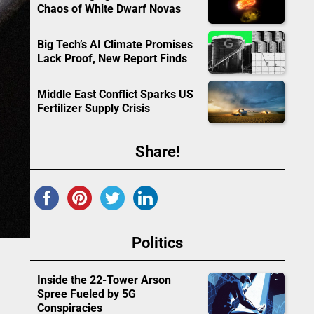
Chaos of White Dwarf Novas
Big Tech’s AI Climate Promises
Lack Proof, New Report Finds
Middle East Conflict Sparks US
Fertilizer Supply Crisis
Share!
Politics
Inside the 22-Tower Arson
Spree Fueled by 5G
Conspiracies