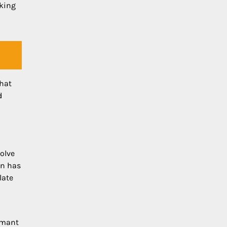
sking
what
d
olve
in has
late
rmant