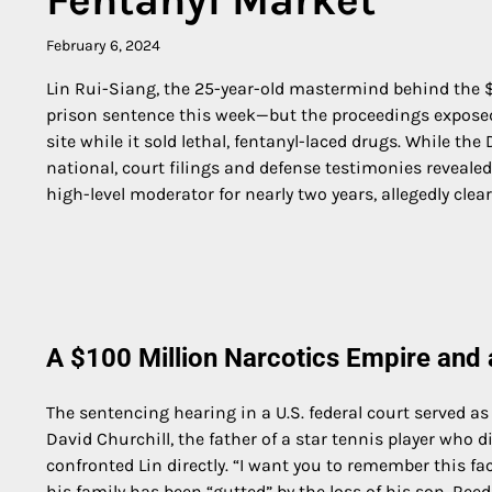
February 6, 2024
Lin Rui-Siang, the 25-year-old mastermind behind the $
prison sentence this week—but the proceedings exposed 
site while it sold lethal, fentanyl-laced drugs. While th
national, court filings and defense testimonies reveale
high-level moderator for nearly two years, allegedly clear
A $100 Million Narcotics Empire and
The sentencing hearing in a U.S. federal court served as
David Churchill, the father of a star tennis player who 
confronted Lin directly. “I want you to remember this face
his family has been “gutted” by the loss of his son, Ree