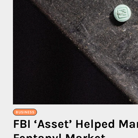
BUSINESS
FBI ‘Asset’ Helped M
Fentanyl Market