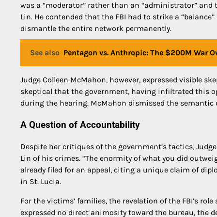
was a “moderator” rather than an “administrator” and 
Lin. He contended that the FBI had to strike a “balance
dismantle the entire network permanently.
See also
Pentagon vs. Anthropic: The $200M War Ov
Judge Colleen McMahon, however, expressed visible skep
skeptical that the government, having infiltrated this op
during the hearing. McMahon dismissed the semantic deba
A Question of Accountability
Despite her critiques of the government’s tactics, Jud
Lin of his crimes. “The enormity of what you did outwe
already filed for an appeal, citing a unique claim of 
in St. Lucia.
For the victims’ families, the revelation of the FBI’s role
expressed no direct animosity toward the bureau, the d