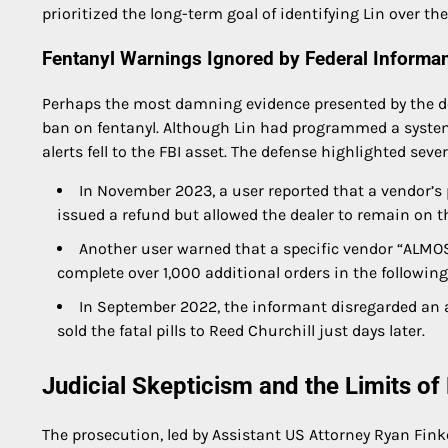
prioritized the long-term goal of identifying Lin over t
Fentanyl Warnings Ignored by Federal Informa
Perhaps the most damning evidence presented by the def
ban on fentanyl. Although Lin had programmed a system t
alerts fell to the FBI asset. The defense highlighted se
In November 2023, a user reported that a vendor’s p
issued a refund but allowed the dealer to remain on t
Another user warned that a specific vendor “ALMO
complete over 1,000 additional orders in the followin
In September 2022, the informant disregarded an 
sold the fatal pills to Reed Churchill just days later.
Judicial Skepticism and the Limits o
The prosecution, led by Assistant US Attorney Ryan Finke