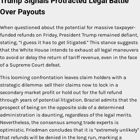
Trump Signals Protracted Legal Battle
Over Payouts
When questioned about the potential for massive taxpayer-
funded refunds on Friday, President Trump remained defiant,
stating, “I guess it has to get litigated.” This stance suggests
that the White House intends to exhaust all legal maneuvers
to avoid or delay the return of tariff revenue, even in the face
of a Supreme Court defeat.
This looming confrontation leaves claim holders with a
strategic dilemma: sell their claims now to lock in a
secondary market profit or hold out for the full refund
through years of potential litigation. Braziel admits that the
prospect of being on the opposite side of a determined
administration is daunting, regardless of the legal merits.
Nevertheless, the consensus among trade experts is
optimistic. Friedman concludes that it is “extremely unlikely”
that refunds will be denied in the long run, marking a