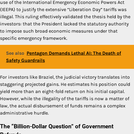
use of the International Emergency Economic Powers Act
(IEEPA) to justify the extensive “Liberation Day” tariffs was
illegal. This ruling effectively validated the thesis held by the
investors: that the President lacked the statutory authority
to impose such broad economic measures under that
specific emergency framework.
See also
Pentagon Demands Lethal AI: The Death of
Safety Guardrails
For investors like Braziel, the judicial victory translates into
staggering projected gains. He estimates his position could
yield more than an eight-fold return on his initial capital.
However, while the illegality of the tariffs is now a matter of
law, the actual disbursement of funds remains a complex
administrative hurdle.
The “Billion-Dollar Question” of Government