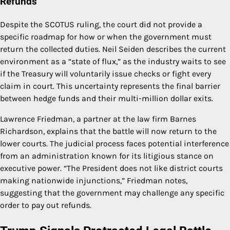
Refunds
Despite the SCOTUS ruling, the court did not provide a
specific roadmap for how or when the government must
return the collected duties. Neil Seiden describes the current
environment as a “state of flux,” as the industry waits to see
if the Treasury will voluntarily issue checks or fight every
claim in court. This uncertainty represents the final barrier
between hedge funds and their multi-million dollar exits.
Lawrence Friedman, a partner at the law firm Barnes
Richardson, explains that the battle will now return to the
lower courts. The judicial process faces potential interference
from an administration known for its litigious stance on
executive power. “The President does not like district courts
making nationwide injunctions,” Friedman notes,
suggesting that the government may challenge any specific
order to pay out refunds.