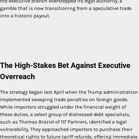
the executive branch overstepped its legal authority, a
gamble that is now transitioning from a speculative trade
into a historic payout.
The High-Stakes Bet Against Executive
Overreach
The strategy began last April when the Trump administration
implemented sweeping trade penalties on foreign goods.
While importers struggled under the financial weight of
these duties, a select group of distressed-debt specialists,
such as Thomas Braziel of 117 Partners, identified a legal
vulnerability. They approached importers to purchase their
theoretical rights to future tariff refunds, offering immediate