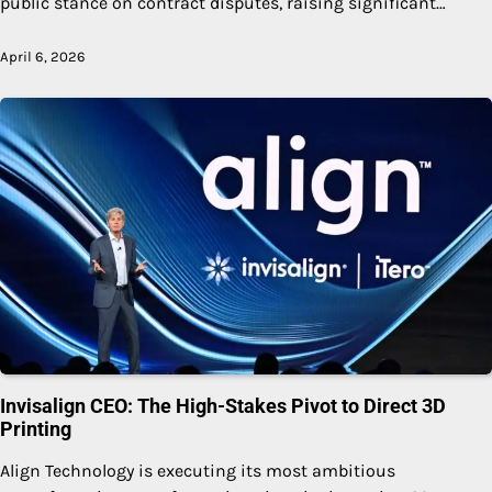
public stance on contract disputes, raising significant…
April 6, 2026
Invisalign CEO: The High-Stakes Pivot to Direct 3D
Printing
Align Technology is executing its most ambitious