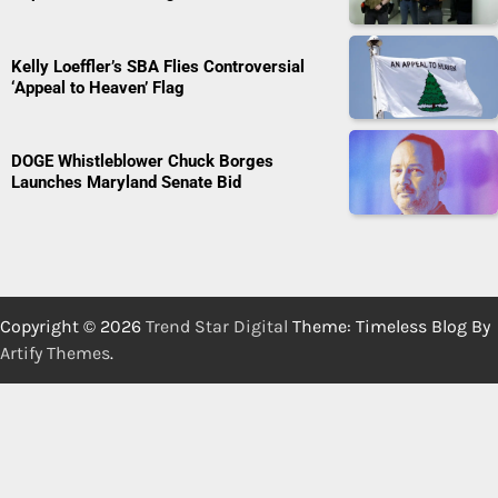
Kelly Loeffler’s SBA Flies Controversial
‘Appeal to Heaven’ Flag
DOGE Whistleblower Chuck Borges
Launches Maryland Senate Bid
Copyright © 2026
Trend Star Digital
Theme: Timeless Blog By
Artify Themes
.