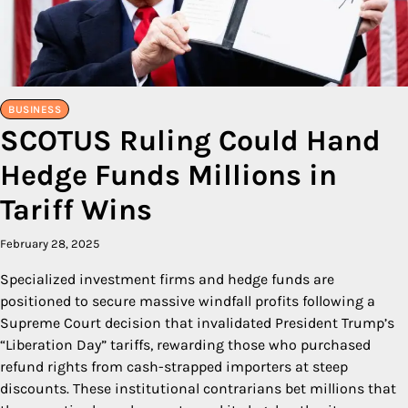
BUSINESS
SCOTUS Ruling Could Hand
Hedge Funds Millions in
Tariff Wins
February 28, 2025
Specialized investment firms and hedge funds are
positioned to secure massive windfall profits following a
Supreme Court decision that invalidated President Trump’s
“Liberation Day” tariffs, rewarding those who purchased
refund rights from cash-strapped importers at steep
discounts. These institutional contrarians bet millions that