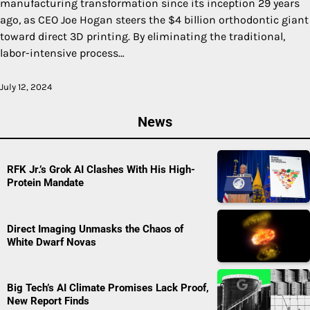
manufacturing transformation since its inception 29 years
ago, as CEO Joe Hogan steers the $4 billion orthodontic giant
toward direct 3D printing. By eliminating the traditional,
labor-intensive process…
July 12, 2024
News
RFK Jr.’s Grok AI Clashes With His High-
Protein Mandate
Direct Imaging Unmasks the Chaos of
White Dwarf Novas
Big Tech’s AI Climate Promises Lack Proof,
New Report Finds