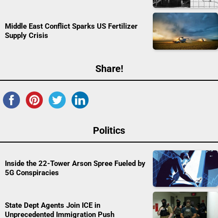
Middle East Conflict Sparks US Fertilizer
Supply Crisis
Share!
Politics
Inside the 22-Tower Arson Spree Fueled by
5G Conspiracies
State Dept Agents Join ICE in
Unprecedented Immigration Push