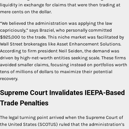
liquidity in exchange for claims that were then trading at
mere cents on the dollar.
“We believed the administration was applying the law
capriciously,” says Braziel, who personally committed
$925,000 to the trade. This niche market was facilitated by
Wall Street brokerages like Asset Enhancement Solutions.
According to firm president Neil Seiden, the demand was
driven by high-net-worth entities seeking scale. These firms
avoided smaller claims, focusing instead on portfolios worth
tens of millions of dollars to maximize their potential
recovery.
Supreme Court Invalidates IEEPA-Based
Trade Penalties
The legal turning point arrived when the Supreme Court of
the United States (SCOTUS) ruled that the administration’s