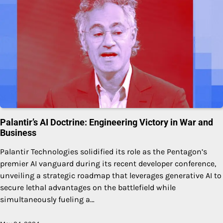
Palantir’s AI Doctrine: Engineering Victory in War and
Business
Palantir Technologies solidified its role as the Pentagon’s
premier AI vanguard during its recent developer conference,
unveiling a strategic roadmap that leverages generative AI to
secure lethal advantages on the battlefield while
simultaneously fueling a…