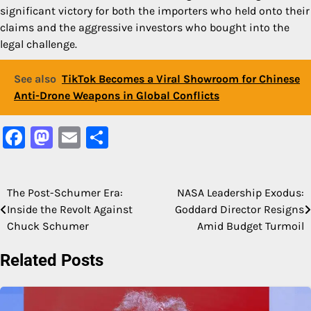
significant victory for both the importers who held onto their
claims and the aggressive investors who bought into the
legal challenge.
See also
TikTok Becomes a Viral Showroom for Chinese
Anti-Drone Weapons in Global Conflicts
Facebook
Mastodon
Email
Share
The Post-Schumer Era:
NASA Leadership Exodus:
Post
Inside the Revolt Against
Goddard Director Resigns
navigation
Chuck Schumer
Amid Budget Turmoil
Related Posts