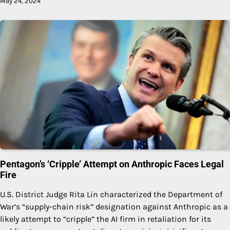
May 24, 2024
Pentagon’s ‘Cripple’ Attempt on Anthropic Faces Legal
Fire
U.S. District Judge Rita Lin characterized the Department of
War’s “supply-chain risk” designation against Anthropic as a
likely attempt to “cripple” the AI firm in retaliation for its