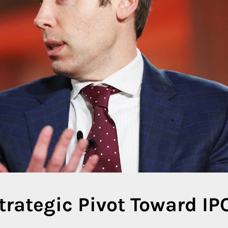
trategic Pivot Toward IP