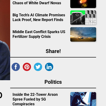
Chaos of White Dwarf Novas
Big Tech’s AI Climate Promises
Lack Proof, New Report Finds
Middle East Conflict Sparks US
Fertilizer Supply Crisis
Share!
Politics
O
Inside the 22-Tower Arson
Spree Fueled by 5G
Conspiracies