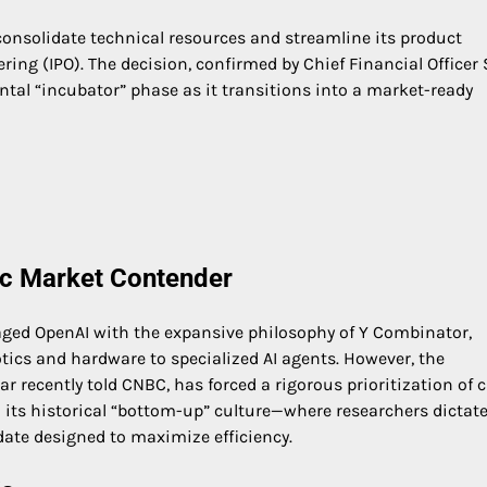
 consolidate technical resources and streamline its product
ering (IPO). The decision, confirmed by Chief Financial Officer
ntal “incubator” phase as it transitions into a market-ready
lic Market Contender
ed OpenAI with the expansive philosophy of Y Combinator,
tics and hardware to specialized AI agents. However, the
r recently told CNBC, has forced a rigorous prioritization of c
its historical “bottom-up” culture—where researchers dictat
ate designed to maximize efficiency.