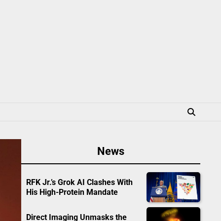
News
RFK Jr.’s Grok AI Clashes With
His High-Protein Mandate
Direct Imaging Unmasks the