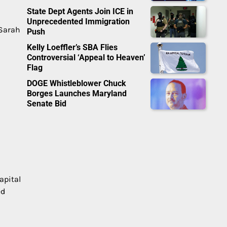
State Dept Agents Join ICE in
Unprecedented Immigration
 Sarah
Push
Kelly Loeffler’s SBA Flies
Controversial ‘Appeal to Heaven’
Flag
DOGE Whistleblower Chuck
Borges Launches Maryland
Senate Bid
apital
ed