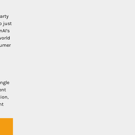
arty
o just
nAI’s
world
sumer
ingle
ent
ion,
nt