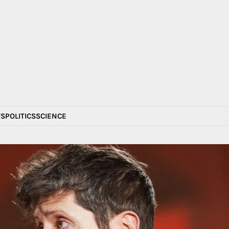
S
POLITICS
SCIENCE