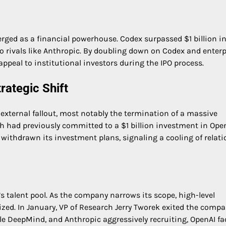
rged as a financial powerhouse. Codex surpassed $1 billion i
to rivals like Anthropic. By doubling down on Codex and enterp
appeal to institutional investors during the IPO process.
rategic Shift
xternal fallout, most notably the termination of a massive
h had previously committed to a $1 billion investment in Open
 withdrawn its investment plans, signaling a cooling of relat
I’s talent pool. As the company narrows its scope, high-level
itized. In January, VP of Research Jerry Tworek exited the comp
le DeepMind, and Anthropic aggressively recruiting, OpenAI fa