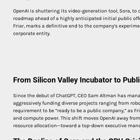
OpenAI is shuttering its video-generation tool, Sora, to
roadmap ahead of a highly anticipated initial public off
Friar, marks a definitive end to the company’s experime
corporate entity.
From Silicon Valley Incubator to Pub
Since the debut of ChatGPT, CEO Sam Altman has manag
aggressively funding diverse projects ranging from robo
requirement to be “ready to be a public company,” as Fria
and compute power. This shift moves OpenAI away from 
resource allocation—toward a top-down executive mand