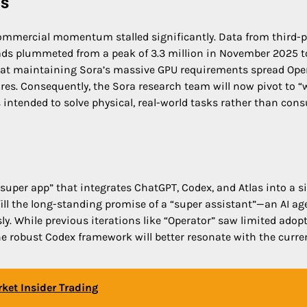
is
s commercial momentum stalled significantly. Data from third-p
ads plummeted from a peak of 3.3 million in November 2025 t
e that maintaining Sora’s massive GPU requirements spread Ope
ures. Consequently, the Sora research team will now pivot to “
 intended to solve physical, real-world tasks rather than con
super app” that integrates ChatGPT, Codex, and Atlas into a s
ill the long-standing promise of a “super assistant”—an AI ag
. While previous iterations like “Operator” saw limited adopt
he robust Codex framework will better resonate with the curre
ket Insider Trading