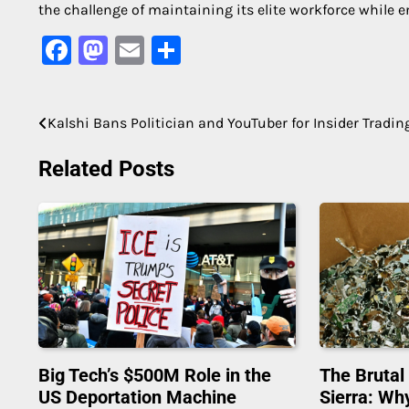
the challenge of maintaining its elite workforce while e
Facebook
Mastodon
Email
Share
Kalshi Bans Politician and YouTuber for Insider Tradin
Post
navigation
Related Posts
Big Tech’s $500M Role in the
The Brutal
US Deportation Machine
Sierra: Wh