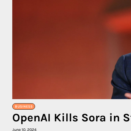
BUSINESS
OpenAI Kills Sora in S
June 10, 2024