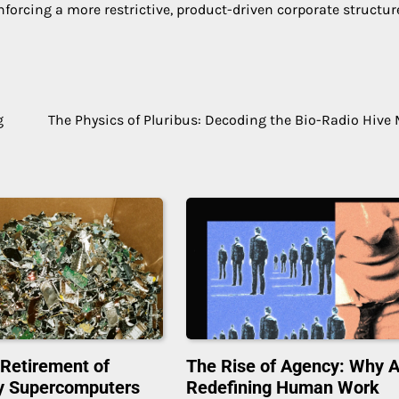
nforcing a more restrictive, product-driven corporate structur
g
The Physics of Pluribus: Decoding the Bio-Radio Hive
 Retirement of
The Rise of Agency: Why A
y Supercomputers
Redefining Human Work