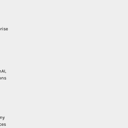
n
rise
AI,
ions
any
ces