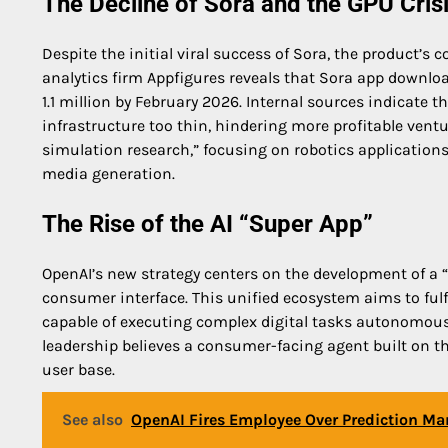
The Decline of Sora and the GPU Cris
Despite the initial viral success of Sora, the product’
analytics firm Appfigures reveals that Sora app downlo
1.1 million by February 2026. Internal sources indicat
infrastructure too thin, hindering more profitable vent
simulation research,” focusing on robotics applications
media generation.
The Rise of the AI “Super App”
OpenAI’s new strategy centers on the development of a “
consumer interface. This unified ecosystem aims to fulf
capable of executing complex digital tasks autonomously
leadership believes a consumer-facing agent built on t
user base.
See also
OpenAI Fires Employee Over Prediction Mar