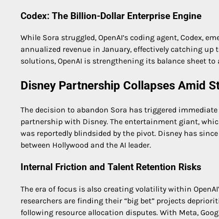
Codex: The Billion-Dollar Enterprise Engine
While Sora struggled, OpenAI’s coding agent, Codex, eme
annualized revenue in January, effectively catching up 
solutions, OpenAI is strengthening its balance sheet to 
Disney Partnership Collapses Amid St
The decision to abandon Sora has triggered immediate e
partnership with Disney. The entertainment giant, whic
was reportedly blindsided by the pivot. Disney has since
between Hollywood and the AI leader.
Internal Friction and Talent Retention Risks
The era of focus is also creating volatility within OpenA
researchers are finding their “big bet” projects deprior
following resource allocation disputes. With Meta, Goog