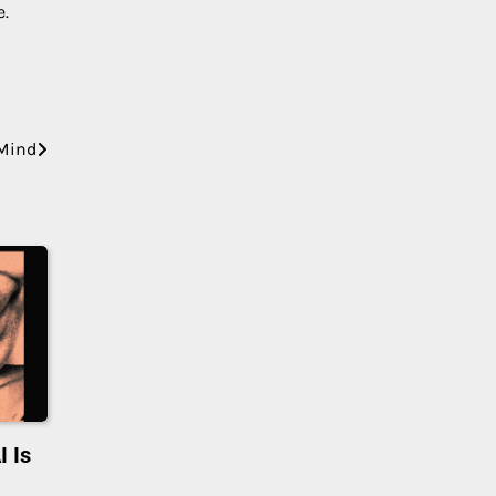
e.
 Mind
I Is