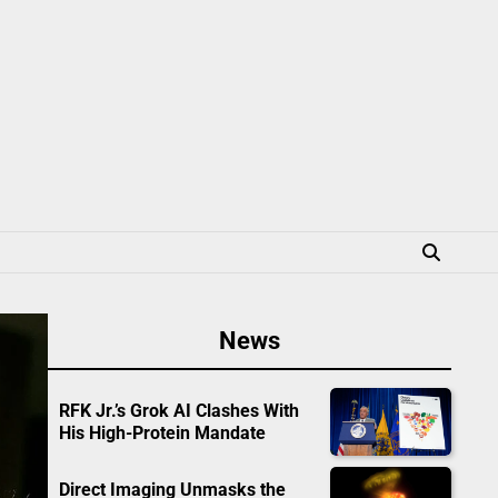
News
RFK Jr.’s Grok AI Clashes With
His High-Protein Mandate
Direct Imaging Unmasks the