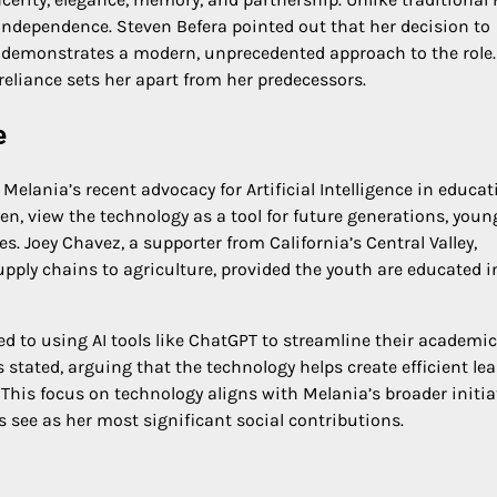
 independence. Steven Befera pointed out that her decision to
U demonstrates a modern, unprecedented approach to the role.
f-reliance sets her apart from her predecessors.
e
lania’s recent advocacy for Artificial Intelligence in educat
sen, view the technology as a tool for future generations, youn
ves. Joey Chavez, a supporter from California’s Central Valley,
upply chains to agriculture, provided the youth are educated i
ed to using AI tools like ChatGPT to streamline their academic
s stated, arguing that the technology helps create efficient le
 This focus on technology aligns with Melania’s broader initia
s see as her most significant social contributions.