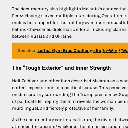
The documentary also highlights Melania’s connection to
Perez. Having served multiple tours during Operation Ir
makes her support for the military even more impactful. 
behind-the-scenes diplomatic efforts, including claims o
between Russia and Ukraine.
See also
Leftist Gym Bros Challenge Right-Wing 'War
The “Tough Exterior” and Inner Strength
Noli Zaldivar and other fans described Melania as a wo
cutter” expectations of a political spouse. This perceiv
media scrutiny surrounding the Trump presidency. Supp
of political life, hoping the film reveals the woman be
multilingual, and fiercely protective of her family.
As the documentary continues its run, the divide betwe
attended the opening weekend, the film is less about po