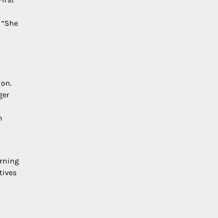
 “She
ion.
ger
n
arning
tives