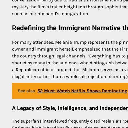
mystery the film’s trailer heightens through sophistica
such as her husband’s inauguration.
Redefining the Immigrant Narrative t
For many attendees, Melania Trump represents the pinn
owner and immigrant herself, emphasized that the First
the country through legal channels. “Everything has to
shared by many in the audience who distinguish between
a Republican official, argued that Melania serves as a v
illegal entry rather than a wholesale rejection of immig
See also
52 Must-Watch Netflix Shows Dominating 
A Legacy of Style, Intelligence, and Independe
The superfans interviewed frequently cited Melania’s “pr
Enriquez highlighted her five core virtues: prudence, sin