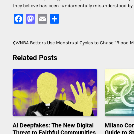
they believe has been fundamentally misunderstood by
Facebook
Mastodon
Email
Share
WNBA Bettors Use Menstrual Cycles to Chase “Blood 
Post
navigation
Related Posts
AI Deepfakes: The New Digital
Milano Cor
Threat to Faithful Communities
Guide to S