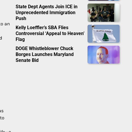
State Dept Agents Join ICE in
Unprecedented Immigration
Push
to an
Kelly Loeffler’s SBA Flies
Controversial ‘Appeal to Heaven’
d
Flag
DOGE Whistleblower Chuck
Borges Launches Maryland
Senate Bid
as
 to
life—a