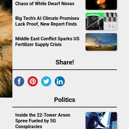
Chaos of White Dwarf Novas
Big Tech’s AI Climate Promises
Lack Proof, New Report Finds
Middle East Conflict Sparks US
Fertilizer Supply Crisis
Share!
Politics
Inside the 22-Tower Arson
Spree Fueled by 5G
Conspiracies