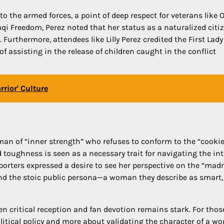
 the armed forces, a point of deep respect for veterans like 
aqi Freedom, Perez noted that her status as a naturalized citi
Furthermore, attendees like Lilly Perez credited the First Lady
f assisting in the release of children caught in the conflict
rior' Culture
man of “inner strength” who refuses to conform to the “cookie
ed toughness is seen as a necessary trait for navigating the in
orters expressed a desire to see her perspective on the “mad
hind the stoic public persona—a woman they describe as smart,
en critical reception and fan devotion remains stark. For tho
litical policy and more about validating the character of a 