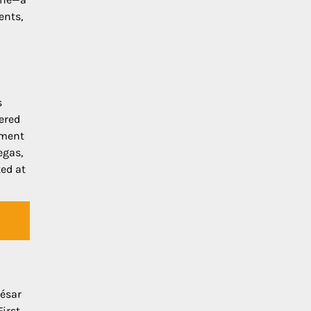
ents,
s
ered
iment
egas,
ted at
César
First