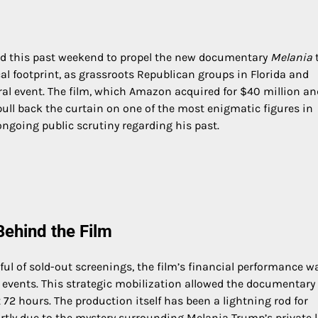
ed this past weekend to propel the new documentary
Melania
al footprint, as grassroots Republican groups in Florida and
ral event. The film, which Amazon acquired for $40 million an
pull back the curtain on one of the most enigmatic figures in
ongoing public scrutiny regarding his past.
ehind the Film
ful of sold-out screenings, the film’s financial performance w
l events. This strategic mobilization allowed the documentary
t 72 hours. The production itself has been a lightning rod for
rtly due to the mystery surrounding Melania Trump’s private 