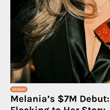
SCIENCE
Melania’s $7M Debut:
Flocking to Her Story