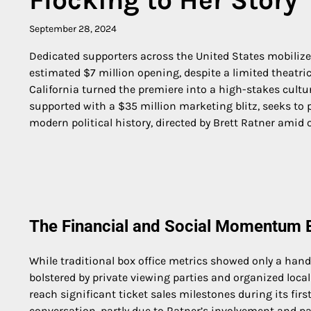
September 28, 2024
Dedicated supporters across the United States mobiliz
estimated $7 million opening, despite a limited theatric
California turned the premiere into a high-stakes cultu
supported with a $35 million marketing blitz, seeks to 
modern political history, directed by Brett Ratner amid 
The Financial and Social Momentum B
While traditional box office metrics showed only a hand
bolstered by private viewing parties and organized loca
reach significant ticket sales milestones during its firs
conversation, partly due to Ratner’s involvement and pa