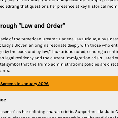
ted editing that questions her presence at key historical mom
hrough “Law and Order”
acle of the “American Dream.” Darlene Lauzurique, a busines
 Lady’s Slovenian origins resonate deeply with those who ent
 go by the book and by law,” Lauzurique noted, echoing a sent
 legal residency and the current immigration crisis. Jared V
ital symbol that the Trump administration’s policies are direc
rants.
Screens in January 2026
nce
esence” as her defining characteristic. Supporters like Julio 
cerity, elegance, memory, and partnership. Unlike traditional 