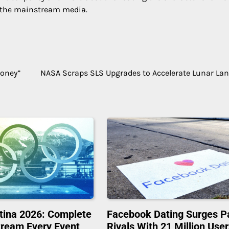
 the mainstream media.
Money”
NASA Scraps SLS Upgrades to Accelerate Lunar La
tina 2026: Complete
Facebook Dating Surges P
tream Every Event
Rivals With 21 Million Use