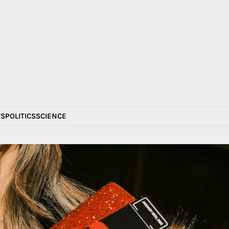
S
POLITICS
SCIENCE