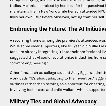
Ladies, Melania is praised by her base for her perceived
maintain a life in New York while her son attended NY
lives her own life,” Befera observed, noting that her sel
Embracing the Future: The AI Initiativ
A recurring theme among the premiere’s attendees was Me
While some older supporters, like 82-year-old Millie Fre
fans are already integrating it into their professional li
suggested that AI could revolutionize industries from s
“prompt engineering.”
Other fans, such as college student Addy Eggers, admitt
workloads. “It’s about adapting to the invention,” Egger
outlines rather than serving as a shortcut for cheating.
involving foster care and child welfare, which supporter
Military Ties and Global Advocacy