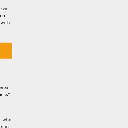
Ozzy
zen
 with
-
tense
ness”
se who
woman