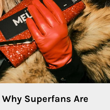
 Why Superfans Are