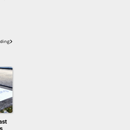
nding
ast
rs