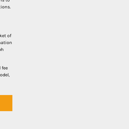
tions.
ket of
nation
ph
 fee
odel,