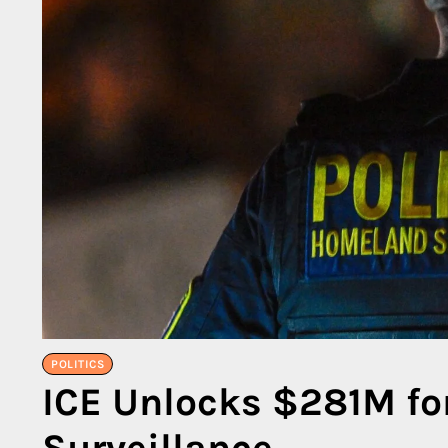
POLITICS
ICE Unlocks $281M for
Surveillance