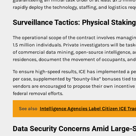
rapidly deploy the technology, staffing, and logistics req
Surveillance Tactics: Physical Staki
The operational scope of the contract involves managin
1.5 million individuals. Private investigators will be 
of commercial data mining, open-source intelligence, an
residences, document the movement of occupants, and
To ensure high-speed results, ICE has implemented a pe
per case, supplemented by “bounty-like” bonuses tied to
vendors are encouraged to propose their own incentive ra
federal removal efforts.
See also
Intelligence Agencies Label Citizen ICE Tra
Data Security Concerns Amid Large-S