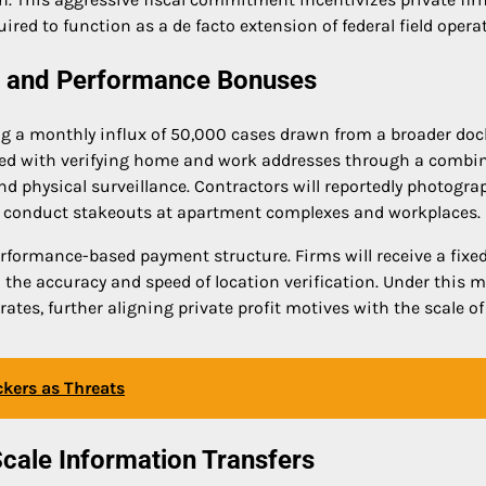
uired to function as a de facto extension of federal field opera
ng and Performance Bonuses
g a monthly influx of 50,000 cases drawn from a broader doc
tasked with verifying home and work addresses through a combi
d physical surveillance. Contractors will reportedly photogra
 conduct stakeouts at apartment complexes and workplaces.
rformance-based payment structure. Firms will receive a fixed
 the accuracy and speed of location verification. Under this m
tes, further aligning private profit motives with the scale of
ckers as Threats
cale Information Transfers