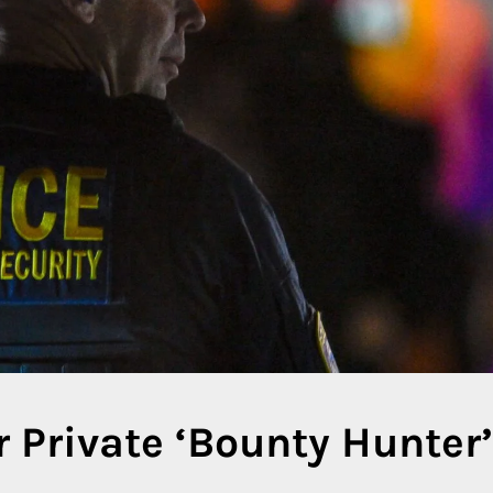
 Private ‘Bounty Hunter’