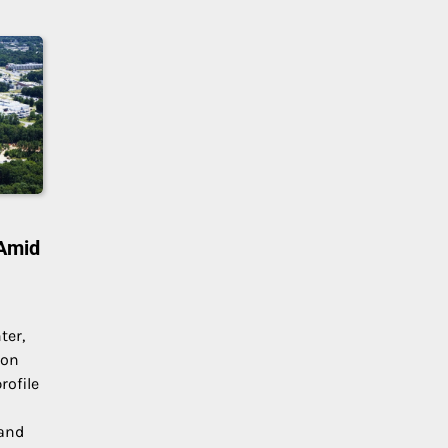
 Amid
ter,
 on
rofile
 and