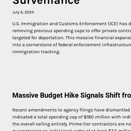
July 6, 2024
U.S. Immigration and Customs Enforcement (ICE) has dram
removing previous spending caps to offer private contra
targeted for deportation. This massive financial expans
into a cornerstone of federal enforcement infrastructure
immigration tracking.
Massive Budget Hike Signals Shift fr
Recent amendments to agency filings have dismantled th
indicated a total spending cap of $180 million with indi
the overall ceiling entirely. Prime-tier contractors are 
guaranteeing an initial task order of at least $7.5 mill