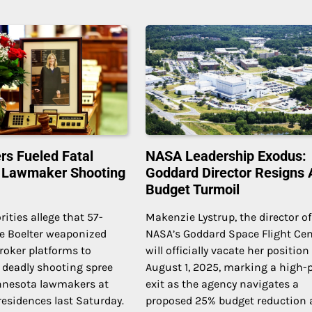
rs Fueled Fatal
NASA Leadership Exodus:
 Lawmaker Shooting
Goddard Director Resigns
Budget Turmoil
rities allege that 57-
Makenzie Lystrup, the director of
ce Boelter weaponized
NASA’s Goddard Space Flight Cen
broker platforms to
will officially vacate her position
 deadly shooting spree
August 1, 2025, marking a high-p
nnesota lawmakers at
exit as the agency navigates a
 residences last Saturday.
proposed 25% budget reduction