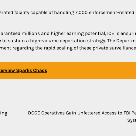
erated facility capable of handling 7,000 enforcement-related 
uaranteed millions and higher earning potential, ICE is ensur
ce to sustain a high-volume deportation strategy. The Departm
ent regarding the rapid scaling of these private surveillance
nterview Sparks Chaos
ling
DOGE Operatives Gain Unfettered Access to FBI Pa
Sys