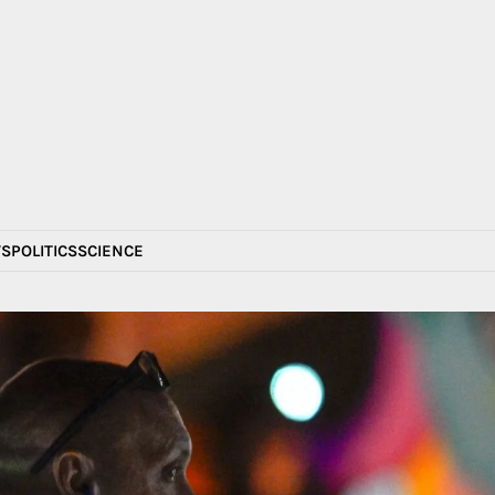
S
POLITICS
SCIENCE