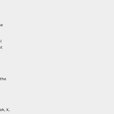
he
l
ht
 the
ok, X,