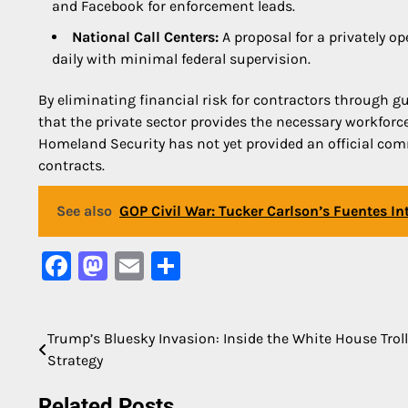
and Facebook for enforcement leads.
National Call Centers:
A proposal for a privately op
daily with minimal federal supervision.
By eliminating financial risk for contractors through g
that the private sector provides the necessary workfor
Homeland Security has not yet provided an official comm
contracts.
See also
GOP Civil War: Tucker Carlson’s Fuentes I
Facebook
Mastodon
Email
Share
Trump’s Bluesky Invasion: Inside the White House Trol
Post
Strategy
navigation
Related Posts