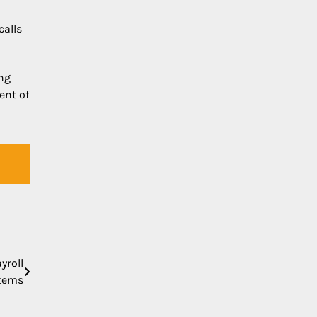
calls
ing
ent of
yroll
tems