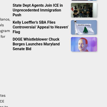
State Dept Agents Join ICE in
Unprecedented Immigration
Push
lance,
Kelly Loeffler’s SBA Flies
als
Controversial ‘Appeal to Heaven’
rogram
Flag
 for
DOGE Whistleblower Chuck
Borges Launches Maryland
Senate Bid
ates
ICE
ms to