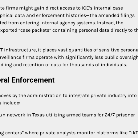
e firms might gain direct access to ICE’s internal case-
ical data and enforcement histories—the amended filings
ited from entering internal agency systems. Instead, the
ported “case packets” containing personal data directly to t
 infrastructure, it places vast quantities of sensitive persona
rveillance firms operate with significantly less public oversig
dling and retention of data for thousands of individuals.
eral Enforcement
 moves by the administration to integrate private industry into
s include:
un network in Texas utilizing armed teams for 24/7 prisoner
ng centers” where private analysts monitor platforms like TikT