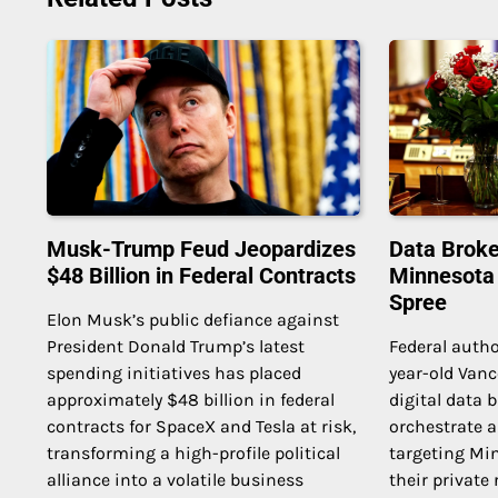
Musk-Trump Feud Jeopardizes
Data Broke
$48 Billion in Federal Contracts
Minnesota
Spree
Elon Musk’s public defiance against
President Donald Trump’s latest
Federal autho
spending initiatives has placed
year-old Van
approximately $48 billion in federal
digital data 
contracts for SpaceX and Tesla at risk,
orchestrate a
transforming a high-profile political
targeting Mi
alliance into a volatile business
their private