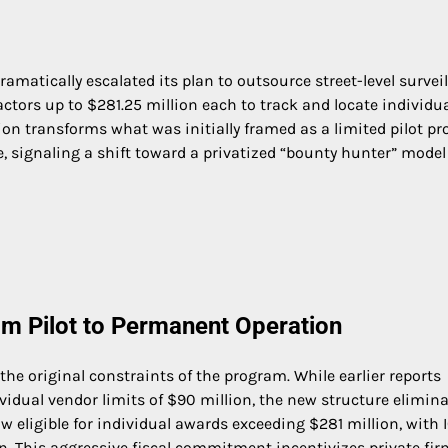
atically escalated its plan to outsource street-level surveil
ctors up to $281.25 million each to track and locate individu
ion transforms what was initially framed as a limited pilot p
, signaling a shift toward a privatized “bounty hunter” model
om Pilot to Permanent Operation
e original constraints of the program. While earlier reports
vidual vendor limits of $90 million, the new structure elimin
now eligible for individual awards exceeding $281 million, with 
ion. This aggressive fiscal commitment incentivizes private fir