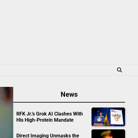
News
RFK Jr.’s Grok AI Clashes With
His High-Protein Mandate
Direct Imaging Unmasks the