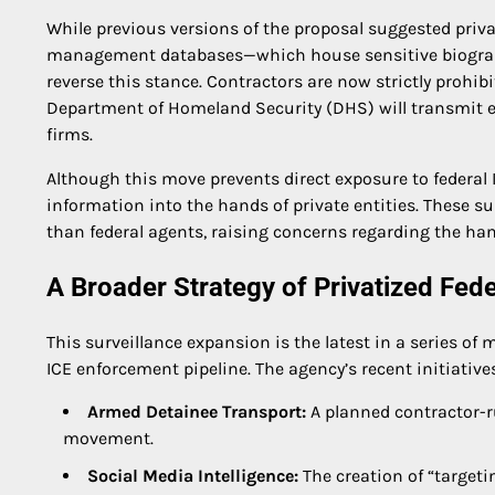
While previous versions of the proposal suggested privat
management databases—which house sensitive biograph
reverse this stance. Contractors are now strictly prohib
Department of Homeland Security (DHS) will transmit ex
firms.
Although this move prevents direct exposure to federal IT
information into the hands of private entities. These su
than federal agents, raising concerns regarding the han
A Broader Strategy of Privatized Fed
This surveillance expansion is the latest in a series of
ICE enforcement pipeline. The agency’s recent initiative
Armed Detainee Transport:
A planned contractor-r
movement.
Social Media Intelligence:
The creation of “targeti