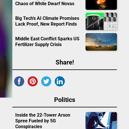
Chaos of White Dwarf Novas
Big Tech’s AI Climate Promises
Lack Proof, New Report Finds
Middle East Conflict Sparks US
Fertilizer Supply Crisis
Share!
Politics
Inside the 22-Tower Arson
Spree Fueled by 5G
Conspiracies