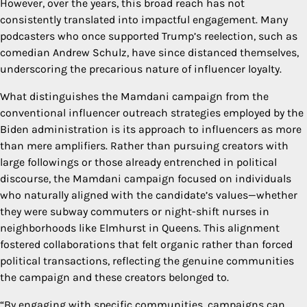
However, over the years, this broad reach has not
consistently translated into impactful engagement. Many
podcasters who once supported Trump’s reelection, such as
comedian Andrew Schulz, have since distanced themselves,
underscoring the precarious nature of influencer loyalty.
What distinguishes the Mamdani campaign from the
conventional influencer outreach strategies employed by the
Biden administration is its approach to influencers as more
than mere amplifiers. Rather than pursuing creators with
large followings or those already entrenched in political
discourse, the Mamdani campaign focused on individuals
who naturally aligned with the candidate’s values—whether
they were subway commuters or night-shift nurses in
neighborhoods like Elmhurst in Queens. This alignment
fostered collaborations that felt organic rather than forced
political transactions, reflecting the genuine communities
the campaign and these creators belonged to.
“By engaging with specific communities, campaigns can