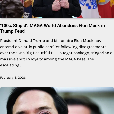
‘100% Stupid’: MAGA World Abandons Elon Musk in
Trump Feud
President Donald Trump and billionaire Elon Musk have
entered a volatile public conflict following disagreements
over the “One Big Beautiful Bill” budget package, triggering a
massive shift in loyalty among the MAGA base. The
escalating…
February 3, 2026