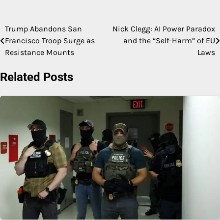
Trump Abandons San
Nick Clegg: AI Power Paradox
Post
Francisco Troop Surge as
and the “Self-Harm” of EU
navigation
Resistance Mounts
Laws
Related Posts