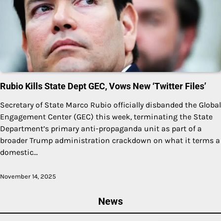
Rubio Kills State Dept GEC, Vows New ‘Twitter Files’
Secretary of State Marco Rubio officially disbanded the Global
Engagement Center (GEC) this week, terminating the State
Department’s primary anti-propaganda unit as part of a
broader Trump administration crackdown on what it terms a
domestic…
November 14, 2025
News