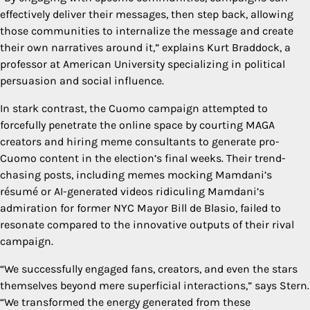
effectively deliver their messages, then step back, allowing
those communities to internalize the message and create
their own narratives around it,” explains Kurt Braddock, a
professor at American University specializing in political
persuasion and social influence.
In stark contrast, the Cuomo campaign attempted to
forcefully penetrate the online space by courting MAGA
creators and hiring meme consultants to generate pro-
Cuomo content in the election’s final weeks. Their trend-
chasing posts, including memes mocking Mamdani’s
résumé or AI-generated videos ridiculing Mamdani’s
admiration for former NYC Mayor Bill de Blasio, failed to
resonate compared to the innovative outputs of their rival
campaign.
“We successfully engaged fans, creators, and even the stars
themselves beyond mere superficial interactions,” says Stern.
“We transformed the energy generated from these