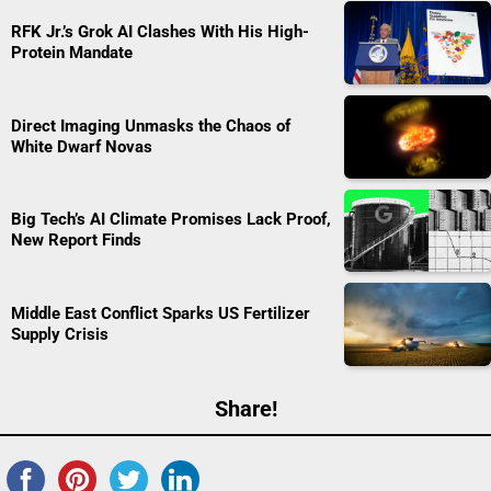
RFK Jr.’s Grok AI Clashes With His High-
Protein Mandate
Direct Imaging Unmasks the Chaos of
White Dwarf Novas
Big Tech’s AI Climate Promises Lack Proof,
New Report Finds
Middle East Conflict Sparks US Fertilizer
Supply Crisis
Share!