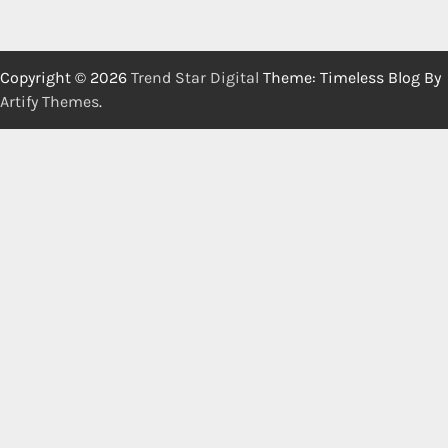
Copyright © 2026
Trend Star Digital
Theme: Timeless Blog By
Artify Themes
.