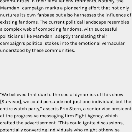
communities in their familiar environments. Notably, the
Mamdani campaign marks a pioneering effort that not only
nurtures its own fanbase but also harnesses the influence of
existing fandoms. The current political landscape resembles
a complex web of competing fandoms, with successful
politicians like Mamdani adeptly translating their
campaign’s political stakes into the emotional vernacular
understood by these communities.
“We believed that due to the social dynamics of this show
[Survivor], we could persuade not just one individual, but the
entire watch party,” asserts Eric Stern, a senior vice president
at the progressive messaging firm Fight Agency, which
crafted the advertisement. “This could ignite discussions,
potentially converting individuals who might otherwise