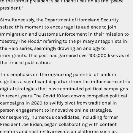
to the former president’s self-identification as the “peace
president.”
Simultaneously, the Department of Homeland Security
seized this moment to encourage its audience to join
Immigration and Customs Enforcement in their mission to
“destroy The Flood,” referring to the primary antagonists in
the Halo series, seemingly drawing an analogy to
immigrants. This post has garnered over 100,000 likes as of
the time of publication.
This emphasis on the organizing potential of fandom
signifies a significant departure from the influencer-centric
digital strategies that have dominated political campaigns
in recent years. The Covid-19 lockdowns compelled political
campaigns in 2020 to swiftly pivot from traditional in-
person engagement to innovative online strategies.
Consequently, numerous candidates, including former
President Joe Biden, began collaborating with content
creators and hosting live events on platforms such as