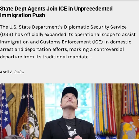
State Dept Agents Join ICE in Unprecedented
Immigration Push
The U.S. State Department’s Diplomatic Security Service
(DSS) has officially expanded its operational scope to assist
Immigration and Customs Enforcement (ICE) in domestic
arrest and deportation efforts, marking a controversial
departure from its traditional mandate.…
April 2, 2026