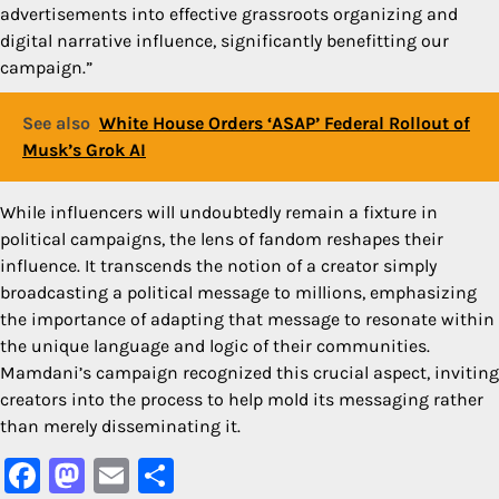
advertisements into effective grassroots organizing and
digital narrative influence, significantly benefitting our
campaign.”
See also
White House Orders ‘ASAP’ Federal Rollout of
Musk’s Grok AI
While influencers will undoubtedly remain a fixture in
political campaigns, the lens of fandom reshapes their
influence. It transcends the notion of a creator simply
broadcasting a political message to millions, emphasizing
the importance of adapting that message to resonate within
the unique language and logic of their communities.
Mamdani’s campaign recognized this crucial aspect, inviting
creators into the process to help mold its messaging rather
than merely disseminating it.
Facebook
Mastodon
Email
Share