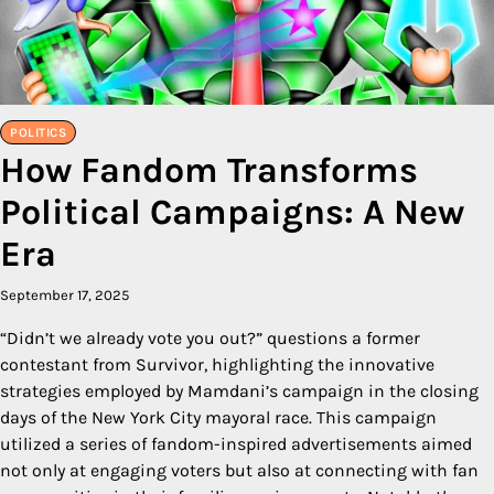
POLITICS
How Fandom Transforms
Political Campaigns: A New
Era
September 17, 2025
“Didn’t we already vote you out?” questions a former
contestant from Survivor, highlighting the innovative
strategies employed by Mamdani’s campaign in the closing
days of the New York City mayoral race. This campaign
utilized a series of fandom-inspired advertisements aimed
not only at engaging voters but also at connecting with fan