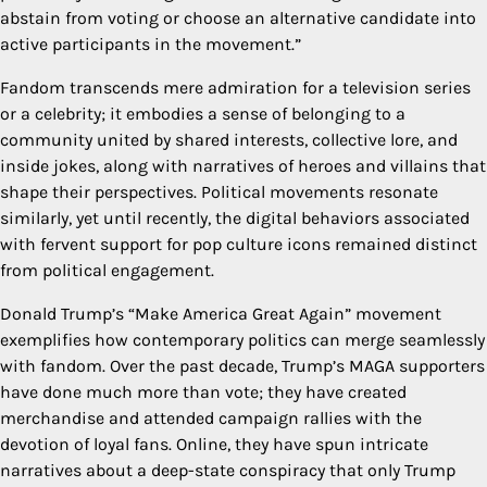
abstain from voting or choose an alternative candidate into
active participants in the movement.”
Fandom transcends mere admiration for a television series
or a celebrity; it embodies a sense of belonging to a
community united by shared interests, collective lore, and
inside jokes, along with narratives of heroes and villains that
shape their perspectives. Political movements resonate
similarly, yet until recently, the digital behaviors associated
with fervent support for pop culture icons remained distinct
from political engagement.
Donald Trump’s “Make America Great Again” movement
exemplifies how contemporary politics can merge seamlessly
with fandom. Over the past decade, Trump’s MAGA supporters
have done much more than vote; they have created
merchandise and attended campaign rallies with the
devotion of loyal fans. Online, they have spun intricate
narratives about a deep-state conspiracy that only Trump