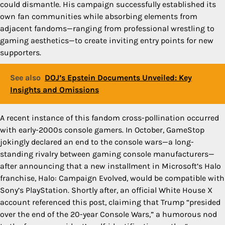
could dismantle. His campaign successfully established its
own fan communities while absorbing elements from
adjacent fandoms—ranging from professional wrestling to
gaming aesthetics—to create inviting entry points for new
supporters.
See also
DOJ’s Epstein Documents Unveiled: Key
Insights and Omissions
A recent instance of this fandom cross-pollination occurred
with early-2000s console gamers. In October, GameStop
jokingly declared an end to the console wars—a long-
standing rivalry between gaming console manufacturers—
after announcing that a new installment in Microsoft’s Halo
franchise, Halo: Campaign Evolved, would be compatible with
Sony’s PlayStation. Shortly after, an official White House X
account referenced this post, claiming that Trump “presided
over the end of the 20-year Console Wars,” a humorous nod