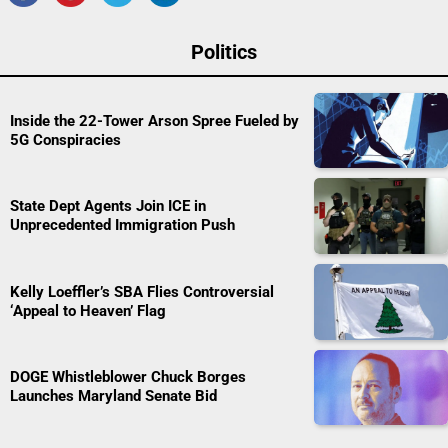
Politics
Inside the 22-Tower Arson Spree Fueled by
5G Conspiracies
State Dept Agents Join ICE in
Unprecedented Immigration Push
Kelly Loeffler’s SBA Flies Controversial
‘Appeal to Heaven’ Flag
DOGE Whistleblower Chuck Borges
Launches Maryland Senate Bid