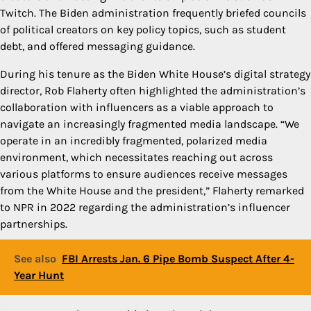
Twitch. The Biden administration frequently briefed councils
of political creators on key policy topics, such as student
debt, and offered messaging guidance.
During his tenure as the Biden White House’s digital strategy
director, Rob Flaherty often highlighted the administration’s
collaboration with influencers as a viable approach to
navigate an increasingly fragmented media landscape. “We
operate in an incredibly fragmented, polarized media
environment, which necessitates reaching out across
various platforms to ensure audiences receive messages
from the White House and the president,” Flaherty remarked
to NPR in 2022 regarding the administration’s influencer
partnerships.
See also
FBI Arrests Jan. 6 Pipe Bomb Suspect After 4-
Year Hunt