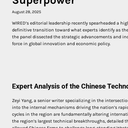
August 28, 2025
WIRED’s editorial leadership recently spearheaded a high
definitive transition toward what experts identify as t
the panel dissected the strategic advancements and ind
force in global innovation and economic policy.
Expert Analysis of the Chinese Tech
Zeyi Yang, a senior writer specializing in the intersect
into the internal mechanisms driving the nation’s rap
cycles in the region are fundamentally altering intern
the region’s largest technical breakthroughs, detailed 
allowed Chinese firms to challenge long-standing Wes