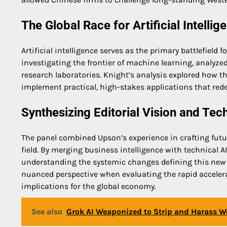
The Global Race for Artificial Intell
Artificial intelligence serves as the primary battlefield 
investigating the frontier of machine learning, analy
research laboratories. Knight’s analysis explored how t
implement practical, high-stakes applications that red
Synthesizing Editorial Vision and Tec
The panel combined Upson’s experience in crafting futur
field. By merging business intelligence with technical 
understanding the systemic changes defining this new e
nuanced perspective when evaluating the rapid accelera
implications for the global economy.
See also
Grok AI Weaponized to Strip and Harass 