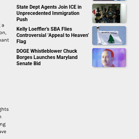
State Dept Agents Join ICE in
Unprecedented Immigration
Push
 a
Kelly Loeffler’s SBA Flies
on,
Controversial ‘Appeal to Heaven’
nant
Flag
DOGE Whistleblower Chuck
Borges Launches Maryland
Senate Bid
ghts
n
ing
ave