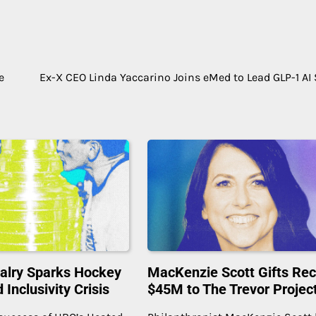
e
Ex-X CEO Linda Yaccarino Joins eMed to Lead GLP-1 AI 
alry Sparks Hockey
MacKenzie Scott Gifts Re
Inclusivity Crisis
$45M to The Trevor Projec