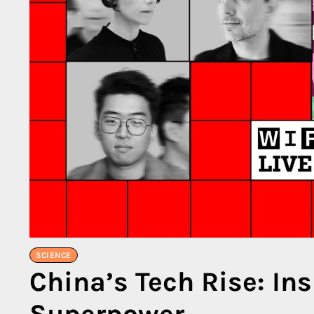
SCIENCE
China’s Tech Rise: In
Superpower