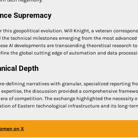
igence Supremacy
for this geopolitical evolution. Will Knight, a veteran correspon
zed the technical milestones emerging from the most advanced
hese AI developments are transcending theoretical research to
efine the global cutting edge of automation and data processi
hnical Depth
e-defining narratives with granular, specialized reporting fr
AI expertise, the discussion provided a comprehensive framewo
ra of competition. The exchange highlighted the necessity o
tion of Eastern technological infrastructure and its long-ter
Women on X