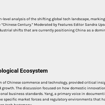
-level analysis of the shifting global tech landscape, marking
he “Chinese Century.” Moderated by Features Editor Sandra Ups
ustrial shifts that are currently positioning China as a domi
nological Ecosystem
ion of Chinese commerce and technology, provided critical insi
id growth. The discussion focused on how domestic innovatio
ational business standards. Yang, a primary voice in document
the specific market forces and regulatory environments that h
tern tech hegemony.