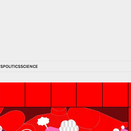
S
POLITICS
SCIENCE