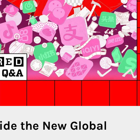
side the New Global