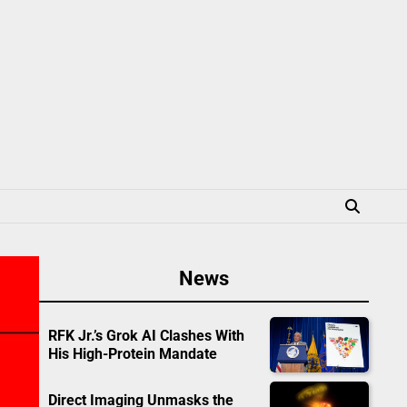
News
RFK Jr.’s Grok AI Clashes With
His High-Protein Mandate
Direct Imaging Unmasks the