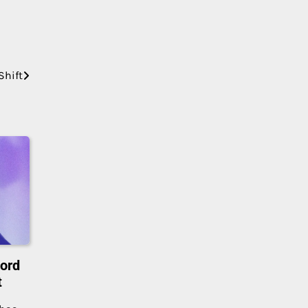
Shift
cord
t