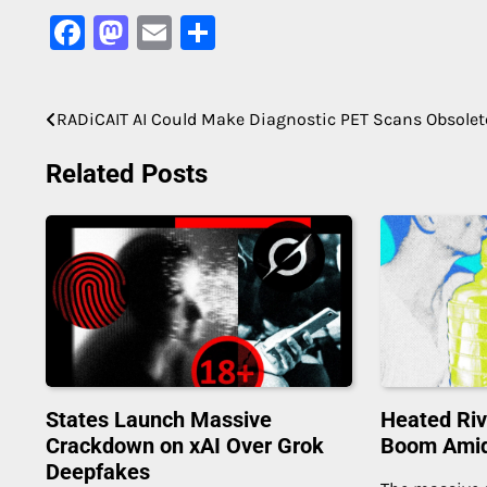
Facebook
Mastodon
Email
Share
RADiCAIT AI Could Make Diagnostic PET Scans Obsolet
Post
navigation
Related Posts
States Launch Massive
Heated Riv
Crackdown on xAI Over Grok
Boom Amid 
Deepfakes