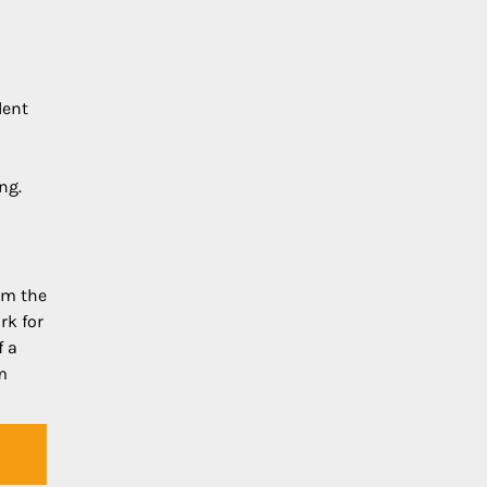
dent
ng.
om the
rk for
f a
m