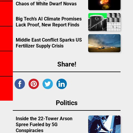
Chaos of White Dwarf Novas
Big Tech’s AI Climate Promises
Lack Proof, New Report Finds
Middle East Conflict Sparks US
Fertilizer Supply Crisis
Share!
Politics
Inside the 22-Tower Arson
Spree Fueled by 5G
Conspiracies