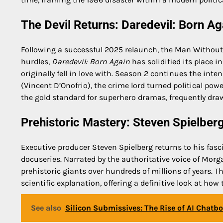
The Devil Returns: Daredevil: Born A
Following a successful 2025 relaunch, the Man Without 
hurdles,
Daredevil: Born Again
has solidified its place i
originally fell in love with. Season 2 continues the int
(Vincent D’Onofrio), the crime lord turned political po
the gold standard for superhero dramas, frequently draw
Prehistoric Mastery: Steven Spielberg
Executive producer Steven Spielberg returns to his fasci
docuseries. Narrated by the authoritative voice of Mor
prehistoric giants over hundreds of millions of years. Th
scientific explanation, offering a definitive look at how
See also
Silicon Submissives: The Rise of AI Chatb