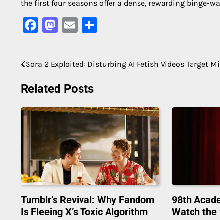
the first four seasons offer a dense, rewarding binge-wa
Facebook
Mastodon
Email
Share
Sora 2 Exploited: Disturbing AI Fetish Videos Target M
Post
navigation
Related Posts
Tumblr’s Revival: Why Fandom
98th Acad
Is Fleeing X’s Toxic Algorithm
Watch the 