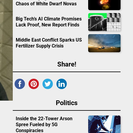
Chaos of White Dwarf Novas
Big Tech’s AI Climate Promises
Lack Proof, New Report Finds
Middle East Conflict Sparks US
Fertilizer Supply Crisis
Share!
Politics
Inside the 22-Tower Arson
Spree Fueled by 5G
Conspiracies