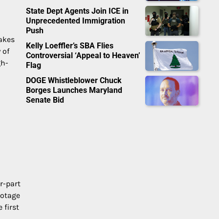
State Dept Agents Join ICE in
Unprecedented Immigration
Push
takes
Kelly Loeffler’s SBA Flies
 of
Controversial ‘Appeal to Heaven’
gh-
Flag
DOGE Whistleblower Chuck
Borges Launches Maryland
Senate Bid
r-part
ootage
 first