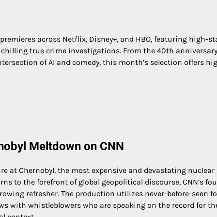
remieres across Netflix, Disney+, and HBO, featuring high-s
chilling true crime investigations. From the 40th anniversary
ntersection of AI and comedy, this month’s selection offers hi
ernobyl Meltdown on CNN
lure at Chernobyl, the most expensive and devastating nuclear
ns to the forefront of global geopolitical discourse, CNN’s fou
rowing refresher. The production utilizes never-before-seen f
ws with whistleblowers who are speaking on the record for the
al context.