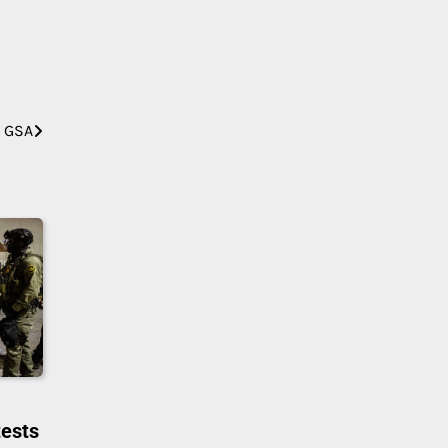
m GSA
tests