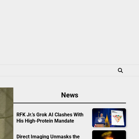
News
RFK Jr.’s Grok AI Clashes With
His High-Protein Mandate
Direct Imaging Unmasks the