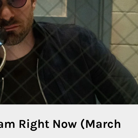
eam Right Now (March