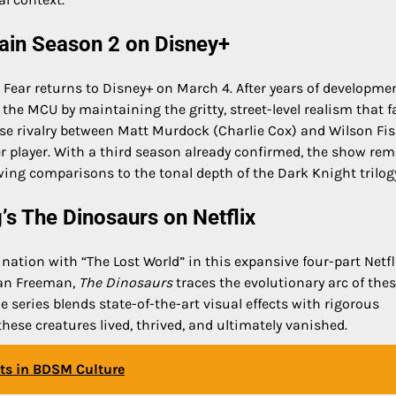
gain Season 2 on Disney+
Fear returns to Disney+ on March 4. After years of developme
n the MCU by maintaining the gritty, street-level realism that 
ense rivalry between Matt Murdock (Charlie Cox) and Wilson Fi
wer player. With a third season already confirmed, the show re
ing comparisons to the tonal depth of the Dark Knight trilog
’s The Dinosaurs on Netflix
nation with “The Lost World” in this expansive four-part Netfl
gan Freeman,
The Dinosaurs
traces the evolutionary arc of the
e series blends state-of-the-art visual effects with rigorous
 these creatures lived, thrived, and ultimately vanished.
ots in BDSM Culture