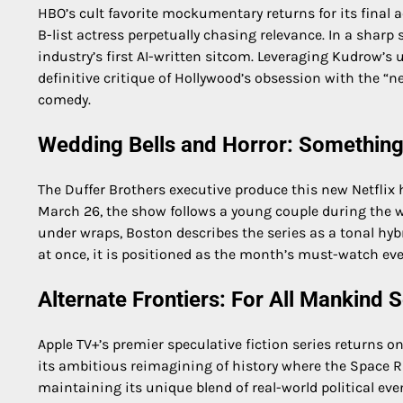
HBO’s cult favorite mockumentary returns for its final a
B-list actress perpetually chasing relevance. In a sharp 
industry’s first AI-written sitcom. Leveraging Kudrow’s
definitive critique of Hollywood’s obsession with the “n
comedy.
Wedding Bells and Horror: Something
The Duffer Brothers executive produce this new Netflix 
March 26, the show follows a young couple during the we
under wraps, Boston describes the series as a tonal hyb
at once, it is positioned as the month’s must-watch eve
Alternate Frontiers: For All Mankind
Apple TV+’s premier speculative fiction series returns 
its ambitious reimagining of history where the Space R
maintaining its unique blend of real-world political eve