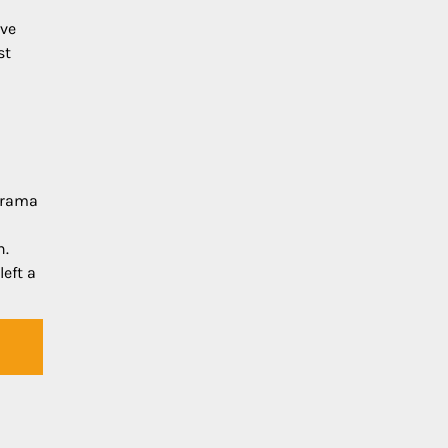
ive
st
udrama
n.
left a