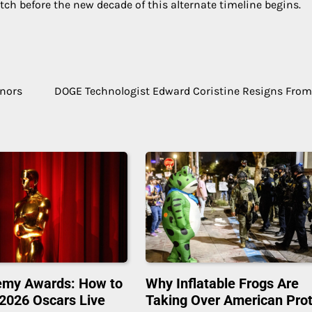
tch before the new decade of this alternate timeline begins.
inors
DOGE Technologist Edward Coristine Resigns Fro
emy Awards: How to
Why Inflatable Frogs Are
2026 Oscars Live
Taking Over American Pro