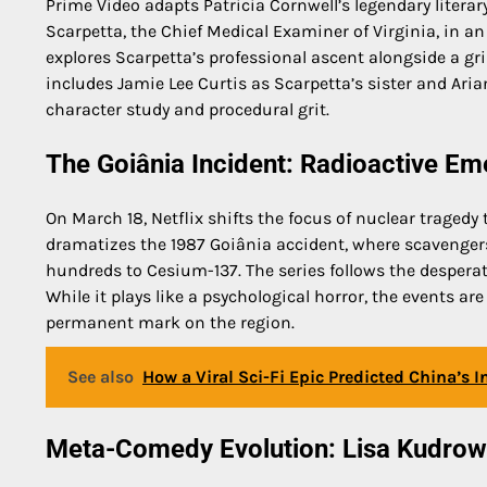
Prime Video adapts Patricia Cornwell’s legendary literar
Scarpetta, the Chief Medical Examiner of Virginia, in an
explores Scarpetta’s professional ascent alongside a g
includes Jamie Lee Curtis as Scarpetta’s sister and Ari
character study and procedural grit.
The Goiânia Incident: Radioactive Em
On March 18, Netflix shifts the focus of nuclear tragedy 
dramatizes the 1987 Goiânia accident, where scavenger
hundreds to Cesium-137. The series follows the desperat
While it plays like a psychological horror, the events are
permanent mark on the region.
See also
How a Viral Sci-Fi Epic Predicted China’s 
Meta-Comedy Evolution: Lisa Kudro