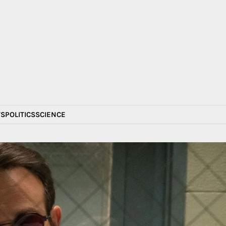
S
POLITICS
SCIENCE