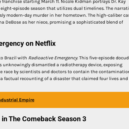
y franchise starting March 11. Nicole Kidman portrays Dr. Kay
 eight-episode season that utilizes dual timelines. The narrat
risly modern-day murder in her hometown. The high-caliber ca
ana DeBose as her niece, promising a sophisticated blend of
ergency on Netflix
to Brazil with
Radioactive Emergency
. This five-episode doc
s unknowingly dismantled a radiotherapy device, exposing
e race by scientists and doctors to contain the contaminatio
 a factual recounting of a disaster that claimed four lives and 
Industrial Empire
w in The Comeback Season 3