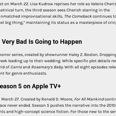
ct on March 22. Lisa Kudrow reprises her role as Valerie Cheris
satirical turn, the third season sees Cherish starring in the
 unmatched improvisational skills,
The Comeback
continues to
ext big thing,” maintaining its status as a masterpiece of cri
 Very Bad Is Going to Happen
horror series, created by showrunner Haley Z. Boston. Droppin
ek leading up to their wedding. While specific plot details r
rid of
Carrie
and
Rosemary’s Baby
. With all eight episodes rel
nt for genre enthusiasts.
 Season 5 on Apple TV+
on March 27. Created by Ronald D. Moore,
For All Mankind
conti
ace never ended. Season 5 pushes the narrative into the 2010
nts and high-concept science fiction. For those new to the ser