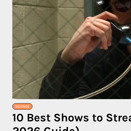
SCIENCE
10 Best Shows to Str
2026 Guide)