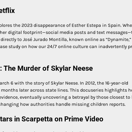
tflix
xplores the 2023 disappearance of Esther Estepa in Spain. Wh
ed her digital footprint—social media posts and text messages—
directly to José Jurado Montilla, known online as “Dynamite,”
g case study on how our 24/7 online culture can inadvertently p
: The Murder of Skylar Neese
rch 6 with the story of Skylar Neese. In 2012, the 16-year-old
 months later across state lines. This docuseries highlights 
evidence, eventually uncovering a betrayal by those closest to 
” changing how authorities handle missing children reports.
tars in Scarpetta on Prime Video