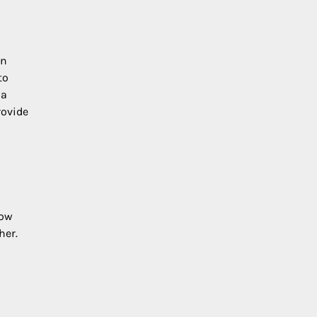
en
to
 a
rovide
how
her.