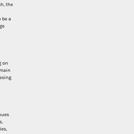
h, the
 be a
nge
g on
emain
easing
nues
s,
ies,