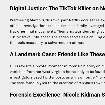
Digital Justice: The TikTok Killer on Ne
Premiering March 6, this two-part Netflix docuseries e
official investigations stalled, Estepa’s family leverag
track her final movements. Their amateur sleuthing led 
TikTok travel influencer. The series serves as a chillin
the tools necessary to solve modern crimes.
A Landmark Case: Friends Like These
Hulu revisits a pivotal moment in forensic history on Ma
vanished from her West Virginia home, only to be found
investigators used Twitter posts as a “new frontier” for 
The case famously led to the creation of “Skylar’s Law,
Forensic Excellence: Nicole Kidman S