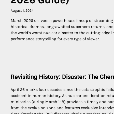
August 1, 2024
March 2026 delivers a powerhouse lineup of streaming p
historical dramas, long-awaited superhero returns, and 
the world’s worst nuclear disaster to the cutting-edge i
performance storytelling for every type of viewer.
Revisiting History: Disaster: The Ch
April 26 marks four decades since the catastrophic fai
accident in human history. As nuclear proliferation retur
miniseries (airing March 1–8) provides a timely and har
from the exclusion zone and features exclusive intervie
time, framing the 1986 disaster within a modern politic