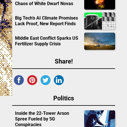
Chaos of White Dwarf Novas
Big Tech’s AI Climate Promises
Lack Proof, New Report Finds
Middle East Conflict Sparks US
Fertilizer Supply Crisis
Share!
Politics
Inside the 22-Tower Arson
Spree Fueled by 5G
Conspiracies