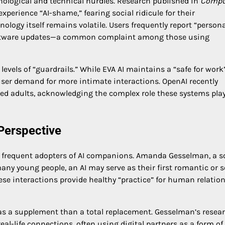
hological and technical hurdles. Research published in
Compu
perience “AI-shame,” fearing social ridicule for their
logy itself remains volatile. Users frequently report “persona
g software updates—a common complaint among those using
evels of “guardrails.” While EVA AI maintains a “safe for work
ser demand for more intimate interactions. OpenAI recently
fied adults, acknowledging the complex role these systems play
Perspective
 frequent adopters of AI companions. Amanda Gesselman, a s
many young people, an AI may serve as their first romantic or 
hese interactions provide healthy “practice” for human relatio
as a supplement than a total replacement. Gesselman’s resea
eal-life connections, often using digital partners as a form of 