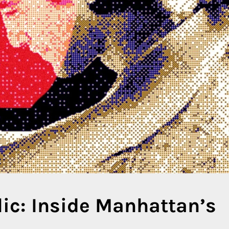
ic: Inside Manhattan’s