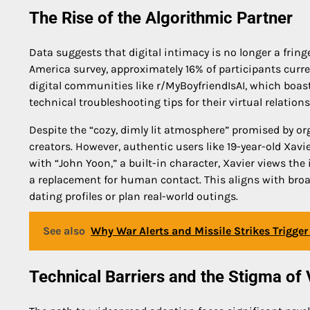
The Rise of the Algorithmic Partner
Data suggests that digital intimacy is no longer a frin
America survey, approximately 16% of participants curre
digital communities like r/MyBoyfriendIsAI, which bo
technical troubleshooting tips for their virtual relations
Despite the “cozy, dimly lit atmosphere” promised by or
creators. However, authentic users like 19-year-old Xavier
with “John Yoon,” a built-in character, Xavier views the
a replacement for human contact. This aligns with broad
dating profiles or plan real-world outings.
See also
Why War Alerts and Missile Strikes Trigge
Technical Barriers and the Stigma of 