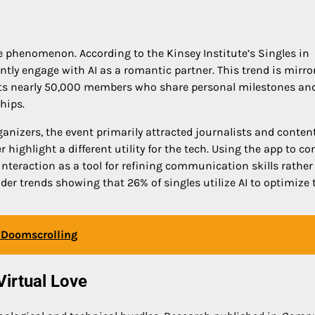
ge phenomenon. According to the Kinsey Institute’s Singles in
ntly engage with AI as a romantic partner. This trend is mirro
asts nearly 50,000 members who share personal milestones an
hips.
ganizers, the event primarily attracted journalists and conten
 highlight a different utility for the tech. Using the app to co
 interaction as a tool for refining communication skills rathe
er trends showing that 26% of singles utilize AI to optimize 
r Doomscrolling
Virtual Love