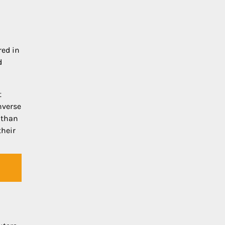
red in
d
t
nverse
r than
their