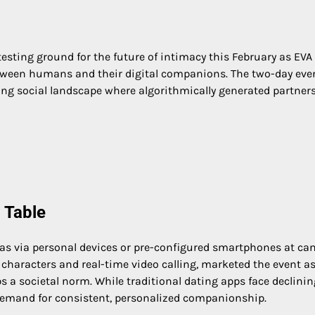
ting ground for the future of intimacy this February as EVA 
etween humans and their digital companions. The two-day even
fting social landscape where algorithmically generated partner
 Table
as via personal devices or pre-configured smartphones at can
t characters and real-time video calling, marketed the event as
 a societal norm. While traditional dating apps face declinin
g demand for consistent, personalized companionship.