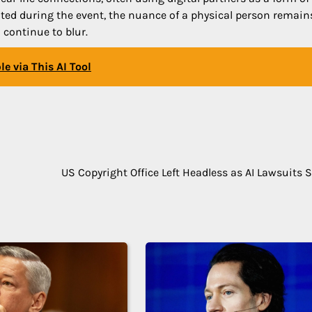
noted during the event, the nuance of a physical person remain
 continue to blur.
e via This AI Tool
US Copyright Office Left Headless as AI Lawsuits 