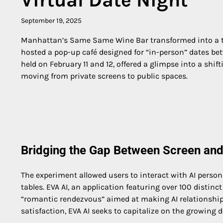
September 19, 2025
Manhattan’s Same Same Wine Bar transformed into a tes
hosted a pop-up café designed for “in-person” dates b
held on February 11 and 12, offered a glimpse into a shi
moving from private screens to public spaces.
Bridging the Gap Between Screen and
The experiment allowed users to interact with AI person
tables. EVA AI, an application featuring over 100 distinc
“romantic rendezvous” aimed at making AI relationships
satisfaction, EVA AI seeks to capitalize on the growin