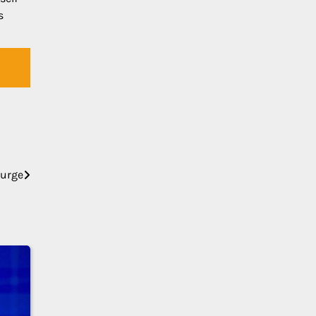
s
Surge