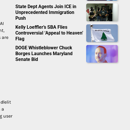
State Dept Agents Join ICE in
Unprecedented Immigration
Push
AI
Kelly Loeffler’s SBA Flies
t,
Controversial ‘Appeal to Heaven’
s are
Flag
DOGE Whistleblower Chuck
Borges Launches Maryland
Senate Bid
dlelit
 a
g user