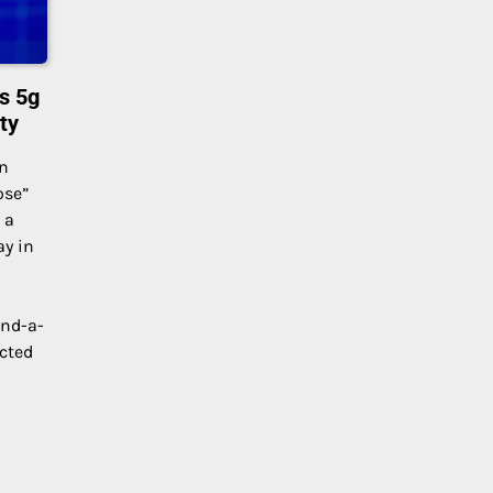
s 5g
ty
on
ose”
 a
ay in
and-a-
acted