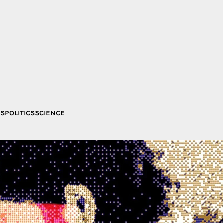
S
POLITICS
SCIENCE