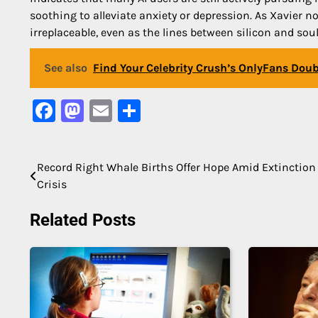
soothing to alleviate anxiety or depression. As Xavier 
irreplaceable, even as the lines between silicon and soul
See also
Find Your Celebrity Crush’s OnlyFans Doubl
Facebook
Mastodon
Email
Share
Record Right Whale Births Offer Hope Amid Extinction
Post
Crisis
navigation
Related Posts