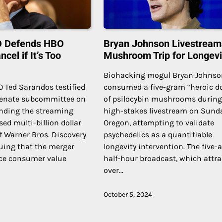
EO Defends HBO
Bryan Johnson Livestream
cel if It’s Too
Mushroom Trip for Longevi
Biohacking mogul Bryan Johns
O Ted Sarandos testified
consumed a five-gram “heroic d
Senate subcommittee on
of psilocybin mushrooms during
ending the streaming
high-stakes livestream on Sund
sed multi-billion dollar
Oregon, attempting to validate
f Warner Bros. Discovery
psychedelics as a quantifiable
uing that the merger
longevity intervention. The five-
ce consumer value
half-hour broadcast, which attr
over…
October 5, 2024