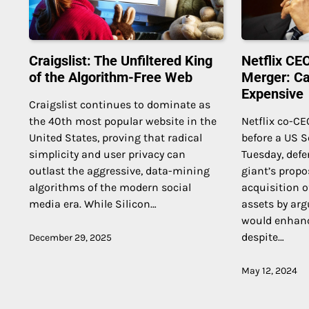
Craigslist: The Unfiltered King
Netflix C
of the Algorithm-Free Web
Merger: Can
Expensive
Craigslist continues to dominate as
the 40th most popular website in the
Netflix co-CE
United States, proving that radical
before a US 
simplicity and user privacy can
Tuesday, def
outlast the aggressive, data-mining
giant’s propo
algorithms of the modern social
acquisition o
media era. While Silicon…
assets by arg
would enhan
despite…
December 29, 2025
May 12, 2024