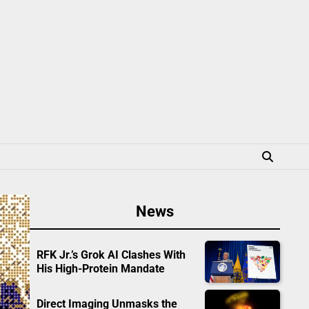
News
RFK Jr.’s Grok AI Clashes With
His High-Protein Mandate
Direct Imaging Unmasks the