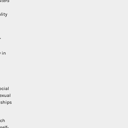
ters
lity
”
 in
ocial
sexual
nships
rch
self-