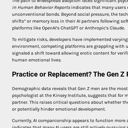
The path to widespread adoption faces significant psyc
in Human Behavior Reports
indicates that many users ex
unconventional bonds. Beyond social pressure, the techno
shifts” or memory loss in their AI partners followin
platforms like OpenAI’s ChatGPT or Anthropic’s Claude.
To mitigate risks, developers have implemented varying l
environment, competing platforms are grappling with u
signaled a shift toward allowing erotic content for veri
human emotional lives.
Practice or Replacement? The Gen Z 
Demographic data reveals that Gen Z men are the most
psychologist at the Kinsey Institute, suggests that for 
partner. This raises critical questions about whether t
or potentially hinder emotional development.
Currently, AI companionship appears to function more 
indicates that many AI users are still actively pursuing r