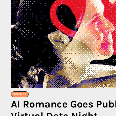
SCIENCE
AI Romance Goes Publ
Virtual Date Night