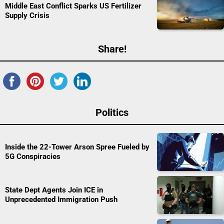
Middle East Conflict Sparks US Fertilizer
Supply Crisis
Share!
Politics
Inside the 22-Tower Arson Spree Fueled by
5G Conspiracies
State Dept Agents Join ICE in
Unprecedented Immigration Push