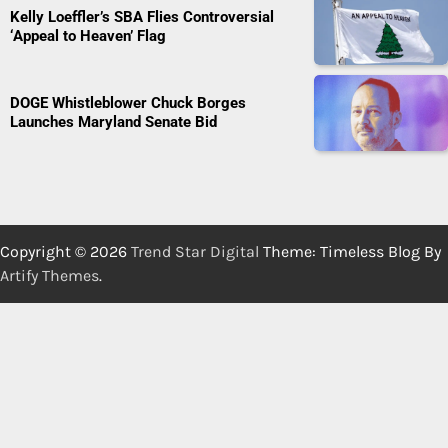
Kelly Loeffler’s SBA Flies Controversial
‘Appeal to Heaven’ Flag
DOGE Whistleblower Chuck Borges
Launches Maryland Senate Bid
Copyright © 2026
Trend Star Digital
Theme: Timeless Blog By
Artify Themes
.