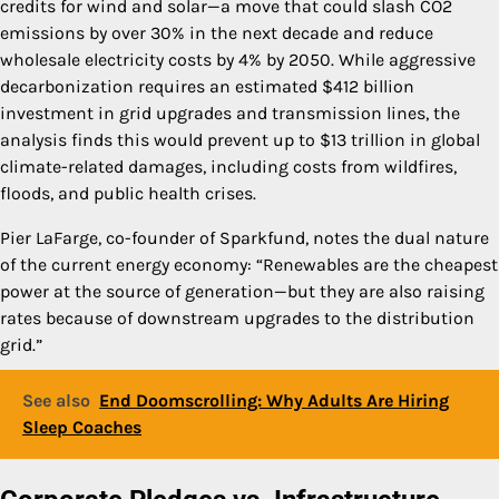
credits for wind and solar—a move that could slash CO2
emissions by over 30% in the next decade and reduce
wholesale electricity costs by 4% by 2050. While aggressive
decarbonization requires an estimated $412 billion
investment in grid upgrades and transmission lines, the
analysis finds this would prevent up to $13 trillion in global
climate-related damages, including costs from wildfires,
floods, and public health crises.
Pier LaFarge, co-founder of Sparkfund, notes the dual nature
of the current energy economy: “Renewables are the cheapest
power at the source of generation—but they are also raising
rates because of downstream upgrades to the distribution
grid.”
See also
End Doomscrolling: Why Adults Are Hiring
Sleep Coaches