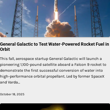
General Galactic to Test Water-Powered Rocket Fuel in
Orbit
This fall, aerospace startup General Galactic will launch a
pioneering 1,100-pound satellite aboard a Falcon 9 rocket to
demonstrate the first successful conversion of water into
high-performance orbital propellant. Led by former SpaceX
and Varda…
October 18, 2025