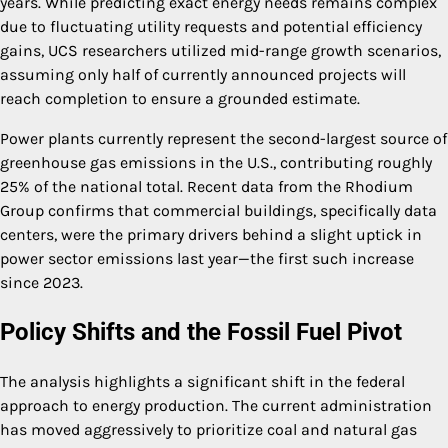
years. While predicting exact energy needs remains complex
due to fluctuating utility requests and potential efficiency
gains, UCS researchers utilized mid-range growth scenarios,
assuming only half of currently announced projects will
reach completion to ensure a grounded estimate.
Power plants currently represent the second-largest source of
greenhouse gas emissions in the U.S., contributing roughly
25% of the national total. Recent data from the Rhodium
Group confirms that commercial buildings, specifically data
centers, were the primary drivers behind a slight uptick in
power sector emissions last year—the first such increase
since 2023.
Policy Shifts and the Fossil Fuel Pivot
The analysis highlights a significant shift in the federal
approach to energy production. The current administration
has moved aggressively to prioritize coal and natural gas