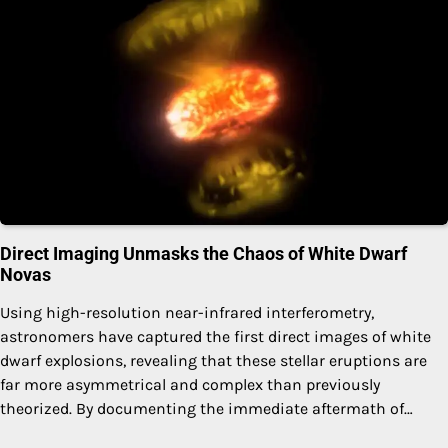
Direct Imaging Unmasks the Chaos of White Dwarf
Novas
Using high-resolution near-infrared interferometry,
astronomers have captured the first direct images of white
dwarf explosions, revealing that these stellar eruptions are
far more asymmetrical and complex than previously
theorized. By documenting the immediate aftermath of…