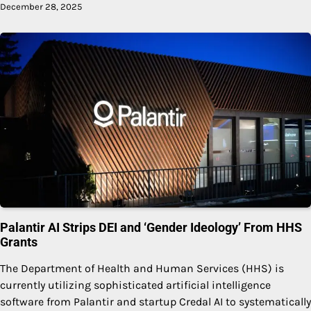
December 28, 2025
Palantir AI Strips DEI and ‘Gender Ideology’ From HHS
Grants
The Department of Health and Human Services (HHS) is
currently utilizing sophisticated artificial intelligence
software from Palantir and startup Credal AI to systematically