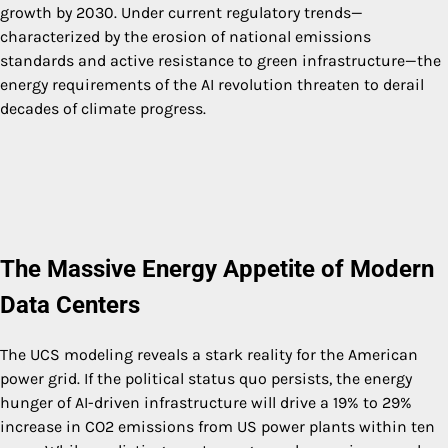
growth by 2030. Under current regulatory trends—
characterized by the erosion of national emissions
standards and active resistance to green infrastructure—the
energy requirements of the AI revolution threaten to derail
decades of climate progress.
The Massive Energy Appetite of Modern
Data Centers
The UCS modeling reveals a stark reality for the American
power grid. If the political status quo persists, the energy
hunger of AI-driven infrastructure will drive a 19% to 29%
increase in CO2 emissions from US power plants within ten