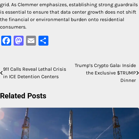
grid. As Clemmer emphasizes, establishing strong guardrails
is essential to ensure that data center growth does not shift
the financial or environmental burden onto residential
consumers.
Facebook
Mastodon
Email
Share
Trump’s Crypto Gala: Inside
Post
911 Calls Reveal Lethal Crisis
the Exclusive $TRUMP
in ICE Detention Centers
navigation
Dinner
Related Posts