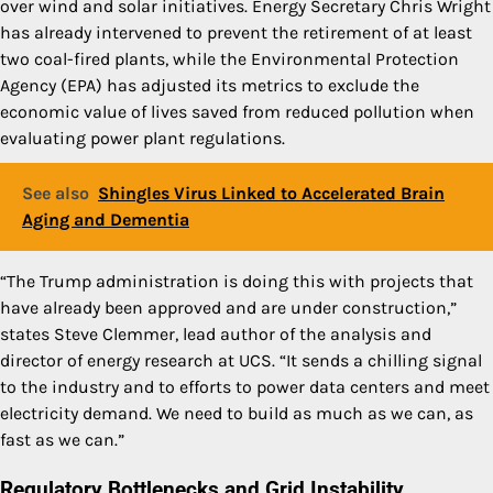
over wind and solar initiatives. Energy Secretary Chris Wright
has already intervened to prevent the retirement of at least
two coal-fired plants, while the Environmental Protection
Agency (EPA) has adjusted its metrics to exclude the
economic value of lives saved from reduced pollution when
evaluating power plant regulations.
See also
Shingles Virus Linked to Accelerated Brain
Aging and Dementia
“The Trump administration is doing this with projects that
have already been approved and are under construction,”
states Steve Clemmer, lead author of the analysis and
director of energy research at UCS. “It sends a chilling signal
to the industry and to efforts to power data centers and meet
electricity demand. We need to build as much as we can, as
fast as we can.”
Regulatory Bottlenecks and Grid Instability