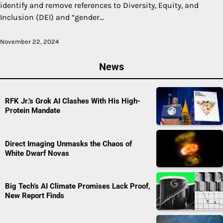
identify and remove references to Diversity, Equity, and
Inclusion (DEI) and “gender…
November 22, 2024
News
RFK Jr.’s Grok AI Clashes With His High-
Protein Mandate
Direct Imaging Unmasks the Chaos of
White Dwarf Novas
Big Tech’s AI Climate Promises Lack Proof,
New Report Finds