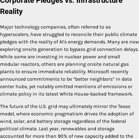
Corporate Pledges vs. Infrastructure
Reality
Major technology companies, often referred to as
hyperscalers, have struggled to reconcile their public climate
pledges with the reality of AI’s energy demands. Many are now
exploring onsite generation to bypass grid connection delays.
While some are investing in nuclear power and small
modular reactors, others are planning onsite natural gas
plants to ensure immediate reliability. Microsoft recently
announced commitments to be “better neighbors” in data
center hubs, yet notably omitted mentions of emissions or
climate policy in its latest White House-backed framework.
The future of the U.S. grid may ultimately mirror the Texas
model, where economic pragmatism drives the adoption of
wind, solar, and battery storage regardless of the federal
political climate. Last year, renewables and storage
accounted for more than 90% of new capacity added to the