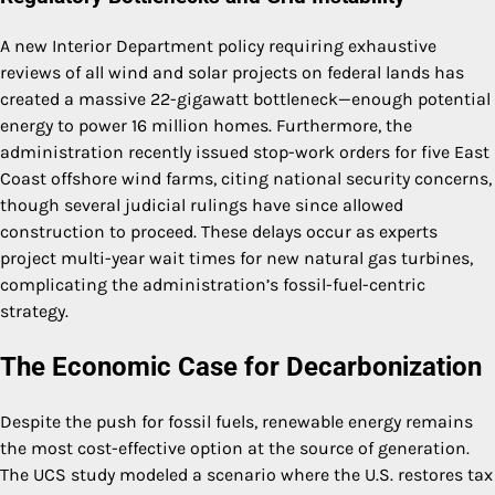
A new Interior Department policy requiring exhaustive
reviews of all wind and solar projects on federal lands has
created a massive 22-gigawatt bottleneck—enough potential
energy to power 16 million homes. Furthermore, the
administration recently issued stop-work orders for five East
Coast offshore wind farms, citing national security concerns,
though several judicial rulings have since allowed
construction to proceed. These delays occur as experts
project multi-year wait times for new natural gas turbines,
complicating the administration’s fossil-fuel-centric
strategy.
The Economic Case for Decarbonization
Despite the push for fossil fuels, renewable energy remains
the most cost-effective option at the source of generation.
The UCS study modeled a scenario where the U.S. restores tax