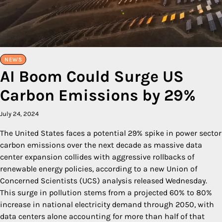
NEWS
AI Boom Could Surge US
Carbon Emissions by 29%
July 24, 2024
The United States faces a potential 29% spike in power sector
carbon emissions over the next decade as massive data
center expansion collides with aggressive rollbacks of
renewable energy policies, according to a new Union of
Concerned Scientists (UCS) analysis released Wednesday.
This surge in pollution stems from a projected 60% to 80%
increase in national electricity demand through 2050, with
data centers alone accounting for more than half of that