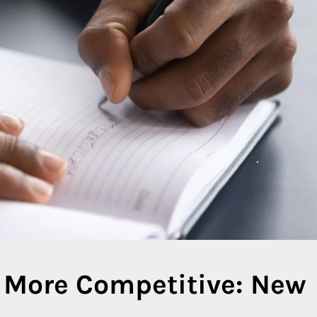
 More Competitive: New