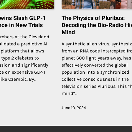
 Twins Slash GLP-1
The Physics of Pluribus:
nce in New Trials
Decoding the Bio-Radio Hi
Mind
archers at the Cleveland
lidated a predictive AI
A synthetic alien virus, synthesi
” platform that allows
from an RNA code intercepted fr
 type 2 diabetes to
planet 600 light-years away, has
sion and significantly
effectively converted the global
ce on expensive GLP-1
population into a synchronized
like Ozempic. By…
collective consciousness in the
television series Pluribus. This “
mind”…
June 10, 2024