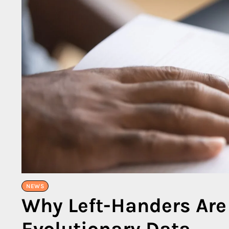
NEWS
Why Left-Handers Are
Evolutionary Data