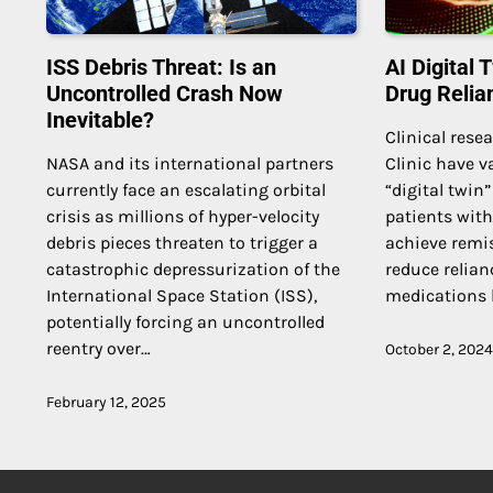
ISS Debris Threat: Is an
AI Digital
Uncontrolled Crash Now
Drug Relia
Inevitable?
Clinical rese
NASA and its international partners
Clinic have va
currently face an escalating orbital
“digital twin
crisis as millions of hyper-velocity
patients with
debris pieces threaten to trigger a
achieve remis
catastrophic depressurization of the
reduce relian
International Space Station (ISS),
medications 
potentially forcing an uncontrolled
reentry over…
October 2, 2024
February 12, 2025