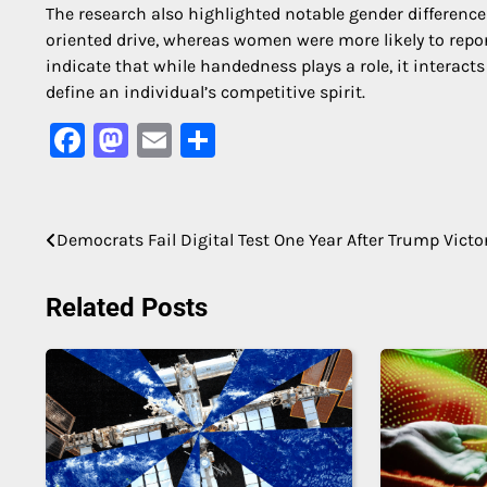
The research also highlighted notable gender differenc
oriented drive, whereas women were more likely to repor
indicate that while handedness plays a role, it interac
define an individual’s competitive spirit.
Facebook
Mastodon
Email
Share
Post
Democrats Fail Digital Test One Year After Trump Victo
navigation
Related Posts