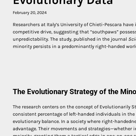
February 20, 2024
Researchers at Italy’s University of Chieti-Pescara have
competitive drive, suggesting that “southpaws” possess
unpredictability. The study, published in the journal
Sci
minority persists in a predominantly right-handed worl
The Evolutionary Strategy of the Mino
The research centers on the concept of Evolutionarily S
consistent percentage of left-handed individuals in the 
evolutionary balance. In a society where right-handedn
advantage. Their movements and strategies—whether in 
majority, granting them a tactical edge in one-on-one 