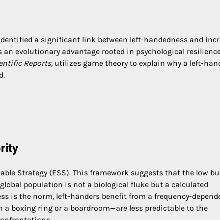
 identified a significant link between left-handedness and inc
 an evolutionary advantage rooted in psychological resilienc
entific Reports
, utilizes game theory to explain why a left-ha
d.
rity
table Strategy (ESS). This framework suggests that the low bu
global population is not a biological fluke but a calculated
ess is the norm, left-handers benefit from a frequency-depend
a boxing ring or a boardroom—are less predictable to the
confrontations.