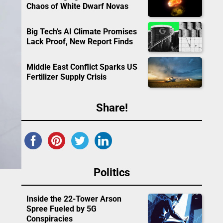
Chaos of White Dwarf Novas
Big Tech’s AI Climate Promises
Lack Proof, New Report Finds
Middle East Conflict Sparks US
Fertilizer Supply Crisis
Share!
Politics
Inside the 22-Tower Arson
Spree Fueled by 5G
Conspiracies