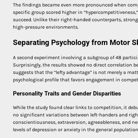
The findings became even more pronounced when compari
specific group scored higher in “hypercompetitiveness,”
succeed. Unlike their right-handed counterparts, strong
high-pressure environments.
Separating Psychology from Motor Sk
A second experiment involving a subgroup of 48 partici
Surprisingly, the results showed no direct correlation 
suggests that the “lefty advantage” is not merely a matt
psychological profile that favors engagement in compet
Personality Traits and Gender Disparities
While the study found clear links to competition, it de
no significant variations between left-handers and right
conscientiousness, extraversion, agreeableness, and n
levels of depression or anxiety in the general population