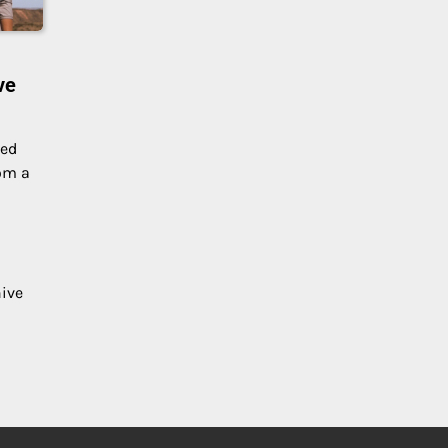
ve
zed
om a
hive