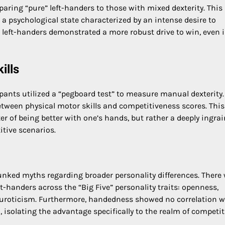
ng “pure” left-handers to those with mixed dexterity. This
 a psychological state characterized by an intense desire to
 left-handers demonstrated a more robust drive to win, even 
ills
pants utilized a “pegboard test” to measure manual dexterity.
between physical motor skills and competitiveness scores. This
er of being better with one’s hands, but rather a deeply ingra
itive scenarios.
bunked myths regarding broader personality differences. There
-handers across the “Big Five” personality traits: openness,
euroticism. Furthermore, handedness showed no correlation w
, isolating the advantage specifically to the realm of competit