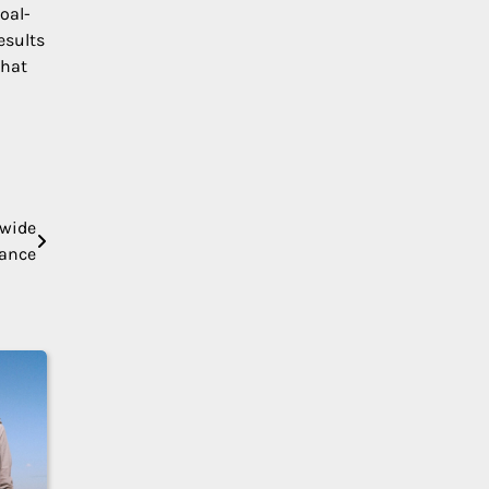
oal-
esults
that
nwide
tance