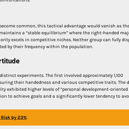
o become common, this tactical advantage would vanish as th
 maintains a “stable equilibrium” where the right-handed maj
ority excels in competitive niches. Neither group can fully dis
ted by their frequency within the population.
titude
distinct experiments. The first involved approximately 1,100
ring their handedness and various competitive traits. The 
lity exhibited higher levels of “personal development-oriented
tion to achieve goals and a significantly lower tendency to avo
n Risk by 23%