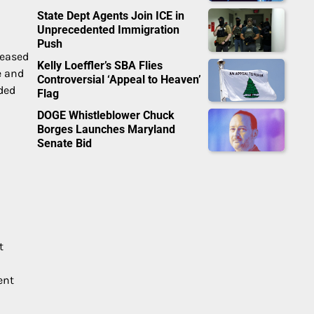
State Dept Agents Join ICE in
Unprecedented Immigration
Push
reased
Kelly Loeffler’s SBA Flies
e and
Controversial ‘Appeal to Heaven’
nded
Flag
DOGE Whistleblower Chuck
Borges Launches Maryland
Senate Bid
t
ent