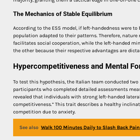
The Mechanics of Stable Equilibrium
According to the ESS model, if left-handedness were t
population adapted to their patterns. Therefore, nature
facilitates social cooperation, while the left-handed min
the other because their respective advantages are dicta
Hypercompetitiveness and Mental For
To test this hypothesis, the Italian team conducted two 
participants who completed detailed assessments measu
revealed that individuals with strong left-handed latera
competitiveness.” This trait describes a healthy inclina
competition due to anxiety.
See also
Walk 100 Minutes Daily to Slash Back Pai