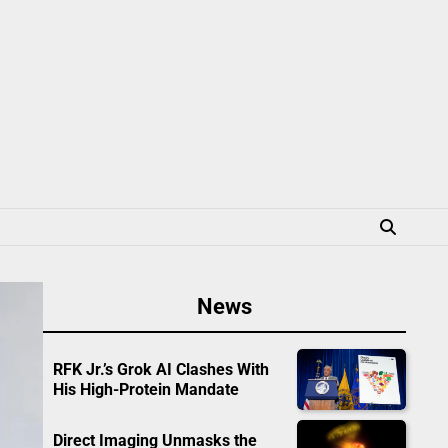
News
RFK Jr.’s Grok AI Clashes With
His High-Protein Mandate
Direct Imaging Unmasks the