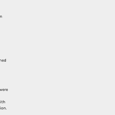
in
ined
 were
ith
ion.