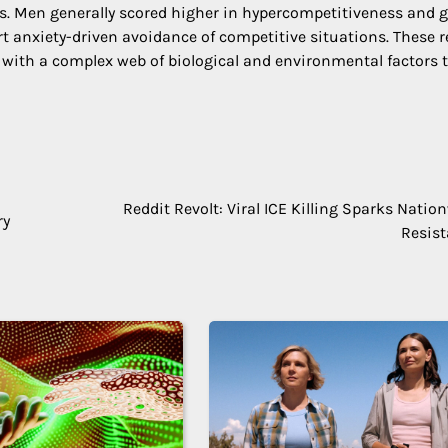
es. Men generally scored higher in hypercompetitiveness and g
t anxiety-driven avoidance of competitive situations. These r
ts with a complex web of biological and environmental factors 
Reddit Revolt: Viral ICE Killing Sparks Natio
ry
Resis