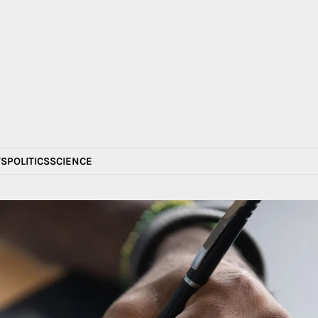
S
POLITICS
SCIENCE