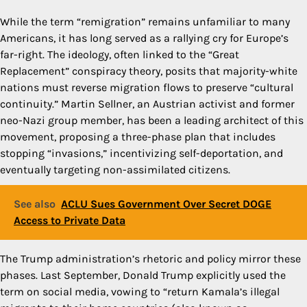
While the term “remigration” remains unfamiliar to many
Americans, it has long served as a rallying cry for Europe’s
far-right. The ideology, often linked to the “Great
Replacement” conspiracy theory, posits that majority-white
nations must reverse migration flows to preserve “cultural
continuity.” Martin Sellner, an Austrian activist and former
neo-Nazi group member, has been a leading architect of this
movement, proposing a three-phase plan that includes
stopping “invasions,” incentivizing self-deportation, and
eventually targeting non-assimilated citizens.
See also
ACLU Sues Government Over Secret DOGE
Access to Private Data
The Trump administration’s rhetoric and policy mirror these
phases. Last September, Donald Trump explicitly used the
term on social media, vowing to “return Kamala’s illegal