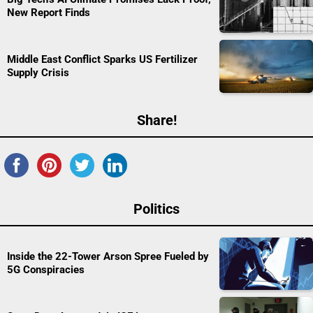
New Report Finds
Middle East Conflict Sparks US Fertilizer
Supply Crisis
Share!
Politics
Inside the 22-Tower Arson Spree Fueled by
5G Conspiracies