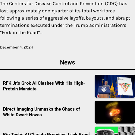
The Centers for Disease Control and Prevention (CDC) has
lost approximately one-quarter of its total workforce
following a series of aggressive layoffs, buyouts, and abrupt
terminations executed under the Trump administration’s
“Fork in the Road”…
December 4, 2024
News
RFK Jr.’s Grok AI Clashes With His High-
Protein Mandate
Direct Imaging Unmasks the Chaos of
White Dwarf Novas
Big Tech’s AI Climate Promises Lack Proof,