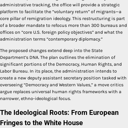
administrative tracking, the office will provide a strategic
platform to facilitate the “voluntary return” of migrants—a
core pillar of remigration ideology. This restructuring is part
of a broader mandate to refocus more than 300 bureaus and
offices on “core U.S. foreign policy objectives” and what the
administration terms “contemporary diplomacy.”
The proposed changes extend deep into the State
Department’s DNA. The plan outlines the elimination of
significant portions of the Democracy, Human Rights, and
Labor Bureau. In its place, the administration intends to
create a new deputy assistant secretary position tasked with
overseeing “Democracy and Western Values,” a move critics
argue replaces universal human rights frameworks with a
narrower, ethno-ideological focus.
The Ideological Roots: From European
Fringes to the White House