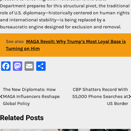
Department prepares for this structural pivot, the traditional
role of U.S. diplomacy—historically centered on human rights
and international stability—is being replaced by a
bureaucratic engine designed for exclusion and removal.
See also
MAGA Revolt: Why Trump’s Most Loyal Base is
Turning on Him
Facebook
Mastodon
Email
Share
The New Diplomats: How
CBP Shatters Record With
Post
MAGA Influencers Reshape
55,000 Phone Searches at
navigation
Global Policy
US Border
Related Posts