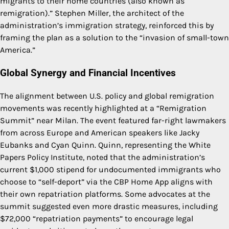
migrants to their home countries (also known as
remigration).” Stephen Miller, the architect of the
administration’s immigration strategy, reinforced this by
framing the plan as a solution to the “invasion of small-town
America.”
Global Synergy and Financial Incentives
The alignment between U.S. policy and global remigration
movements was recently highlighted at a “Remigration
Summit” near Milan. The event featured far-right lawmakers
from across Europe and American speakers like Jacky
Eubanks and Cyan Quinn. Quinn, representing the White
Papers Policy Institute, noted that the administration’s
current $1,000 stipend for undocumented immigrants who
choose to “self-deport” via the CBP Home App aligns with
their own repatriation platforms. Some advocates at the
summit suggested even more drastic measures, including
$72,000 “repatriation payments” to encourage legal