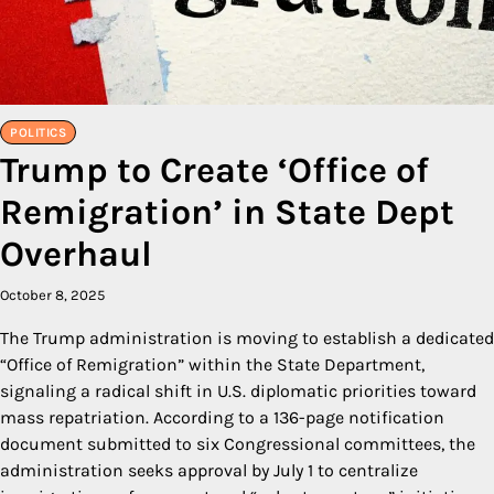
POLITICS
Trump to Create ‘Office of
Remigration’ in State Dept
Overhaul
October 8, 2025
The Trump administration is moving to establish a dedicated
“Office of Remigration” within the State Department,
signaling a radical shift in U.S. diplomatic priorities toward
mass repatriation. According to a 136-page notification
document submitted to six Congressional committees, the
administration seeks approval by July 1 to centralize