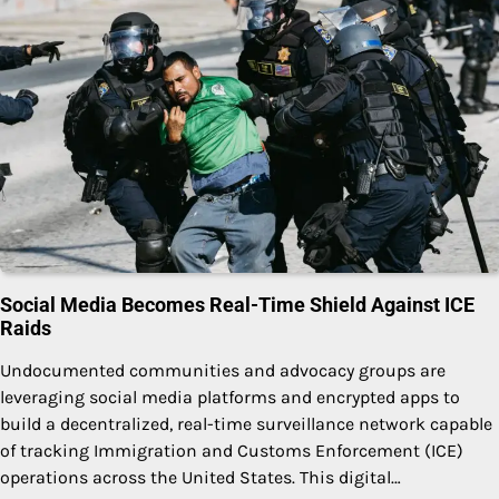
Social Media Becomes Real-Time Shield Against ICE
Raids
Undocumented communities and advocacy groups are
leveraging social media platforms and encrypted apps to
build a decentralized, real-time surveillance network capable
of tracking Immigration and Customs Enforcement (ICE)
operations across the United States. This digital…