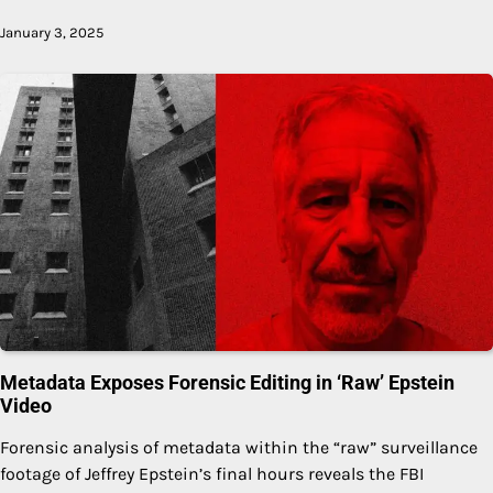
January 3, 2025
Metadata Exposes Forensic Editing in ‘Raw’ Epstein
Video
Forensic analysis of metadata within the “raw” surveillance
footage of Jeffrey Epstein’s final hours reveals the FBI