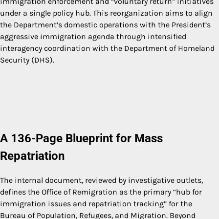
immigration enforcement and “voluntary return” initiatives
under a single policy hub. This reorganization aims to align
the Department’s domestic operations with the President’s
aggressive immigration agenda through intensified
interagency coordination with the Department of Homeland
Security (DHS).
A 136-Page Blueprint for Mass
Repatriation
The internal document, reviewed by investigative outlets,
defines the Office of Remigration as the primary “hub for
immigration issues and repatriation tracking” for the
Bureau of Population, Refugees, and Migration. Beyond