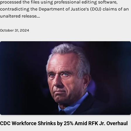
processed the files using professional editing software,
contradicting the Department of Justice’s (DOJ) claims of an
unaltered release.…
October 31, 2024
CDC Workforce Shrinks by 25% Amid RFK Jr. Overhaul