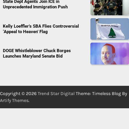
State Dept Agents Join ICE in
Unprecedented Immigration Push
Kelly Loeffler’s SBA Flies Controversial
‘Appeal to Heaven’ Flag
DOGE Whistleblower Chuck Borges
Launches Maryland Senate Bid
Copyright © 2026
Trend Star Digital
Theme: Timeless Blog By
Artify Themes
.