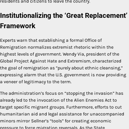
residents and citizens to leave the country.
Institutionalizing the ‘Great Replacement’
Framework
Experts warn that establishing a formal Office of
Remigration normalizes extremist rhetoric within the
highest levels of government. Wendy Via, president of the
Global Project Against Hate and Extremism, characterized
the goal of remigration as “purely about ethnic cleansing,”
expressing alarm that the U.S. government is now providing
a veneer of legitimacy to the term.
The administration’s focus on “stopping the invasion” has
already led to the invocation of the Alien Enemies Act to
target specific migrant groups. Furthermore, efforts to cut
humanitarian aid and legal assistance for unaccompanied
minors mirror Sellner’s “tools” for creating economic
pressure to force migration reversals. As the State