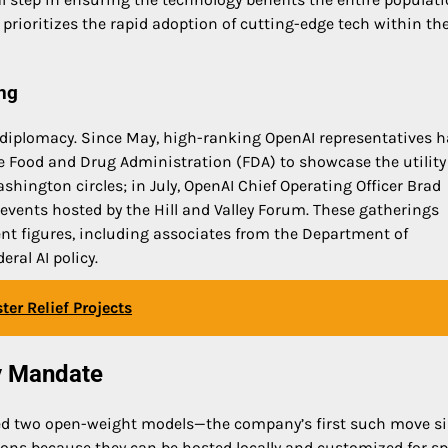
 prioritizes the rapid adoption of cutting-edge tech within th
ng
 diplomacy. Since May, high-ranking OpenAI representatives 
 Food and Drug Administration (FDA) to showcase the utility
ashington circles; in July, OpenAI Chief Operating Officer Brad
 events hosted by the Hill and Valley Forum. These gatherings
nt figures, including associates from the Department of
ral AI policy.
er Relief Projects
y Mandate
ed two open-weight models—the company’s first such move s
ions because they can be hosted locally and customized for sp