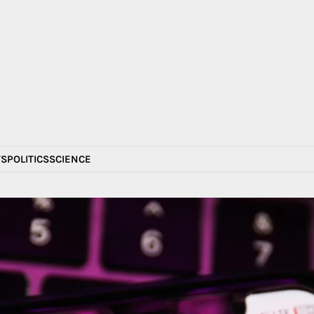
S
POLITICS
SCIENCE