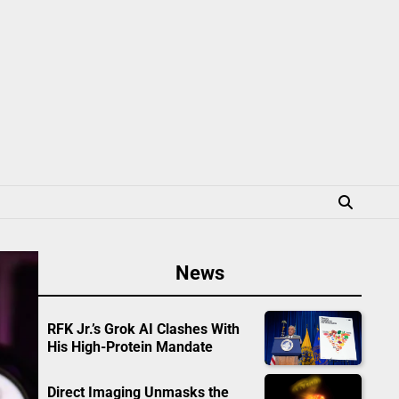
News
RFK Jr.’s Grok AI Clashes With
His High-Protein Mandate
Direct Imaging Unmasks the