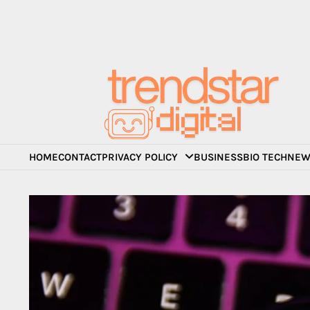
Skip
to
content
HOME
CONTACT
PRIVACY POLICY
BUSINESS
BIO TECH
NEW