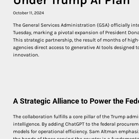
October 11, 2024
The General Services Administration (GSA) officially i
Tuesday, marking a pivotal expansion of President Dona
This strategic partnership, the result of months of hig
agencies direct access to generative AI tools designed 
innovation.
A Strategic Alliance to Power the Fe
The collaboration fulfills a core pillar of the Trump adm
intelligence. By adding ChatGPT to the federal procureme
models for operational efficiency. Sam Altman emphasiz
the hands of those serving the country is a fundamental