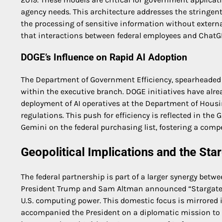
agency needs. This architecture addresses the stringent
the processing of sensitive information without externa
that interactions between federal employees and ChatGPT 
DOGE’s Influence on Rapid AI Adoption
The Department of Government Efficiency, spearheaded by
within the executive branch. DOGE initiatives have alre
deployment of AI operatives at the Department of Hou
regulations. This push for efficiency is reflected in the
Gemini on the federal purchasing list, fostering a comp
Geopolitical Implications and the Sta
The federal partnership is part of a larger synergy betwe
President Trump and Sam Altman announced “Stargate,” 
U.S. computing power. This domestic focus is mirrored i
accompanied the President on a diplomatic mission to 