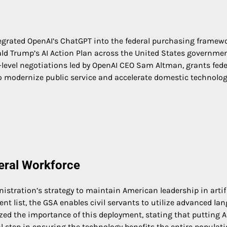
ntegrated OpenAI’s ChatGPT into the federal purchasing framew
ld Trump’s AI Action Plan across the United States governmen
h-level negotiations led by OpenAI CEO Sam Altman, grants fede
to modernize public service and accelerate domestic technolog
deral Workforce
inistration’s strategy to maintain American leadership in artif
nt list, the GSA enables civil servants to utilize advanced la
ed the importance of this deployment, stating that putting AI
 step in ensuring the technology benefits the entire populati