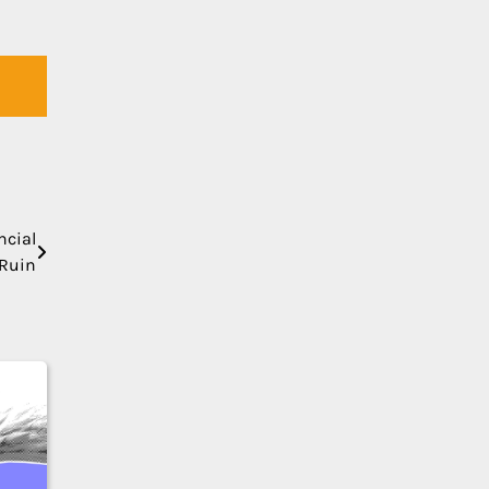
ncial
Ruin