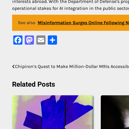
interests abroad. With the Department of Defense’s prop
operational stakes for AI integration in the public sect
See also
Misinformation Surges Online Following N
Facebook
Mastodon
Email
Share
Post
Chipiron’s Quest to Make Million-Dollar MRIs Accessib
navigation
Related Posts