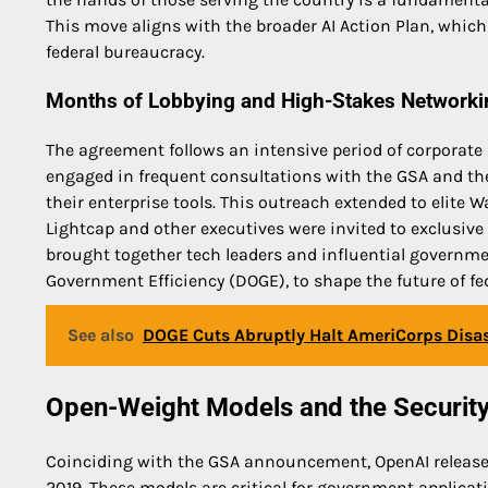
This move aligns with the broader AI Action Plan, which
federal bureaucracy.
Months of Lobbying and High-Stakes Networki
The agreement follows an intensive period of corporate
engaged in frequent consultations with the GSA and the
their enterprise tools. This outreach extended to elite W
Lightcap and other executives were invited to exclusive
brought together tech leaders and influential governme
Government Efficiency (DOGE), to shape the future of fede
See also
DOGE Cuts Abruptly Halt AmeriCorps Disast
Open-Weight Models and the Securit
Coinciding with the GSA announcement, OpenAI releas
2019. These models are critical for government applicat