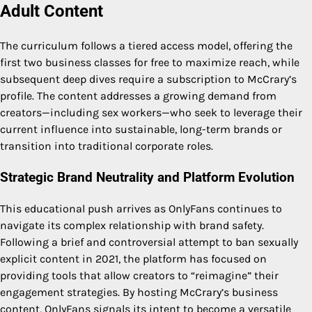
Adult Content
The curriculum follows a tiered access model, offering the
first two business classes for free to maximize reach, while
subsequent deep dives require a subscription to McCrary’s
profile. The content addresses a growing demand from
creators—including sex workers—who seek to leverage their
current influence into sustainable, long-term brands or
transition into traditional corporate roles.
Strategic Brand Neutrality and Platform Evolution
This educational push arrives as OnlyFans continues to
navigate its complex relationship with brand safety.
Following a brief and controversial attempt to ban sexually
explicit content in 2021, the platform has focused on
providing tools that allow creators to “reimagine” their
engagement strategies. By hosting McCrary’s business
content, OnlyFans signals its intent to become a versatile