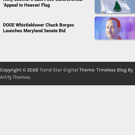
‘Appeal to Heaven’ Flag
DOGE Whistleblower Chuck Borges
Launches Maryland Senate Bid
Copyright © 2026
Trend Star Digital
Theme: Timeless Blog By
Artify Themes
.