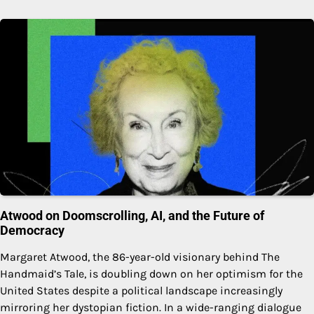
Atwood on Doomscrolling, AI, and the Future of
Democracy
Margaret Atwood, the 86-year-old visionary behind The
Handmaid’s Tale, is doubling down on her optimism for the
United States despite a political landscape increasingly
mirroring her dystopian fiction. In a wide-ranging dialogue