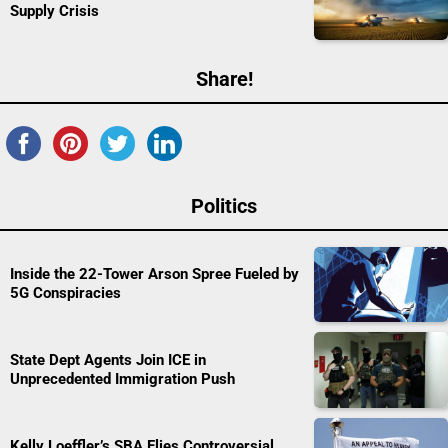
Supply Crisis
Share!
Politics
Inside the 22-Tower Arson Spree Fueled by
5G Conspiracies
State Dept Agents Join ICE in
Unprecedented Immigration Push
Kelly Loeffler’s SBA Flies Controversial