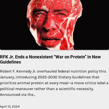
RFK Jr. Ends a Nonexistent “War on Protein” in New
Guidelines
Robert F. Kennedy Jr. overhauled federal nutrition policy this
January, introducing 2025-2030 Dietary Guidelines that
prioritize animal protein at every meal—a move critics label a
political maneuver rather than a scientific necessity.
Announced via the…
April 15, 2024