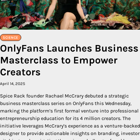
SCIENCE
OnlyFans Launches Business
Masterclass to Empower
Creators
April 14, 2025
Spice Rack founder Rachael McCrary debuted a strategic
business masterclass series on OnlyFans this Wednesday,
marking the platform’s first formal venture into professional
entrepreneurship education for its 4 million creators. The
initiative leverages McCrary’s experience as a venture-backed
designer to provide actionable insights on branding, investor