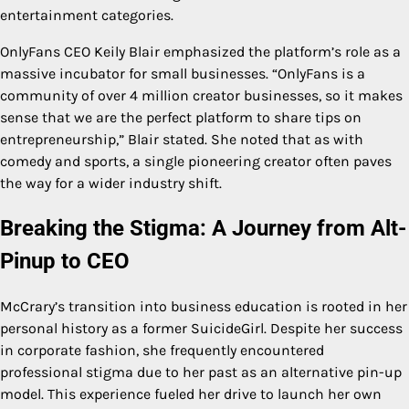
entertainment categories.
OnlyFans CEO Keily Blair emphasized the platform’s role as a
massive incubator for small businesses. “OnlyFans is a
community of over 4 million creator businesses, so it makes
sense that we are the perfect platform to share tips on
entrepreneurship,” Blair stated. She noted that as with
comedy and sports, a single pioneering creator often paves
the way for a wider industry shift.
Breaking the Stigma: A Journey from Alt-
Pinup to CEO
McCrary’s transition into business education is rooted in her
personal history as a former SuicideGirl. Despite her success
in corporate fashion, she frequently encountered
professional stigma due to her past as an alternative pin-up
model. This experience fueled her drive to launch her own