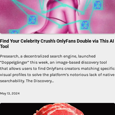
Find Your Celebrity Crush’s OnlyFans Double via This AI
Tool
Presearch, a decentralized search engine, launched
“Doppelgänger” this week, an image-based discovery tool
that allows users to find OnlyFans creators matching specific
visual profiles to solve the platform’s notorious lack of native
searchability. The Discovery…
May 13, 2024