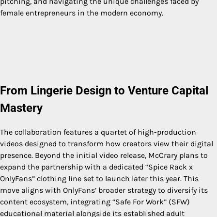
pitching, and navigating the unique challenges faced by
female entrepreneurs in the modern economy.
From Lingerie Design to Venture Capital
Mastery
The collaboration features a quartet of high-production
videos designed to transform how creators view their digital
presence. Beyond the initial video release, McCrary plans to
expand the partnership with a dedicated “Spice Rack x
OnlyFans” clothing line set to launch later this year. This
move aligns with OnlyFans’ broader strategy to diversify its
content ecosystem, integrating “Safe For Work” (SFW)
educational material alongside its established adult