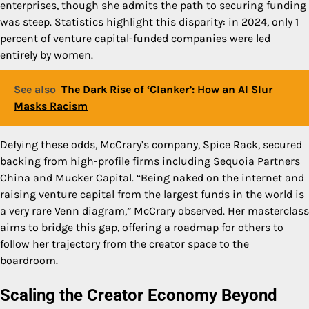
enterprises, though she admits the path to securing funding
was steep. Statistics highlight this disparity: in 2024, only 1
percent of venture capital-funded companies were led
entirely by women.
See also
The Dark Rise of ‘Clanker’: How an AI Slur
Masks Racism
Defying these odds, McCrary’s company, Spice Rack, secured
backing from high-profile firms including Sequoia Partners
China and Mucker Capital. “Being naked on the internet and
raising venture capital from the largest funds in the world is
a very rare Venn diagram,” McCrary observed. Her masterclass
aims to bridge this gap, offering a roadmap for others to
follow her trajectory from the creator space to the
boardroom.
Scaling the Creator Economy Beyond