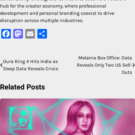
hub for the creator economy, where professional
development and personal branding coexist to drive
disruption across multiple industries.
Facebook
Mastodon
Email
Share
Melania Box Office: Data
Post
Oura Ring 4 Hits India as
Reveals Only Two US Sell-
Sleep Data Reveals Crisis
navigation
Outs
Related Posts