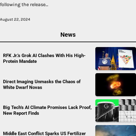
following the release…
August 22, 2024
News
RFK Jr.’s Grok AI Clashes With His High-
Protein Mandate
Direct Imaging Unmasks the Chaos of
White Dwarf Novas
Big Tech’s AI Climate Promises Lack Proof,
New Report Finds
Middle East Conflict Sparks US Fertilizer