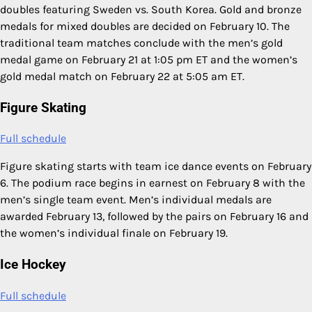
doubles featuring Sweden vs. South Korea. Gold and bronze
medals for mixed doubles are decided on February 10. The
traditional team matches conclude with the men’s gold
medal game on February 21 at 1:05 pm ET and the women’s
gold medal match on February 22 at 5:05 am ET.
Figure Skating
Full schedule
Figure skating starts with team ice dance events on February
6. The podium race begins in earnest on February 8 with the
men’s single team event. Men’s individual medals are
awarded February 13, followed by the pairs on February 16 and
the women’s individual finale on February 19.
Ice Hockey
Full schedule