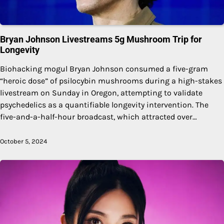
Bryan Johnson Livestreams 5g Mushroom Trip for
Longevity
Biohacking mogul Bryan Johnson consumed a five-gram
“heroic dose” of psilocybin mushrooms during a high-stakes
livestream on Sunday in Oregon, attempting to validate
psychedelics as a quantifiable longevity intervention. The
five-and-a-half-hour broadcast, which attracted over…
October 5, 2024