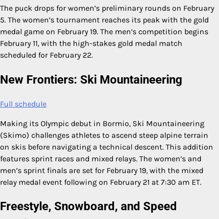
The puck drops for women’s preliminary rounds on February
5. The women’s tournament reaches its peak with the gold
medal game on February 19. The men’s competition begins
February 11, with the high-stakes gold medal match
scheduled for February 22.
New Frontiers: Ski Mountaineering
Full schedule
Making its Olympic debut in Bormio, Ski Mountaineering
(Skimo) challenges athletes to ascend steep alpine terrain
on skis before navigating a technical descent. This addition
features sprint races and mixed relays. The women’s and
men’s sprint finals are set for February 19, with the mixed
relay medal event following on February 21 at 7:30 am ET.
Freestyle, Snowboard, and Speed