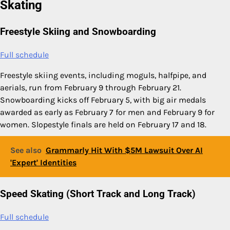
Skating
Freestyle Skiing and Snowboarding
Full schedule
Freestyle skiing events, including moguls, halfpipe, and
aerials, run from February 9 through February 21.
Snowboarding kicks off February 5, with big air medals
awarded as early as February 7 for men and February 9 for
women. Slopestyle finals are held on February 17 and 18.
See also
Grammarly Hit With $5M Lawsuit Over AI
'Expert' Identities
Speed Skating (Short Track and Long Track)
Full schedule