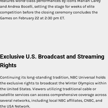
features world-class performances by icons Mariah Carey
and Andrea Bocelli, setting the stage for weeks of elite
competition before the closing ceremony concludes the
Games on February 22 at 2:30 pm ET.
Exclusive U.S. Broadcast and Streaming
Rights
Continuing its long-standing tradition, NBC Universal holds
the exclusive rights to broadcast the Winter Olympics within
the United States. Viewers utilizing traditional cable or
satellite services can access comprehensive coverage across
several networks, including local NBC affiliates, CNBC, and
the USA Network.