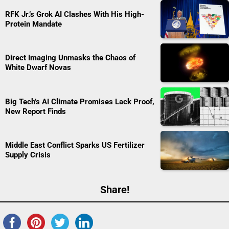
RFK Jr.’s Grok AI Clashes With His High-
Protein Mandate
Direct Imaging Unmasks the Chaos of
White Dwarf Novas
Big Tech’s AI Climate Promises Lack Proof,
New Report Finds
Middle East Conflict Sparks US Fertilizer
Supply Crisis
Share!