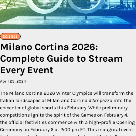
SCIENCE
Milano Cortina 2026:
Complete Guide to Stream
Every Event
April 23, 2024
The Milano Cortina 2026 Winter Olympics will transform the
Italian landscapes of Milan and Cortina d’Ampezzo into the
epicenter of global sports this February. While preliminary
competitions ignite the spirit of the Games on February 4,
the official festivities commence with a high-profile Opening
Ceremony on February 6 at 2:00 pm ET. This inaugural event