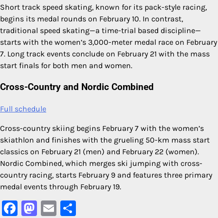
Short track speed skating, known for its pack-style racing,
begins its medal rounds on February 10. In contrast,
traditional speed skating—a time-trial based discipline—
starts with the women’s 3,000-meter medal race on February
7. Long track events conclude on February 21 with the mass
start finals for both men and women.
Cross-Country and Nordic Combined
Full schedule
Cross-country skiing begins February 7 with the women’s
skiathlon and finishes with the grueling 50-km mass start
classics on February 21 (men) and February 22 (women).
Nordic Combined, which merges ski jumping with cross-
country racing, starts February 9 and features three primary
medal events through February 19.
Facebook
Mastodon
Email
Share