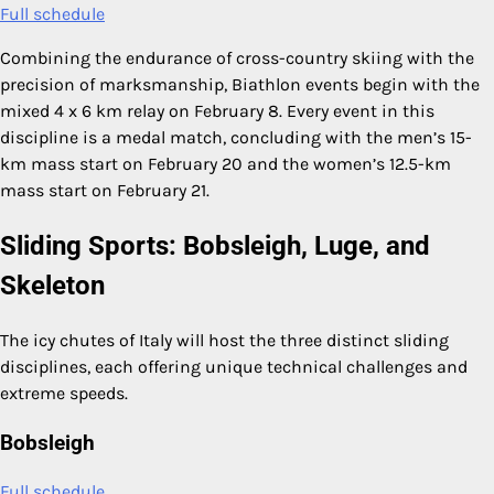
Full schedule
Combining the endurance of cross-country skiing with the
precision of marksmanship, Biathlon events begin with the
mixed 4 x 6 km relay on February 8. Every event in this
discipline is a medal match, concluding with the men’s 15-
km mass start on February 20 and the women’s 12.5-km
mass start on February 21.
Sliding Sports: Bobsleigh, Luge, and
Skeleton
The icy chutes of Italy will host the three distinct sliding
disciplines, each offering unique technical challenges and
extreme speeds.
Bobsleigh
Full schedule