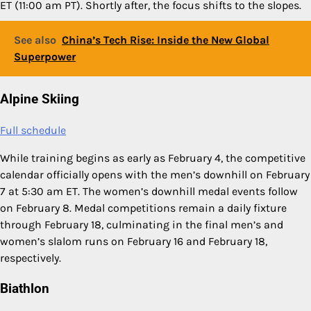
ET (11:00 am PT). Shortly after, the focus shifts to the slopes.
See also
China’s Tech Rise: Inside the New Global
Superpower
Alpine Skiing
Full schedule
While training begins as early as February 4, the competitive
calendar officially opens with the men’s downhill on February
7 at 5:30 am ET. The women’s downhill medal events follow
on February 8. Medal competitions remain a daily fixture
through February 18, culminating in the final men’s and
women’s slalom runs on February 16 and February 18,
respectively.
Biathlon