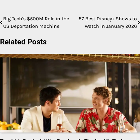
Big Tech’s $500M Role in the
57 Best Disney+ Shows to
Post
US Deportation Machine
Watch in January 2026
navigation
Related Posts