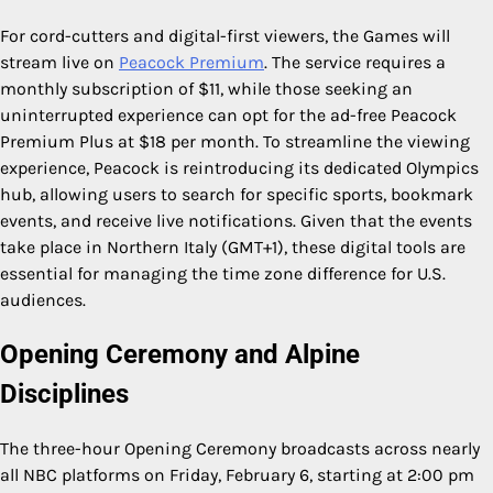
For cord-cutters and digital-first viewers, the Games will
stream live on
Peacock Premium
. The service requires a
monthly subscription of $11, while those seeking an
uninterrupted experience can opt for the ad-free Peacock
Premium Plus at $18 per month. To streamline the viewing
experience, Peacock is reintroducing its dedicated Olympics
hub, allowing users to search for specific sports, bookmark
events, and receive live notifications. Given that the events
take place in Northern Italy (GMT+1), these digital tools are
essential for managing the time zone difference for U.S.
audiences.
Opening Ceremony and Alpine
Disciplines
The three-hour Opening Ceremony broadcasts across nearly
all NBC platforms on Friday, February 6, starting at 2:00 pm