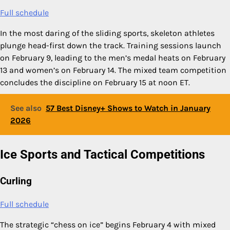
Full schedule
In the most daring of the sliding sports, skeleton athletes
plunge head-first down the track. Training sessions launch
on February 9, leading to the men’s medal heats on February
13 and women’s on February 14. The mixed team competition
concludes the discipline on February 15 at noon ET.
See also
57 Best Disney+ Shows to Watch in January
2026
Ice Sports and Tactical Competitions
Curling
Full schedule
The strategic “chess on ice” begins February 4 with mixed