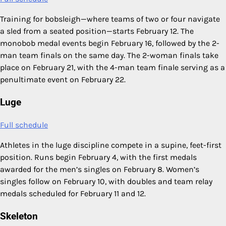
Training for bobsleigh—where teams of two or four navigate
a sled from a seated position—starts February 12. The
monobob medal events begin February 16, followed by the 2-
man team finals on the same day. The 2-woman finals take
place on February 21, with the 4-man team finale serving as a
penultimate event on February 22.
Luge
Full schedule
Athletes in the luge discipline compete in a supine, feet-first
position. Runs begin February 4, with the first medals
awarded for the men’s singles on February 8. Women’s
singles follow on February 10, with doubles and team relay
medals scheduled for February 11 and 12.
Skeleton