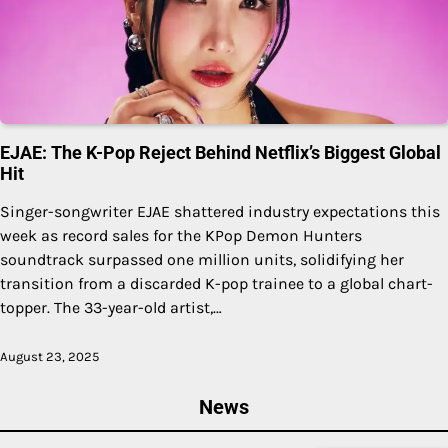
EJAE: The K-Pop Reject Behind Netflix’s Biggest Global
Hit
Singer-songwriter EJAE shattered industry expectations this
week as record sales for the KPop Demon Hunters
soundtrack surpassed one million units, solidifying her
transition from a discarded K-pop trainee to a global chart-
topper. The 33-year-old artist,…
August 23, 2025
News