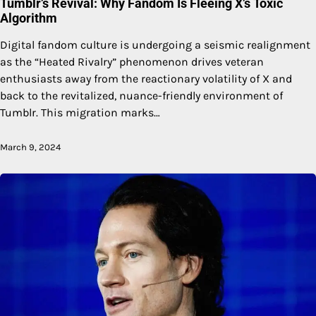
Tumblr’s Revival: Why Fandom Is Fleeing X’s Toxic
Algorithm
Digital fandom culture is undergoing a seismic realignment
as the “Heated Rivalry” phenomenon drives veteran
enthusiasts away from the reactionary volatility of X and
back to the revitalized, nuance-friendly environment of
Tumblr. This migration marks…
March 9, 2024