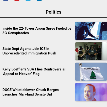
Politics
Inside the 22-Tower Arson Spree Fueled by
5G Conspiracies
State Dept Agents Join ICE in
Unprecedented Immigration Push
Kelly Loeffler’s SBA Flies Controversial
‘Appeal to Heaven’ Flag
DOGE Whistleblower Chuck Borges
Launches Maryland Senate Bid