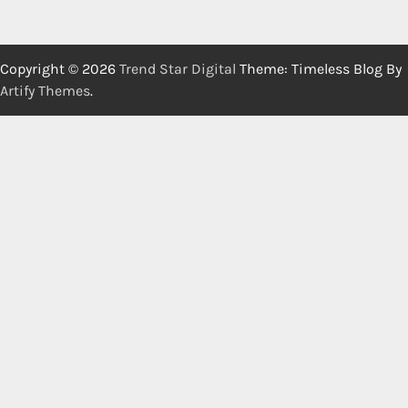
Copyright © 2026
Trend Star Digital
Theme: Timeless Blog By
Artify Themes
.