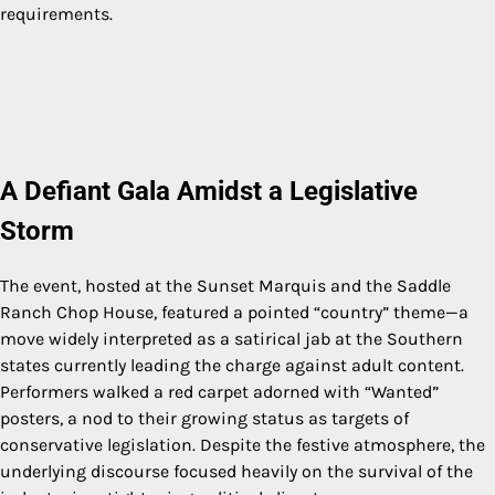
requirements.
A Defiant Gala Amidst a Legislative
Storm
The event, hosted at the Sunset Marquis and the Saddle
Ranch Chop House, featured a pointed “country” theme—a
move widely interpreted as a satirical jab at the Southern
states currently leading the charge against adult content.
Performers walked a red carpet adorned with “Wanted”
posters, a nod to their growing status as targets of
conservative legislation. Despite the festive atmosphere, the
underlying discourse focused heavily on the survival of the