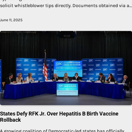
solicit whistleblower tips directly. Documents obtained via a…
June 11, 2025
States Defy RFK Jr. Over Hepatitis B Birth Vaccine
Rollback
A growing coalition of Democratic-led states has officially