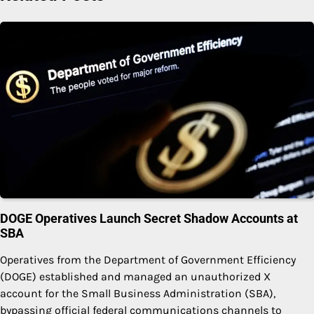
DOGE Operatives Launch Secret Shadow Accounts at
SBA
Operatives from the Department of Government Efficiency
(DOGE) established and managed an unauthorized X
account for the Small Business Administration (SBA),
bypassing official federal communications channels to