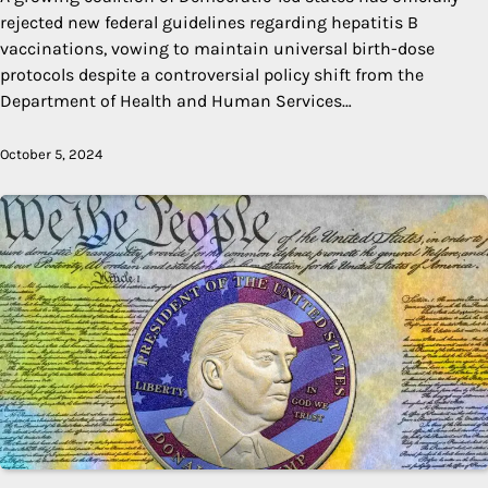
rejected new federal guidelines regarding hepatitis B
vaccinations, vowing to maintain universal birth-dose
protocols despite a controversial policy shift from the
Department of Health and Human Services…
October 5, 2024