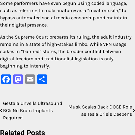
Some performers have even begun using coded language,
such as referring to male anatomy as a “meat missile,” to
bypass automated social media censorship and maintain
their digital presence.
As the Supreme Court prepares its ruling, the adult industry
remains in a state of high-stakes limbo. While VPN usage
spikes in “banned” states, the broader conflict between
digital freedom and traditionalist legislation is only
beginning to intensify.
Facebook
Mastodon
Email
Share
Gestala Unveils Ultrasound
Post
Musk Scales Back DOGE Role
BCI: No Brain Implants
as Tesla Crisis Deepens
navigation
Required
Related Posts