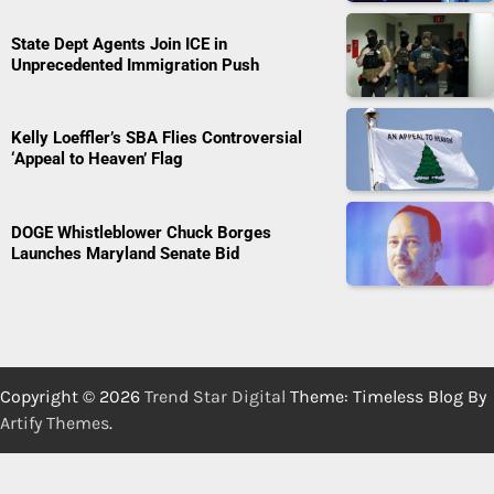
State Dept Agents Join ICE in
Unprecedented Immigration Push
Kelly Loeffler’s SBA Flies Controversial
‘Appeal to Heaven’ Flag
DOGE Whistleblower Chuck Borges
Launches Maryland Senate Bid
Copyright © 2026
Trend Star Digital
Theme: Timeless Blog By
Artify Themes
.