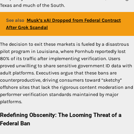
Texas and much of the South.
See also
Musk’s xAI Dropped from Federal Contract
After Grok Scandal
The decision to exit these markets is fueled by a disastrous
pilot program in Louisiana, where Pornhub reportedly lost
80% of its traffic after implementing verification. Users
proved unwilling to share sensitive government ID data with
adult platforms. Executives argue that these bans are
counterproductive, driving consumers toward “sketchy”
offshore sites that lack the rigorous content moderation and
performer verification standards maintained by major
platforms.
Redefining Obscenity: The Looming Threat of a
Federal Ban