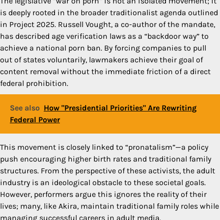
The legislative “war on porn” is not an isolated movement; it
is deeply rooted in the broader traditionalist agenda outlined
in Project 2025. Russell Vought, a co-author of the mandate,
has described age verification laws as a “backdoor way” to
achieve a national porn ban. By forcing companies to pull
out of states voluntarily, lawmakers achieve their goal of
content removal without the immediate friction of a direct
federal prohibition.
See also
How "Presidential Priorities" Are Rewriting
Federal Power
This movement is closely linked to “pronatalism”—a policy
push encouraging higher birth rates and traditional family
structures. From the perspective of these activists, the adult
industry is an ideological obstacle to these societal goals.
However, performers argue this ignores the reality of their
lives; many, like Akira, maintain traditional family roles while
managing successful careers in adult media.