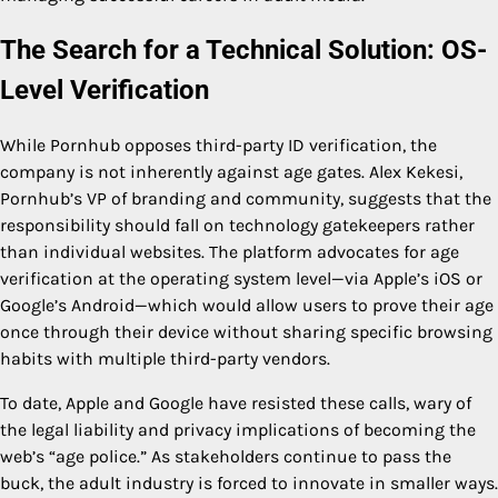
The Search for a Technical Solution: OS-
Level Verification
While Pornhub opposes third-party ID verification, the
company is not inherently against age gates. Alex Kekesi,
Pornhub’s VP of branding and community, suggests that the
responsibility should fall on technology gatekeepers rather
than individual websites. The platform advocates for age
verification at the operating system level—via Apple’s iOS or
Google’s Android—which would allow users to prove their age
once through their device without sharing specific browsing
habits with multiple third-party vendors.
To date, Apple and Google have resisted these calls, wary of
the legal liability and privacy implications of becoming the
web’s “age police.” As stakeholders continue to pass the
buck, the adult industry is forced to innovate in smaller ways.