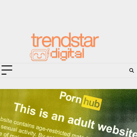
Skip
to
content