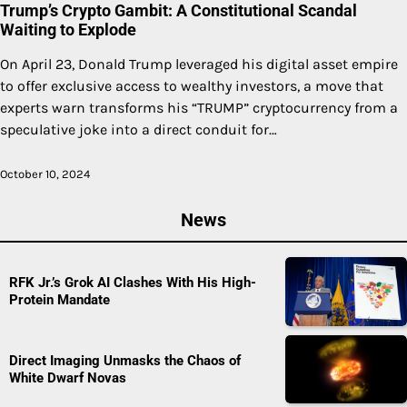
Trump’s Crypto Gambit: A Constitutional Scandal
Waiting to Explode
On April 23, Donald Trump leveraged his digital asset empire
to offer exclusive access to wealthy investors, a move that
experts warn transforms his “TRUMP” cryptocurrency from a
speculative joke into a direct conduit for…
October 10, 2024
News
RFK Jr.’s Grok AI Clashes With His High-
Protein Mandate
Direct Imaging Unmasks the Chaos of
White Dwarf Novas