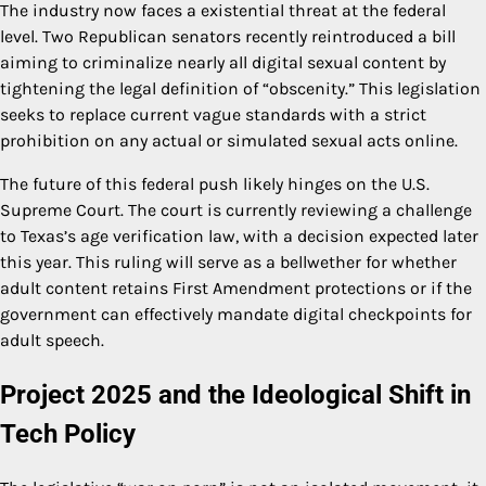
The industry now faces a existential threat at the federal
level. Two Republican senators recently reintroduced a bill
aiming to criminalize nearly all digital sexual content by
tightening the legal definition of “obscenity.” This legislation
seeks to replace current vague standards with a strict
prohibition on any actual or simulated sexual acts online.
The future of this federal push likely hinges on the U.S.
Supreme Court. The court is currently reviewing a challenge
to Texas’s age verification law, with a decision expected later
this year. This ruling will serve as a bellwether for whether
adult content retains First Amendment protections or if the
government can effectively mandate digital checkpoints for
adult speech.
Project 2025 and the Ideological Shift in
Tech Policy