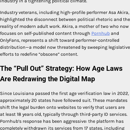
industry in a tightening political climate.
Industry veterans, including high-profile performer Asa Akira,
highlighted the disconnect between political rhetoric and the
reality of modern adult work. Akira, a mother of two who now
focuses on self-published content through
Pornhub
and
OnlyFans, represents a shift toward performer-controlled
distribution—a model now threatened by sweeping legislative
efforts to redefine “obscene” content.
The “Pull Out” Strategy: How Age Laws
Are Redrawing the Digital Map
Since Louisiana passed the first age verification law in 2022,
approximately 20 states have followed suit. These mandates
shift the legal burden onto websites to verify that users are
at least 18 years old, typically through third-party ID services.
Pornhub’s response has been aggressive: the platform has
completely withdrawn its services from 17 states, including