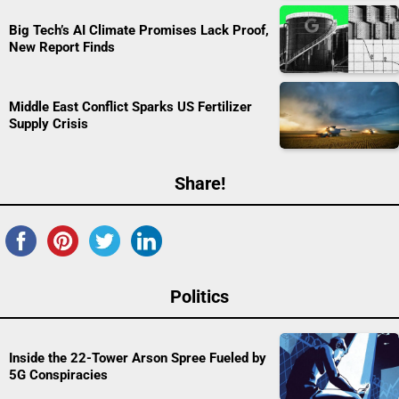
Big Tech’s AI Climate Promises Lack Proof,
New Report Finds
Middle East Conflict Sparks US Fertilizer
Supply Crisis
Share!
Politics
Inside the 22-Tower Arson Spree Fueled by
5G Conspiracies