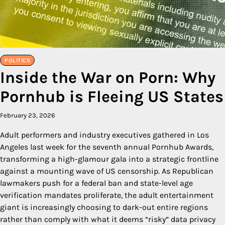
POLITICS
Inside the War on Porn: Why
Pornhub is Fleeing US States
February 23, 2026
Adult performers and industry executives gathered in Los
Angeles last week for the seventh annual Pornhub Awards,
transforming a high-glamour gala into a strategic frontline
against a mounting wave of US censorship. As Republican
lawmakers push for a federal ban and state-level age
verification mandates proliferate, the adult entertainment
giant is increasingly choosing to dark-out entire regions
rather than comply with what it deems “risky” data privacy