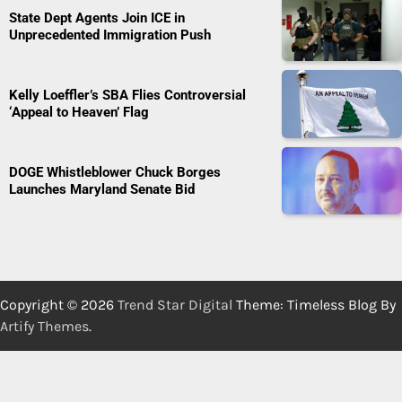
State Dept Agents Join ICE in
Unprecedented Immigration Push
Kelly Loeffler’s SBA Flies Controversial
‘Appeal to Heaven’ Flag
DOGE Whistleblower Chuck Borges
Launches Maryland Senate Bid
Copyright © 2026
Trend Star Digital
Theme: Timeless Blog By
Artify Themes
.