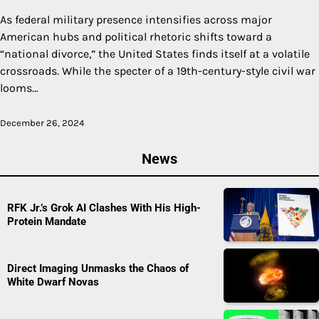
As federal military presence intensifies across major
American hubs and political rhetoric shifts toward a
“national divorce,” the United States finds itself at a volatile
crossroads. While the specter of a 19th-century-style civil war
looms…
December 26, 2024
News
RFK Jr.’s Grok AI Clashes With His High-
Protein Mandate
Direct Imaging Unmasks the Chaos of
White Dwarf Novas