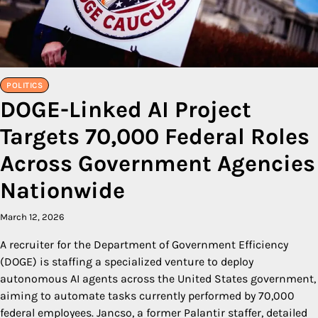
POLITICS
DOGE-Linked AI Project
Targets 70,000 Federal Roles
Across Government Agencies
Nationwide
March 12, 2026
A recruiter for the Department of Government Efficiency
(DOGE) is staffing a specialized venture to deploy
autonomous AI agents across the United States government,
aiming to automate tasks currently performed by 70,000
federal employees. Jancso, a former Palantir staffer, detailed