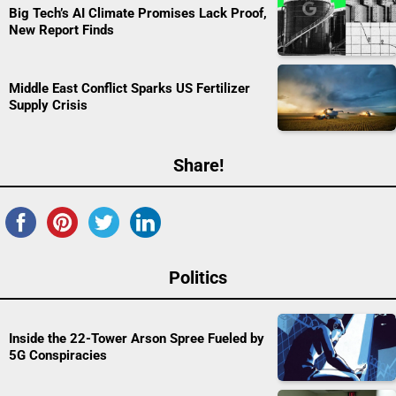
Big Tech’s AI Climate Promises Lack Proof,
New Report Finds
Middle East Conflict Sparks US Fertilizer
Supply Crisis
Share!
Politics
Inside the 22-Tower Arson Spree Fueled by
5G Conspiracies