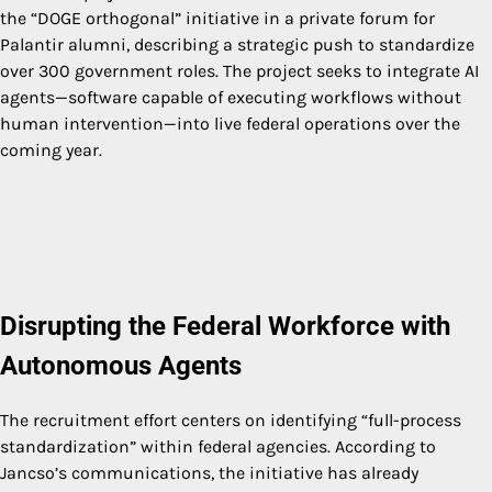
the “DOGE orthogonal” initiative in a private forum for
Palantir alumni, describing a strategic push to standardize
over 300 government roles. The project seeks to integrate AI
agents—software capable of executing workflows without
human intervention—into live federal operations over the
coming year.
Disrupting the Federal Workforce with
Autonomous Agents
The recruitment effort centers on identifying “full-process
standardization” within federal agencies. According to
Jancso’s communications, the initiative has already