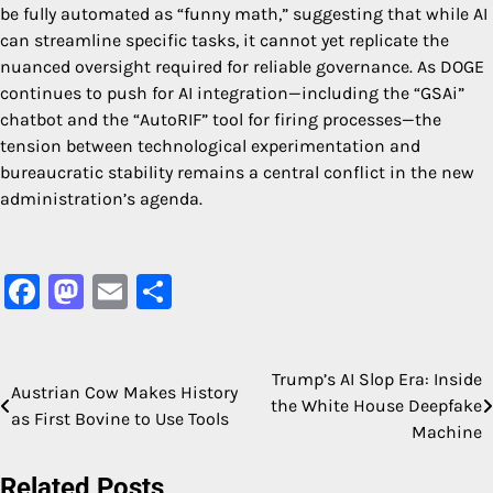
be fully automated as “funny math,” suggesting that while AI
can streamline specific tasks, it cannot yet replicate the
nuanced oversight required for reliable governance. As DOGE
continues to push for AI integration—including the “GSAi”
chatbot and the “AutoRIF” tool for firing processes—the
tension between technological experimentation and
bureaucratic stability remains a central conflict in the new
administration’s agenda.
Facebook
Mastodon
Email
Share
Trump’s AI Slop Era: Inside
Post
Austrian Cow Makes History
the White House Deepfake
as First Bovine to Use Tools
navigation
Machine
Related Posts