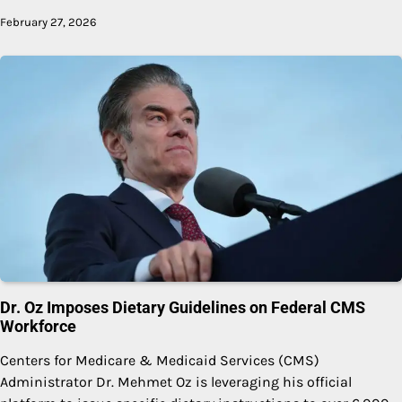
February 27, 2026
Dr. Oz Imposes Dietary Guidelines on Federal CMS
Workforce
Centers for Medicare & Medicaid Services (CMS)
Administrator Dr. Mehmet Oz is leveraging his official