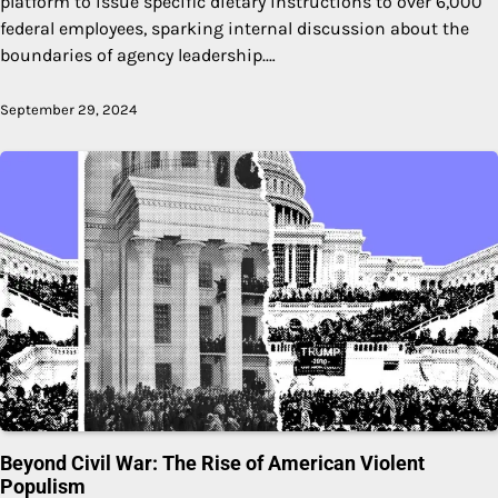
platform to issue specific dietary instructions to over 6,000
federal employees, sparking internal discussion about the
boundaries of agency leadership.…
September 29, 2024
Beyond Civil War: The Rise of American Violent
Populism