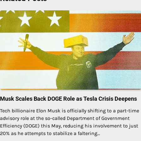
Musk Scales Back DOGE Role as Tesla Crisis Deepens
Tech billionaire Elon Musk is officially shifting to a part-time
advisory role at the so-called Department of Government
Efficiency (DOGE) this May, reducing his involvement to just
20% as he attempts to stabilize a faltering…