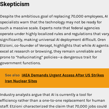
Skepticism
Despite the ambitious goal of replacing 70,000 employees, AI
specialists warn that the technology may not be ready for
such a massive scale. Experts note that federal agencies
operate under highly localized rules and regulations that vary
significantly, making universal AI deployment difficult. Oren
Etzioni, co-founder of Vercept, highlights that while AI agents
excel at research or browsing, they remain unreliable and
prone to “hallucinating” policies—a dangerous trait for
government functions.
See also
IAEA Demands Urgent Access After US Strikes
Iran Nuclear Sites
Industry analysts argue that AI is currently a tool for
efficiency rather than a one-to-one replacement for human
staff. Etzioni characterized the claim that 70,000 jobs could