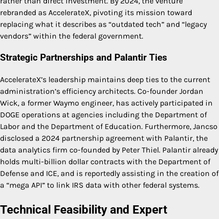
rather than direct investment. By 2024, the venture
rebranded as AccelerateX, pivoting its mission toward
replacing what it describes as “outdated tech” and “legacy
vendors” within the federal government.
Strategic Partnerships and Palantir Ties
AccelerateX’s leadership maintains deep ties to the current
administration’s efficiency architects. Co-founder Jordan
Wick, a former Waymo engineer, has actively participated in
DOGE operations at agencies including the Department of
Labor and the Department of Education. Furthermore, Jancso
disclosed a 2024 partnership agreement with Palantir, the
data analytics firm co-founded by Peter Thiel. Palantir already
holds multi-billion dollar contracts with the Department of
Defense and ICE, and is reportedly assisting in the creation of
a “mega API” to link IRS data with other federal systems.
Technical Feasibility and Expert