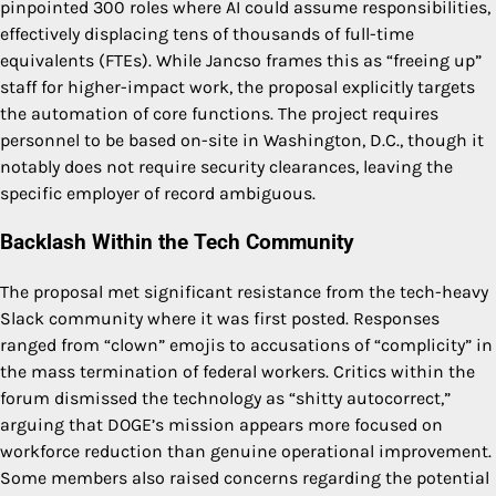
pinpointed 300 roles where AI could assume responsibilities,
effectively displacing tens of thousands of full-time
equivalents (FTEs). While Jancso frames this as “freeing up”
staff for higher-impact work, the proposal explicitly targets
the automation of core functions. The project requires
personnel to be based on-site in Washington, D.C., though it
notably does not require security clearances, leaving the
specific employer of record ambiguous.
Backlash Within the Tech Community
The proposal met significant resistance from the tech-heavy
Slack community where it was first posted. Responses
ranged from “clown” emojis to accusations of “complicity” in
the mass termination of federal workers. Critics within the
forum dismissed the technology as “shitty autocorrect,”
arguing that DOGE’s mission appears more focused on
workforce reduction than genuine operational improvement.
Some members also raised concerns regarding the potential