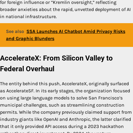
for foreign influence or “Kremlin oversight,” reflecting
broader anxieties about the rapid, unvetted deployment of AI
in national infrastructure.
See also
SSA Launches AI Chatbot Amid Privacy Risks
and Graphic Blunders
AccelerateX: From Silicon Valley to
Federal Overhaul
The entity behind this push, AccelerateX, originally surfaced
as AccelerateSF. In its early stages, the organization focused
on using large language models to solve San Francisco’s
municipal challenges, such as streamlining construction
permits. While the company previously claimed support from
industry giants like OpenAI and Anthropic, the latter clarified
that it only provided API access during a 2023 hackathon