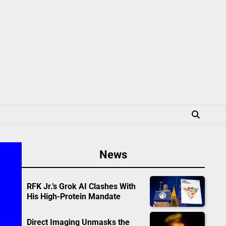
News
RFK Jr.’s Grok AI Clashes With
His High-Protein Mandate
Direct Imaging Unmasks the