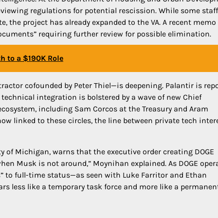
eviewing regulations for potential rescission. While some staf
te, the project has already expanded to the VA. A recent memo
documents” requiring further review for possible elimination.
th to a $190K Role
ractor cofounded by Peter Thiel—is deepening. Palantir is repo
 technical integration is bolstered by a wave of new Chief
l ecosystem, including Sam Corcos at the Treasury and Aram
w linked to these circles, the line between private tech inter
ty of Michigan, warns that the executive order creating DOGE
en when Musk is not around,” Moynihan explained. As DOGE oper
 to full-time status—as seen with Luke Farritor and Ethan
rs less like a temporary task force and more like a permanen