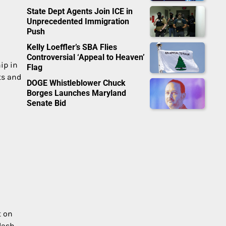
State Dept Agents Join ICE in
Unprecedented Immigration
Push
Kelly Loeffler’s SBA Flies
Controversial ‘Appeal to Heaven’
ip in
Flag
ts and
DOGE Whistleblower Chuck
Borges Launches Maryland
Senate Bid
t on
lash