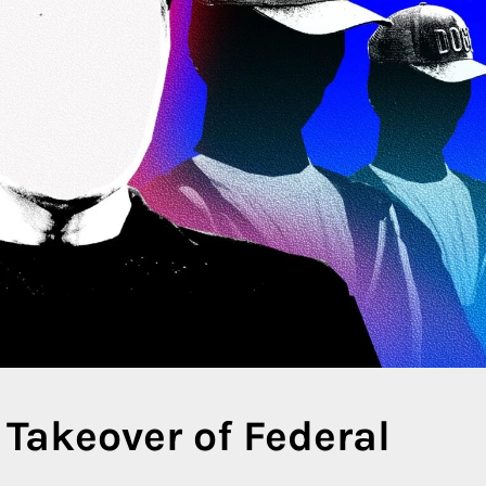
 Takeover of Federal