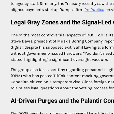
to agency staff. Similarly, the Treasury recently saw th
aligned payments startup Ramp, a firm
ProPublica
previ
Legal Gray Zones and the Signal-Le
One of the most controversial aspects of DOGE 2.0 is i
Steve Davis, president of Musk’s Boring Company, report
Signal, despite his supposed exit. Sahil Lavingia, a f
without government-issued hardware. “You don’t need a 
stated, highlighting a significant oversight vacuum.
The group also faces scrutiny regarding personnel eligi
(OPM) who has posted TikTok content mocking governmen
Canadian citizen on a temporary visa. Since foreign na
role raises legal questions about the vetting process for
AI-Driven Purges and the Palantir Co
The DOGE agenda is increasingly powered by artificial 