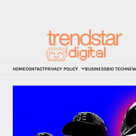
Skip
to
content
HOME
CONTACT
PRIVACY POLICY
BUSINESS
BIO TECH
NEW