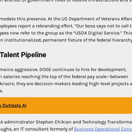
modate this presence. At the US Department of Veterans Affair
loyees report a rebranding effort. “Our boss says not to call
es now refer to the group as the “USDA Digital Service.” Thi
nstitutionalized, permanent fixture of the federal hierarchy
Talent Pipeline
emains aggressive. DOGE continues to hire for development,
h salaries reaching the top of the federal pay scale—between
visors; they are decision-makers leading high-level projects 
s.
 Outlasts AI
, GSA administrator Stephen Ehikian and Technology Transform
ughs, an IT consultant formerly of
Business Operational Conc