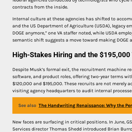
contracts from the inside.
Internal culture at these agencies has shifted to accom
and the US Department of Agriculture (USDA), legacy emp
DOGE anymore,” one VA staffer noted, while USDA employe
semantic shift suggests a move toward making DOGE an i
High-Stakes Hiring and the $195,000 
Despite Musk’s formal exit, the recruitment machine r
software, and product roles, offering two-year terms wit
$120,000 and $195,000. These recruits are not merely ad
visiting agency headquarters to audit internal processe
See also
The Handwriting Renaissance: Why the Pen
New faces are surfacing in critical positions. In June
Services director Thomas Shedd introduced Brian Burro