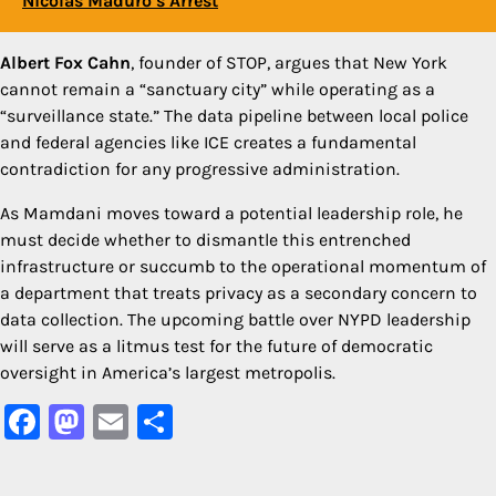
Nicolás Maduro’s Arrest
Albert Fox Cahn
, founder of STOP, argues that New York
cannot remain a “sanctuary city” while operating as a
“surveillance state.” The data pipeline between local police
and federal agencies like ICE creates a fundamental
contradiction for any progressive administration.
As Mamdani moves toward a potential leadership role, he
must decide whether to dismantle this entrenched
infrastructure or succumb to the operational momentum of
a department that treats privacy as a secondary concern to
data collection. The upcoming battle over NYPD leadership
will serve as a litmus test for the future of democratic
oversight in America’s largest metropolis.
Facebook
Mastodon
Email
Share