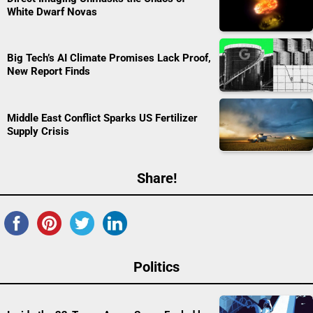
White Dwarf Novas
Big Tech’s AI Climate Promises Lack Proof,
New Report Finds
Middle East Conflict Sparks US Fertilizer
Supply Crisis
Share!
Politics