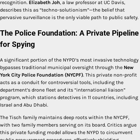
recognition.
Elizabeth Joh
, a law professor at UC Davis,
describes this as “techno-solutionism”—the belief that
pervasive surveillance is the only viable path to public safety.
The Police Foundation: A Private Pipeline
for Spying
A significant portion of the NYPD’s most invasive technology
bypasses traditional municipal oversight through the
New
York City Police Foundation (NYCPF)
. This private non-profit
acts as a conduit for controversial tools, including the
department’s drone fleet and its “international liaison”
program, which stations detectives in 11 countries, including
Israel and Abu Dhabi.
The Tisch family maintains deep roots within the NYCPF,
with two family members serving on its board. Critics argue
this private funding model allows the NYPD to circumvent
public procurement procedures, effectively shielding