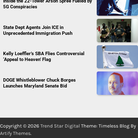
Inside the 22-Tower Arson Spree Fueled by
5G Conspiracies
State Dept Agents Join ICE in
Unprecedented Immigration Push
Kelly Loeffler’s SBA Flies Controversial
‘Appeal to Heaven’ Flag
DOGE Whistleblower Chuck Borges
Launches Maryland Senate Bid
Copyright © 2026
Trend Star Digital
Theme: Timeless Blog By
Artify Themes
.