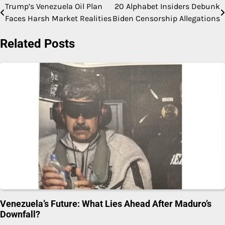
Trump’s Venezuela Oil Plan
20 Alphabet Insiders Debunk
Post
Faces Harsh Market Realities
Biden Censorship Allegations
navigation
Related Posts
Venezuela’s Future: What Lies Ahead After Maduro’s
Downfall?