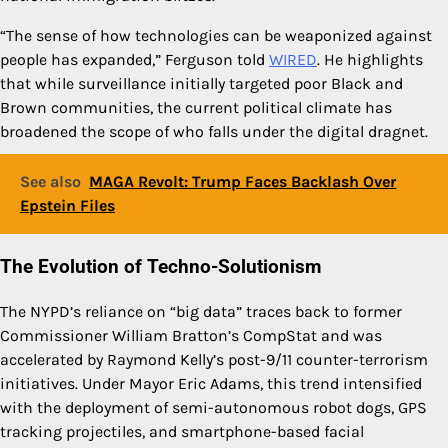
“The sense of how technologies can be weaponized against
people has expanded,” Ferguson told
WIRED
. He highlights
that while surveillance initially targeted poor Black and
Brown communities, the current political climate has
broadened the scope of who falls under the digital dragnet.
See also
MAGA Revolt: Trump Faces Backlash Over
Epstein Files
The Evolution of Techno-Solutionism
The NYPD’s reliance on “big data” traces back to former
Commissioner William Bratton’s CompStat and was
accelerated by Raymond Kelly’s post-9/11 counter-terrorism
initiatives. Under Mayor Eric Adams, this trend intensified
with the deployment of semi-autonomous robot dogs, GPS
tracking projectiles, and smartphone-based facial