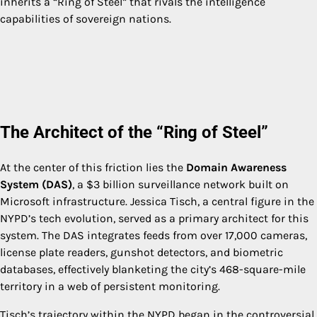
inherits a “Ring of Steel” that rivals the intelligence
capabilities of sovereign nations.
The Architect of the “Ring of Steel”
At the center of this friction lies the
Domain Awareness
System (DAS)
, a $3 billion surveillance network built on
Microsoft infrastructure. Jessica Tisch, a central figure in the
NYPD’s tech evolution, served as a primary architect for this
system. The DAS integrates feeds from over 17,000 cameras,
license plate readers, gunshot detectors, and biometric
databases, effectively blanketing the city’s 468-square-mile
territory in a web of persistent monitoring.
Tisch’s trajectory within the NYPD began in the controversial