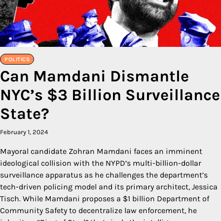
POLITICS
Can Mamdani Dismantle
NYC’s $3 Billion Surveillance
State?
February 1, 2024
Mayoral candidate Zohran Mamdani faces an imminent
ideological collision with the NYPD’s multi-billion-dollar
surveillance apparatus as he challenges the department’s
tech-driven policing model and its primary architect, Jessica
Tisch. While Mamdani proposes a $1 billion Department of
Community Safety to decentralize law enforcement, he