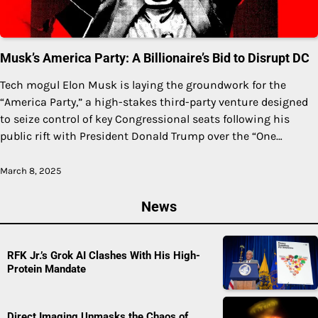
Musk’s America Party: A Billionaire’s Bid to Disrupt DC
Tech mogul Elon Musk is laying the groundwork for the
“America Party,” a high-stakes third-party venture designed
to seize control of key Congressional seats following his
public rift with President Donald Trump over the “One…
March 8, 2025
News
RFK Jr.’s Grok AI Clashes With His High-
Protein Mandate
Direct Imaging Unmasks the Chaos of