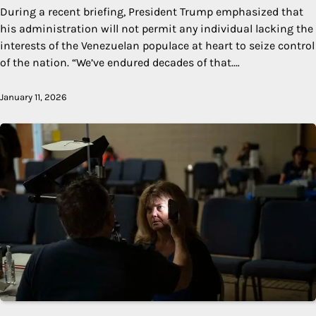
During a recent briefing, President Trump emphasized that
his administration will not permit any individual lacking the
interests of the Venezuelan populace at heart to seize control
of the nation. “We’ve endured decades of that.…
January 11, 2026