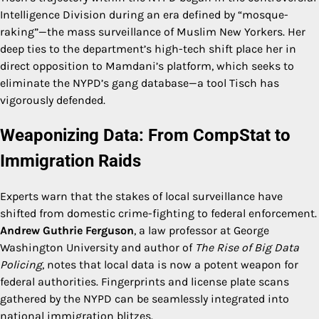
Intelligence Division during an era defined by “mosque-
raking”—the mass surveillance of Muslim New Yorkers. Her
deep ties to the department’s high-tech shift place her in
direct opposition to Mamdani’s platform, which seeks to
eliminate the NYPD’s gang database—a tool Tisch has
vigorously defended.
Weaponizing Data: From CompStat to
Immigration Raids
Experts warn that the stakes of local surveillance have
shifted from domestic crime-fighting to federal enforcement.
Andrew Guthrie Ferguson
, a law professor at George
Washington University and author of
The Rise of Big Data
Policing
, notes that local data is now a potent weapon for
federal authorities. Fingerprints and license plate scans
gathered by the NYPD can be seamlessly integrated into
national immigration blitzes.