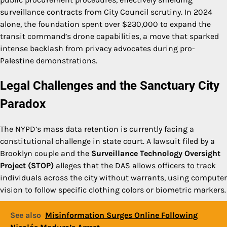
surveillance contracts from City Council scrutiny. In 2024
alone, the foundation spent over $230,000 to expand the
transit command’s drone capabilities, a move that sparked
intense backlash from privacy advocates during pro-
Palestine demonstrations.
Legal Challenges and the Sanctuary City
Paradox
The NYPD’s mass data retention is currently facing a
constitutional challenge in state court. A lawsuit filed by a
Brooklyn couple and the
Surveillance Technology Oversight
Project (STOP)
alleges that the DAS allows officers to track
individuals across the city without warrants, using computer
vision to follow specific clothing colors or biometric markers.
See also
Misinformation Surges Online Following