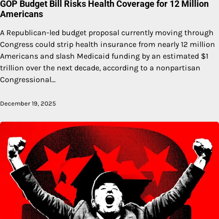
GOP Budget Bill Risks Health Coverage for 12 Million
Americans
A Republican-led budget proposal currently moving through
Congress could strip health insurance from nearly 12 million
Americans and slash Medicaid funding by an estimated $1
trillion over the next decade, according to a nonpartisan
Congressional…
December 19, 2025