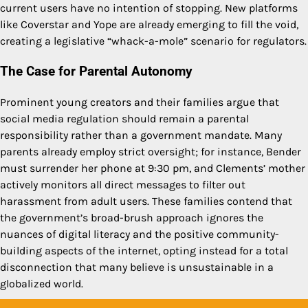
current users have no intention of stopping. New platforms
like Coverstar and Yope are already emerging to fill the void,
creating a legislative “whack-a-mole” scenario for regulators.
The Case for Parental Autonomy
Prominent young creators and their families argue that
social media regulation should remain a parental
responsibility rather than a government mandate. Many
parents already employ strict oversight; for instance, Bender
must surrender her phone at 9:30 pm, and Clements’ mother
actively monitors all direct messages to filter out
harassment from adult users. These families contend that
the government’s broad-brush approach ignores the
nuances of digital literacy and the positive community-
building aspects of the internet, opting instead for a total
disconnection that many believe is unsustainable in a
globalized world.