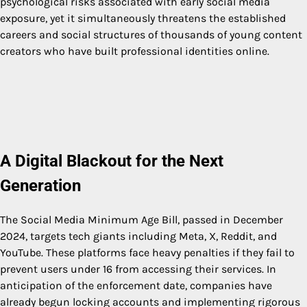
psychological risks associated with early social media
exposure, yet it simultaneously threatens the established
careers and social structures of thousands of young content
creators who have built professional identities online.
A Digital Blackout for the Next
Generation
The Social Media Minimum Age Bill, passed in December
2024, targets tech giants including Meta, X, Reddit, and
YouTube. These platforms face heavy penalties if they fail to
prevent users under 16 from accessing their services. In
anticipation of the enforcement date, companies have
already begun locking accounts and implementing rigorous