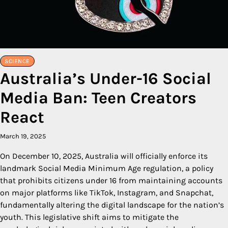
SCIENCE
Australia’s Under-16 Social
Media Ban: Teen Creators
React
March 19, 2025
On December 10, 2025, Australia will officially enforce its
landmark Social Media Minimum Age regulation, a policy
that prohibits citizens under 16 from maintaining accounts
on major platforms like TikTok, Instagram, and Snapchat,
fundamentally altering the digital landscape for the nation’s
youth. This legislative shift aims to mitigate the