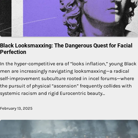
Black Looksmaxxing: The Dangerous Quest for Facial
Perfection
In the hyper-competitive era of “looks inflation,” young Black
men are increasingly navigating looksmaxxing—a radical
self-improvement subculture rooted in incel forums—where
the pursuit of physical “ascension” frequently collides with
systemic racism and rigid Eurocentric beauty…
February 13, 2025