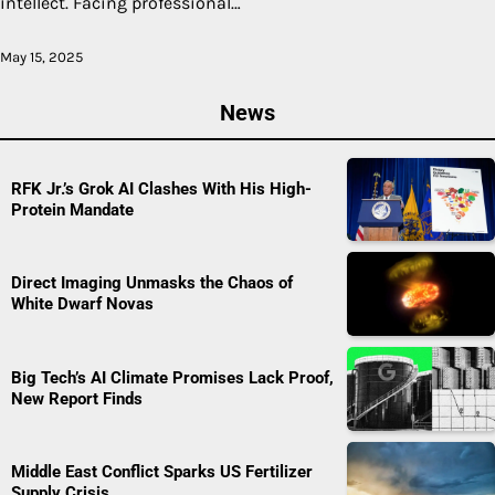
intellect. Facing professional…
May 15, 2025
News
RFK Jr.’s Grok AI Clashes With His High-
Protein Mandate
Direct Imaging Unmasks the Chaos of
White Dwarf Novas
Big Tech’s AI Climate Promises Lack Proof,
New Report Finds
Middle East Conflict Sparks US Fertilizer
Supply Crisis