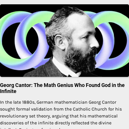
Georg Cantor: The Math Genius Who Found God in the
Infinite
In the late 1880s, German mathematician Georg Cantor
sought formal validation from the Catholic Church for his
revolutionary set theory, arguing that his mathematical
discoveries of the infinite directly reflected the divine