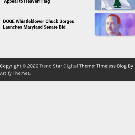
‘Appeal to Heaven’ Flag
DOGE Whistleblower Chuck Borges
Launches Maryland Senate Bid
Copyright © 2026
Trend Star Digital
Theme: Timeless Blog By
Artify Themes
.