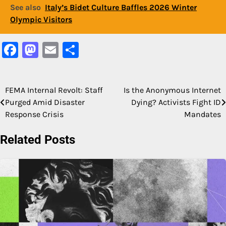
See also
Italy’s Bidet Culture Baffles 2026 Winter
Olympic Visitors
Facebook
Mastodon
Email
Share
FEMA Internal Revolt: Staff
Is the Anonymous Internet
Post
Purged Amid Disaster
Dying? Activists Fight ID
navigation
Response Crisis
Mandates
Related Posts