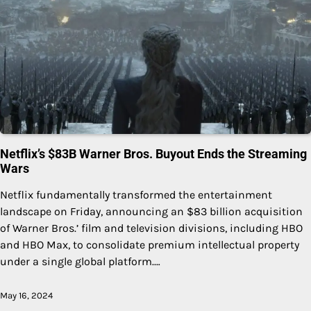
Netflix’s $83B Warner Bros. Buyout Ends the Streaming
Wars
Netflix fundamentally transformed the entertainment
landscape on Friday, announcing an $83 billion acquisition
of Warner Bros.’ film and television divisions, including HBO
and HBO Max, to consolidate premium intellectual property
under a single global platform.…
May 16, 2024