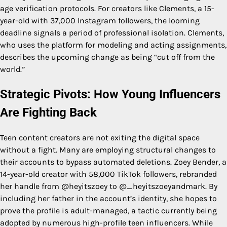
age verification protocols. For creators like Clements, a 15-
year-old with 37,000 Instagram followers, the looming
deadline signals a period of professional isolation. Clements,
who uses the platform for modeling and acting assignments,
describes the upcoming change as being “cut off from the
world.”
Strategic Pivots: How Young Influencers
Are Fighting Back
Teen content creators are not exiting the digital space
without a fight. Many are employing structural changes to
their accounts to bypass automated deletions. Zoey Bender, a
14-year-old creator with 58,000 TikTok followers, rebranded
her handle from @heyitszoey to @_heyitszoeyandmark. By
including her father in the account’s identity, she hopes to
prove the profile is adult-managed, a tactic currently being
adopted by numerous high-profile teen influencers. While