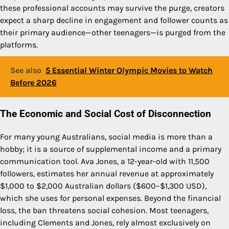
these professional accounts may survive the purge, creators
expect a sharp decline in engagement and follower counts as
their primary audience—other teenagers—is purged from the
platforms.
See also
5 Essential Winter Olympic Movies to Watch
Before 2026
The Economic and Social Cost of Disconnection
For many young Australians, social media is more than a
hobby; it is a source of supplemental income and a primary
communication tool. Ava Jones, a 12-year-old with 11,500
followers, estimates her annual revenue at approximately
$1,000 to $2,000 Australian dollars ($600–$1,300 USD),
which she uses for personal expenses. Beyond the financial
loss, the ban threatens social cohesion. Most teenagers,
including Clements and Jones, rely almost exclusively on