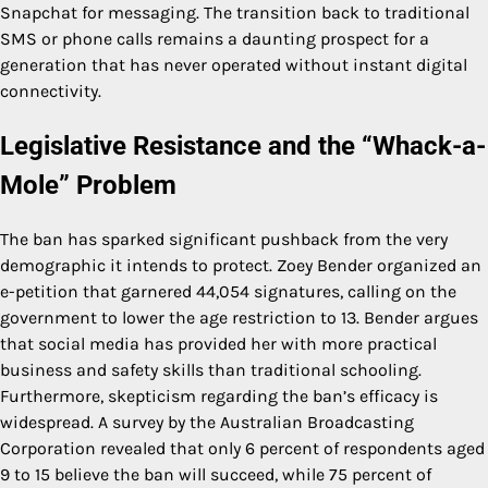
Snapchat for messaging. The transition back to traditional
SMS or phone calls remains a daunting prospect for a
generation that has never operated without instant digital
connectivity.
Legislative Resistance and the “Whack-a-
Mole” Problem
The ban has sparked significant pushback from the very
demographic it intends to protect. Zoey Bender organized an
e-petition that garnered 44,054 signatures, calling on the
government to lower the age restriction to 13. Bender argues
that social media has provided her with more practical
business and safety skills than traditional schooling.
Furthermore, skepticism regarding the ban’s efficacy is
widespread. A survey by the Australian Broadcasting
Corporation revealed that only 6 percent of respondents aged
9 to 15 believe the ban will succeed, while 75 percent of