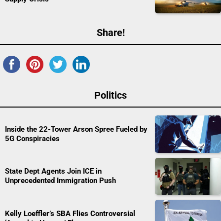
Share!
Politics
Inside the 22-Tower Arson Spree Fueled by
5G Conspiracies
State Dept Agents Join ICE in
Unprecedented Immigration Push
Kelly Loeffler’s SBA Flies Controversial