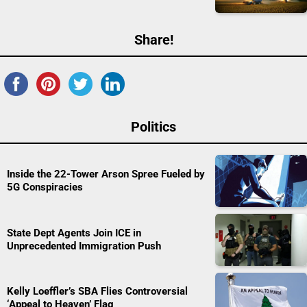
Share!
Politics
Inside the 22-Tower Arson Spree Fueled by
5G Conspiracies
State Dept Agents Join ICE in
Unprecedented Immigration Push
Kelly Loeffler’s SBA Flies Controversial
‘Appeal to Heaven’ Flag