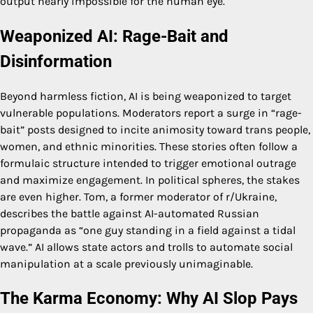
output nearly impossible for the human eye.
Weaponized AI: Rage-Bait and
Disinformation
Beyond harmless fiction, AI is being weaponized to target
vulnerable populations. Moderators report a surge in “rage-
bait” posts designed to incite animosity toward trans people,
women, and ethnic minorities. These stories often follow a
formulaic structure intended to trigger emotional outrage
and maximize engagement. In political spheres, the stakes
are even higher. Tom, a former moderator of r/Ukraine,
describes the battle against AI-automated Russian
propaganda as “one guy standing in a field against a tidal
wave.” AI allows state actors and trolls to automate social
manipulation at a scale previously unimaginable.
The Karma Economy: Why AI Slop Pays