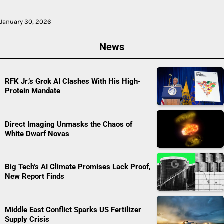
January 30, 2026
News
RFK Jr.’s Grok AI Clashes With His High-
Protein Mandate
Direct Imaging Unmasks the Chaos of
White Dwarf Novas
Big Tech’s AI Climate Promises Lack Proof,
New Report Finds
Middle East Conflict Sparks US Fertilizer
Supply Crisis