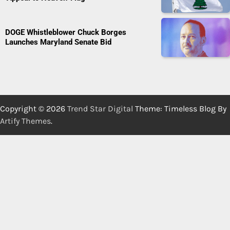
DOGE Whistleblower Chuck Borges
Launches Maryland Senate Bid
Copyright © 2026
Trend Star Digital
Theme: Timeless Blog By
Artify Themes
.