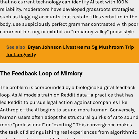
that no current technology can identify AI text with 100%
reliability. Moderators have developed grassroots strategies,
such as flagging accounts that restate titles verbatim in the
body, use suspiciously perfect grammar contrasted with poor
comment history, or exhibit an “uncanny valley” prose style.
See also
Bryan Johnson Livestreams 5g Mushroom Trip
for Longevity
The Feedback Loop of Mimicry
The problem is compounded by a biological-digital feedback
loop. As AI models train on Reddit data—a practice that has
led Reddit to pursue legal action against companies like
Anthropic—the AI begins to sound more human. Conversely,
human users often adopt the structural quirks of AI to sound
more “professional” or “exciting.” This convergence makes
the task of distinguishing real experiences from algorithmic