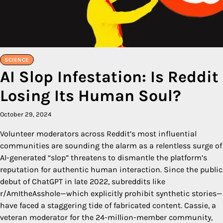
SCIENCE
AI Slop Infestation: Is Reddit
Losing Its Human Soul?
October 29, 2024
Volunteer moderators across Reddit’s most influential
communities are sounding the alarm as a relentless surge of
AI-generated “slop” threatens to dismantle the platform’s
reputation for authentic human interaction. Since the public
debut of ChatGPT in late 2022, subreddits like
r/AmItheAsshole—which explicitly prohibit synthetic stories—
have faced a staggering tide of fabricated content. Cassie, a
veteran moderator for the 24-million-member community,