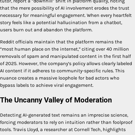
tutor, report a “downhill” shift in platform quality, noting
that the mere possibility of AI involvement erodes the trust
necessary for meaningful engagement. When every heartfelt
story feels like a potential hallucination from a chatbot,
users burn out and abandon the platform.
Reddit officials maintain that the platform remains the
“most human place on the internet,” citing over 40 million
removals of spam and manipulated content in the first half
of 2025. However, the company’s policy allows clearly labeled
AI content if it adheres to community-specific rules. This
nuance creates a massive loophole for bad actors who
bypass labels to achieve viral engagement.
The Uncanny Valley of Moderation
Detecting AI-generated text remains an imprecise science,
forcing moderators to rely on intuition rather than foolproof
tools. Travis Lloyd, a researcher at Cornell Tech, highlights