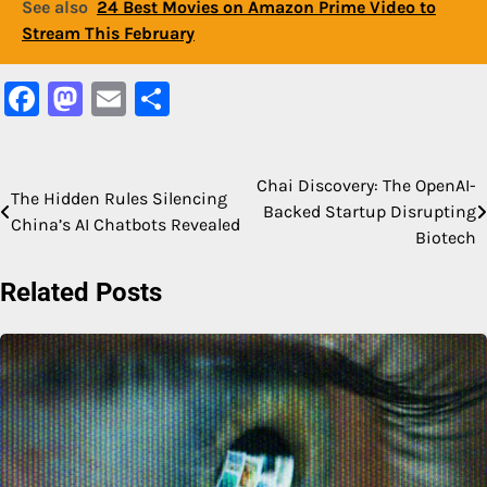
See also
24 Best Movies on Amazon Prime Video to
Stream This February
Facebook
Mastodon
Email
Share
Chai Discovery: The OpenAI-
Post
The Hidden Rules Silencing
Backed Startup Disrupting
China’s AI Chatbots Revealed
navigation
Biotech
Related Posts