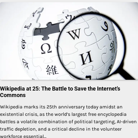
Wikipedia at 25: The Battle to Save the Internet’s
Commons
Wikipedia marks its 25th anniversary today amidst an
existential crisis, as the world’s largest free encyclopedia
battles a volatile combination of political targeting, AI-driven
traffic depletion, and a critical decline in the volunteer
workforce essential…