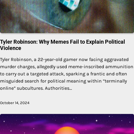
Tyler Robinson: Why Memes Fail to Explain Political
Violence
Tyler Robinson, a 22-year-old gamer now facing aggravated
murder charges, allegedly used meme-inscribed ammunition
to carry out a targeted attack, sparking a frantic and often
misguided search for political meaning within “terminally
online” subcultures. Authorities…
October 14, 2024