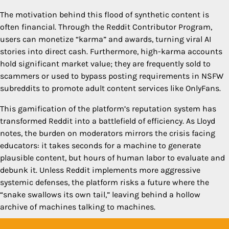
The motivation behind this flood of synthetic content is
often financial. Through the Reddit Contributor Program,
users can monetize “karma” and awards, turning viral AI
stories into direct cash. Furthermore, high-karma accounts
hold significant market value; they are frequently sold to
scammers or used to bypass posting requirements in NSFW
subreddits to promote adult content services like OnlyFans.
This gamification of the platform’s reputation system has
transformed Reddit into a battlefield of efficiency. As Lloyd
notes, the burden on moderators mirrors the crisis facing
educators: it takes seconds for a machine to generate
plausible content, but hours of human labor to evaluate and
debunk it. Unless Reddit implements more aggressive
systemic defenses, the platform risks a future where the
“snake swallows its own tail,” leaving behind a hollow
archive of machines talking to machines.