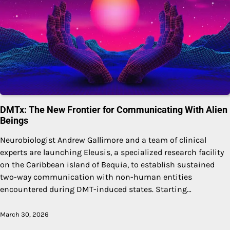
DMTx: The New Frontier for Communicating With Alien
Beings
Neurobiologist Andrew Gallimore and a team of clinical
experts are launching Eleusis, a specialized research facility
on the Caribbean island of Bequia, to establish sustained
two-way communication with non-human entities
encountered during DMT-induced states. Starting…
March 30, 2026