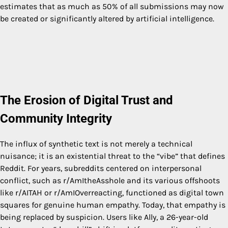
estimates that as much as 50% of all submissions may now
be created or significantly altered by artificial intelligence.
The Erosion of Digital Trust and
Community Integrity
The influx of synthetic text is not merely a technical
nuisance; it is an existential threat to the “vibe” that defines
Reddit. For years, subreddits centered on interpersonal
conflict, such as r/AmItheAsshole and its various offshoots
like r/AITAH or r/AmIOverreacting, functioned as digital town
squares for genuine human empathy. Today, that empathy is
being replaced by suspicion. Users like Ally, a 26-year-old