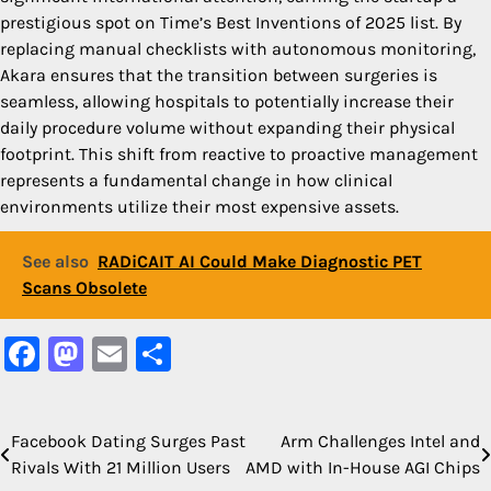
prestigious spot on Time’s Best Inventions of 2025 list. By
replacing manual checklists with autonomous monitoring,
Akara ensures that the transition between surgeries is
seamless, allowing hospitals to potentially increase their
daily procedure volume without expanding their physical
footprint. This shift from reactive to proactive management
represents a fundamental change in how clinical
environments utilize their most expensive assets.
See also
RADiCAIT AI Could Make Diagnostic PET
Scans Obsolete
Facebook
Mastodon
Email
Share
Facebook Dating Surges Past
Arm Challenges Intel and
Post
Rivals With 21 Million Users
AMD with In-House AGI Chips
navigation