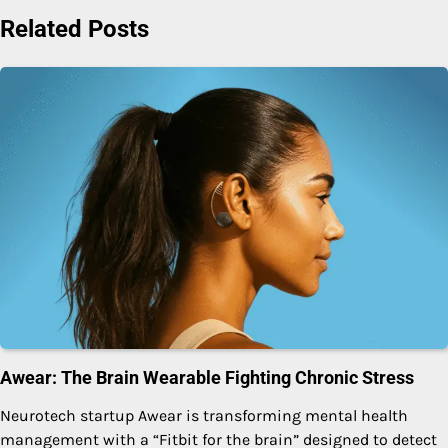
Related Posts
Awear: The Brain Wearable Fighting Chronic Stress
Neurotech startup Awear is transforming mental health
management with a “Fitbit for the brain” designed to detect