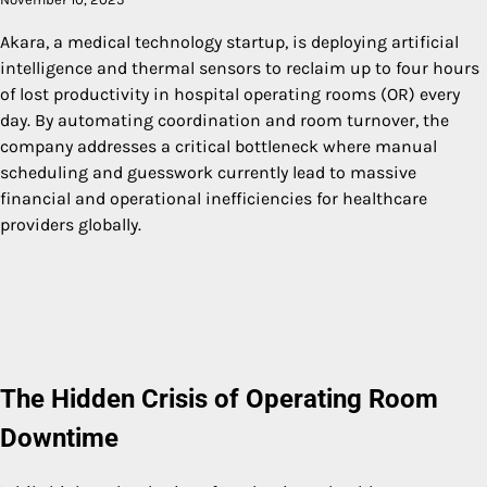
Akara, a medical technology startup, is deploying artificial
intelligence and thermal sensors to reclaim up to four hours
of lost productivity in hospital operating rooms (OR) every
day. By automating coordination and room turnover, the
company addresses a critical bottleneck where manual
scheduling and guesswork currently lead to massive
financial and operational inefficiencies for healthcare
providers globally.
The Hidden Crisis of Operating Room
Downtime