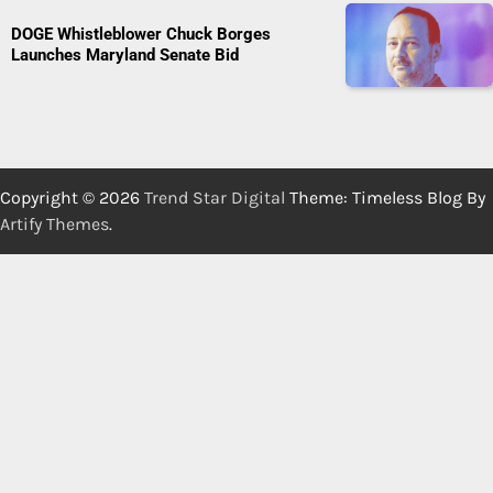
DOGE Whistleblower Chuck Borges
Launches Maryland Senate Bid
Copyright © 2026
Trend Star Digital
Theme: Timeless Blog By
Artify Themes
.