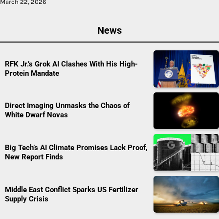
March 22, 2026
News
RFK Jr.’s Grok AI Clashes With His High-
Protein Mandate
Direct Imaging Unmasks the Chaos of
White Dwarf Novas
Big Tech’s AI Climate Promises Lack Proof,
New Report Finds
Middle East Conflict Sparks US Fertilizer
Supply Crisis