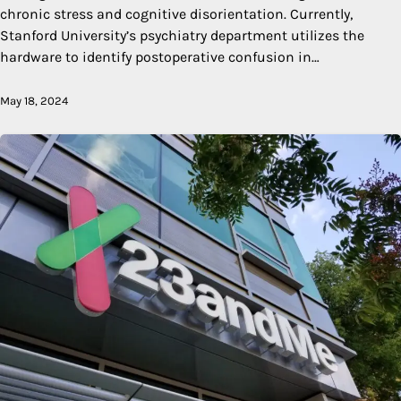
chronic stress and cognitive disorientation. Currently,
Stanford University’s psychiatry department utilizes the
hardware to identify postoperative confusion in…
May 18, 2024