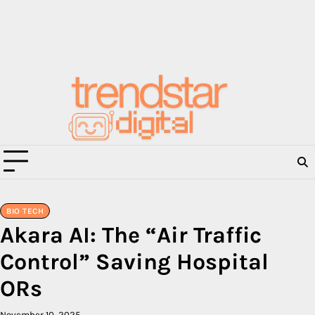
Skip
to
content
BIO TECH
Akara AI: The “Air Traffic
Control” Saving Hospital
ORs
November 10, 2025