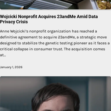
Wojcicki Nonprofit Acquires 23andMe Amid Data
Privacy Crisis
Anne Wojcicki’s nonprofit organization has reached a
definitive agreement to acquire 23andMe, a strategic move
designed to stabilize the genetic testing pioneer as it faces a
critical collapse in consumer trust. The acquisition comes
at…
January 1, 2026