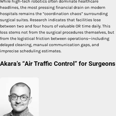
While high-tech robotics often dominate healthcare
headlines, the most pressing financial drain on modern
hospitals remains the “coordination chaos” surrounding
surgical suites. Research indicates that facilities lose
between two and four hours of valuable OR time daily. This
loss stems not from the surgical procedures themselves, but
from the logistical friction between operations—including
delayed cleaning, manual communication gaps, and
imprecise scheduling estimates.
Akara’s “Air Traffic Control” for Surgeons