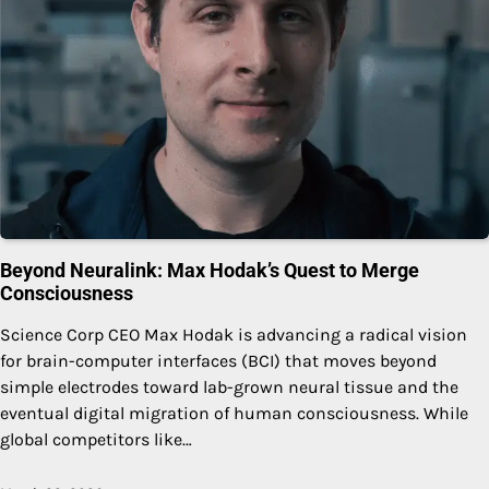
Beyond Neuralink: Max Hodak’s Quest to Merge
Consciousness
Science Corp CEO Max Hodak is advancing a radical vision
for brain-computer interfaces (BCI) that moves beyond
simple electrodes toward lab-grown neural tissue and the
eventual digital migration of human consciousness. While
global competitors like…