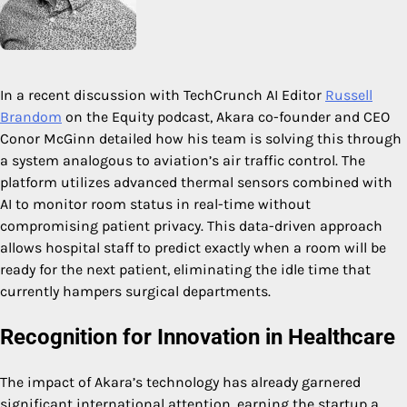
In a recent discussion with TechCrunch AI Editor
Russell
Brandom
on the Equity podcast, Akara co-founder and CEO
Conor McGinn detailed how his team is solving this through
a system analogous to aviation’s air traffic control. The
platform utilizes advanced thermal sensors combined with
AI to monitor room status in real-time without
compromising patient privacy. This data-driven approach
allows hospital staff to predict exactly when a room will be
ready for the next patient, eliminating the idle time that
currently hampers surgical departments.
Recognition for Innovation in Healthcare
The impact of Akara’s technology has already garnered
significant international attention, earning the startup a