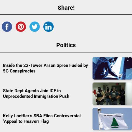
Share!
Politics
Inside the 22-Tower Arson Spree Fueled by
5G Conspiracies
State Dept Agents Join ICE in
Unprecedented Immigration Push
Kelly Loeffler’s SBA Flies Controversial
‘Appeal to Heaven’ Flag