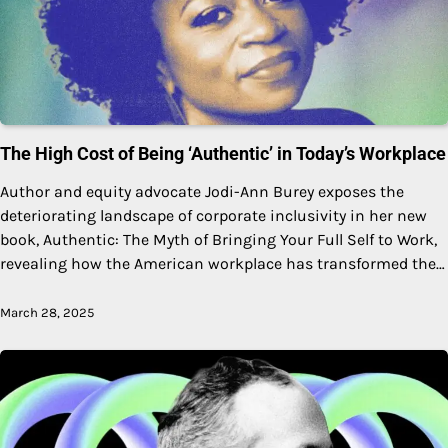
The High Cost of Being ‘Authentic’ in Today’s Workplace
Author and equity advocate Jodi-Ann Burey exposes the
deteriorating landscape of corporate inclusivity in her new
book, Authentic: The Myth of Bringing Your Full Self to Work,
revealing how the American workplace has transformed the…
March 28, 2025