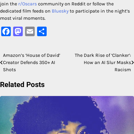
join the
r/Oscars
community on Reddit or follow the
dedicated film feeds on
Bluesky
to participate in the night’s
most viral moments.
Facebook
Mastodon
Email
Share
Amazon’s ‘House of David’
The Dark Rise of ‘Clanker’:
Post
Creator Defends 350+ AI
How an AI Slur Masks
navigation
Shots
Racism
Related Posts