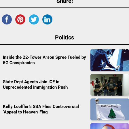
Share!
Politics
Inside the 22-Tower Arson Spree Fueled by
5G Conspiracies
State Dept Agents Join ICE in
Unprecedented Immigration Push
Kelly Loeffler’s SBA Flies Controversial
‘Appeal to Heaven’ Flag