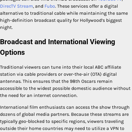
DirecTV Stream
, and
Fubo
. These services offer a digital
alternative to traditional cable while maintaining the same
high-definition broadcast quality for Hollywood’s biggest
night.
Broadcast and International Viewing
Options
Traditional viewers can tune into their local ABC affiliate
station via cable providers or over-the-air (OTA) digital
antennas. This ensures that the 98th Oscars remain
accessible to the widest possible domestic audience without
the need for an internet connection.
International film enthusiasts can access the show through
dozens of global media partners. Because these streams are
typically geo-blocked to specific regions, viewers traveling
outside their home countries may need to utilize a VPN to