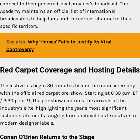
connect to their preferred local provider’s broadcast. The
Academy maintains an official list of international
broadcasters to help fans find the correct channel in their
specific territory.
See also
Why 'Horses' Fails to Justify Its Viral
Controversy
Red Carpet Coverage and Hosting Details
The festivities begin 30 minutes before the main ceremony
with the official red carpet pre-show. Starting at 6:30 p.m. ET
/ 3:30 p.m. PT, the pre-show captures the arrivals of the
industry’s elite, highlighting the year’s most significant
fashion statements ranging from archival haute couture to
modern designer labels.
Conan O’Brien Returns to the Stage