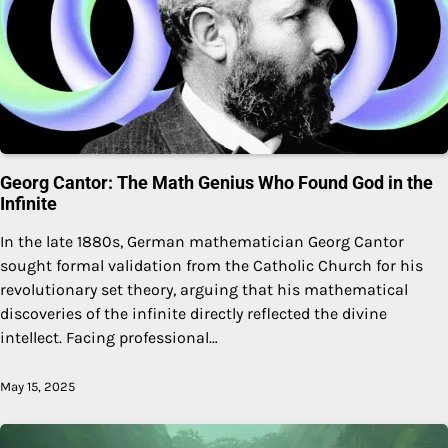
Georg Cantor: The Math Genius Who Found God in the
Infinite
In the late 1880s, German mathematician Georg Cantor
sought formal validation from the Catholic Church for his
revolutionary set theory, arguing that his mathematical
discoveries of the infinite directly reflected the divine
intellect. Facing professional…
May 15, 2025