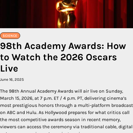
SCIENCE
98th Academy Awards: How
to Watch the 2026 Oscars
Live
June 16, 2025
The 98th Annual Academy Awards will air live on Sunday,
March 15, 2026, at 7 p.m. ET / 4 p.m. PT, delivering cinema’s
most prestigious honors through a multi-platform broadcast
on ABC and Hulu. As Hollywood prepares for what critics call
the most competitive awards season in recent memory,
viewers can access the ceremony via traditional cable, digital