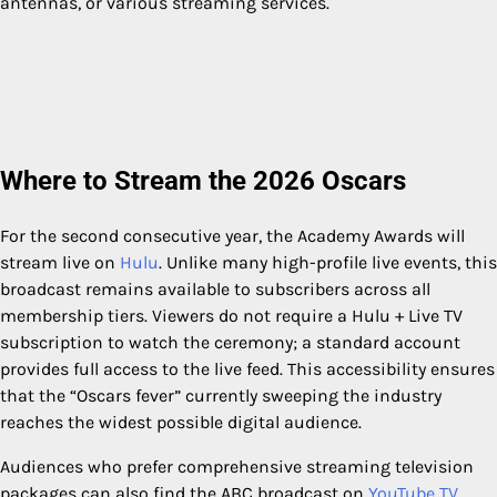
antennas, or various streaming services.
Where to Stream the 2026 Oscars
For the second consecutive year, the Academy Awards will
stream live on
Hulu
. Unlike many high-profile live events, this
broadcast remains available to subscribers across all
membership tiers. Viewers do not require a Hulu + Live TV
subscription to watch the ceremony; a standard account
provides full access to the live feed. This accessibility ensures
that the “Oscars fever” currently sweeping the industry
reaches the widest possible digital audience.
Audiences who prefer comprehensive streaming television
packages can also find the ABC broadcast on
YouTube TV
,