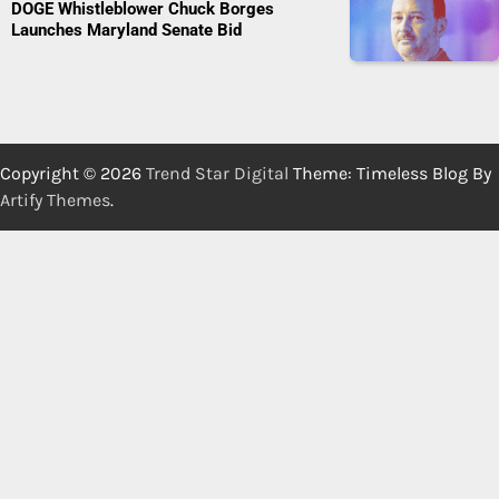
DOGE Whistleblower Chuck Borges
Launches Maryland Senate Bid
Copyright © 2026
Trend Star Digital
Theme: Timeless Blog By
Artify Themes
.