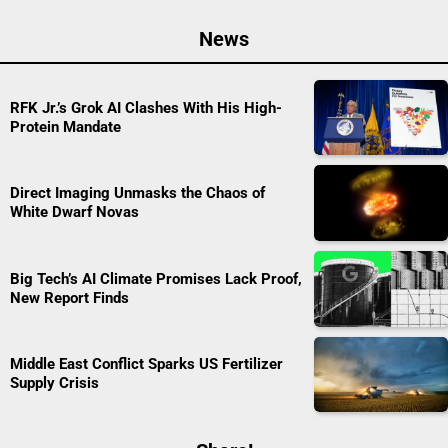
News
RFK Jr.’s Grok AI Clashes With His High-
Protein Mandate
Direct Imaging Unmasks the Chaos of
White Dwarf Novas
Big Tech’s AI Climate Promises Lack Proof,
New Report Finds
Middle East Conflict Sparks US Fertilizer
Supply Crisis