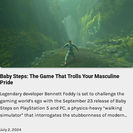
Baby Steps: The Game That Trolls Your Masculine
Pride
Legendary developer Bennett Foddy is set to challenge the
gaming world’s ego with the September 23 release of Baby
Steps on PlayStation 5 and PC, a physics-heavy “walking
simulator” that interrogates the stubbornness of modern…
July 2, 2024