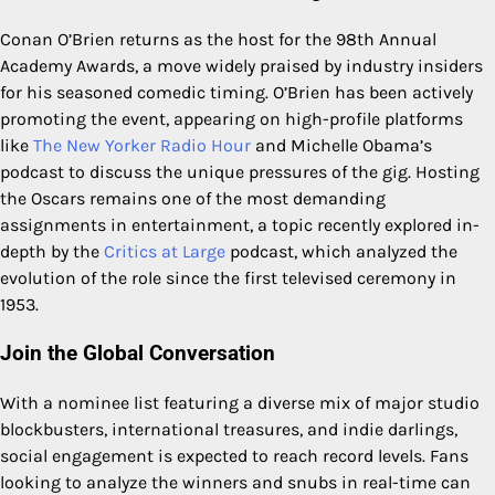
Conan O’Brien returns as the host for the 98th Annual
Academy Awards, a move widely praised by industry insiders
for his seasoned comedic timing. O’Brien has been actively
promoting the event, appearing on high-profile platforms
like
The New Yorker Radio Hour
and Michelle Obama’s
podcast to discuss the unique pressures of the gig. Hosting
the Oscars remains one of the most demanding
assignments in entertainment, a topic recently explored in-
depth by the
Critics at Large
podcast, which analyzed the
evolution of the role since the first televised ceremony in
1953.
Join the Global Conversation
With a nominee list featuring a diverse mix of major studio
blockbusters, international treasures, and indie darlings,
social engagement is expected to reach record levels. Fans
looking to analyze the winners and snubs in real-time can